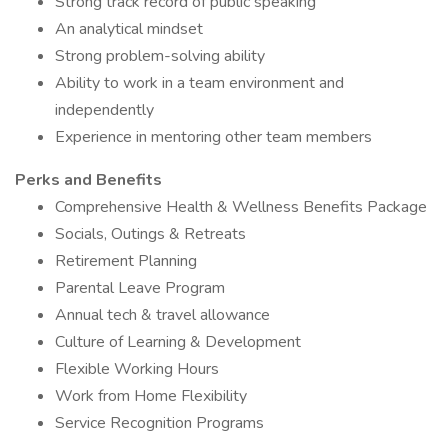
Strong track record of public speaking
An analytical mindset
Strong problem-solving ability
Ability to work in a team environment and
independently
Experience in mentoring other team members
Perks and Benefits
Comprehensive Health & Wellness Benefits Package
Socials, Outings & Retreats
Retirement Planning
Parental Leave Program
Annual tech & travel allowance
Culture of Learning & Development
Flexible Working Hours
Work from Home Flexibility
Service Recognition Programs