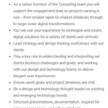
As a senior member of the Consulting team you will
support the engagement lead on projects varying in
size - from smaller rapid-to-market initiatives through
to large-scale digital transformations
You will use your experience to strategize and create
digital solutions for a variety of clients and verticals
Lead strategy and design thinking workshops with our
clients
Play a key role in understanding and interpreting our
clients business challenges and goals, and working
with our design and technology teams to deliver
elegant user experiences
Ensure client goals and project timelines are met
Be a design and technology thought leader on existing
and emerging technology trends
Structure presentations, documentation, request for