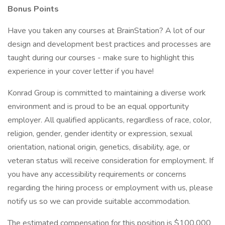
Bonus Points
Have you taken any courses at BrainStation? A lot of our
design and development best practices and processes are
taught during our courses - make sure to highlight this
experience in your cover letter if you have!
Konrad Group is committed to maintaining a diverse work
environment and is proud to be an equal opportunity
employer. All qualified applicants, regardless of race, color,
religion, gender, gender identity or expression, sexual
orientation, national origin, genetics, disability, age, or
veteran status will receive consideration for employment. If
you have any accessibility requirements or concerns
regarding the hiring process or employment with us, please
notify us so we can provide suitable accommodation.
The estimated compensation for this position is $100,000