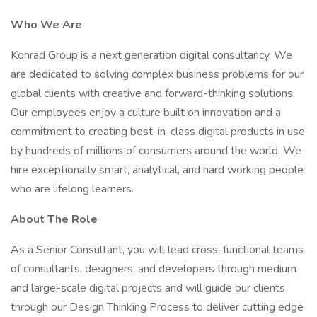
Who We Are
Konrad Group is a next generation digital consultancy. We
are dedicated to solving complex business problems for our
global clients with creative and forward-thinking solutions.
Our employees enjoy a culture built on innovation and a
commitment to creating best-in-class digital products in use
by hundreds of millions of consumers around the world. We
hire exceptionally smart, analytical, and hard working people
who are lifelong learners.
About The Role
As a Senior Consultant, you will lead cross-functional teams
of consultants, designers, and developers through medium
and large-scale digital projects and will guide our clients
through our Design Thinking Process to deliver cutting edge