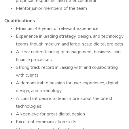
proposal responses, and other collateral
Mentor junior members of the team
Qualifications
Minimum 4+ years of relevant experience
Experience in leading strategy, design, and technology
teams though medium and large-scale digital projects
A clear understanding of management, business, and
finance processes
Strong track record in liaising with and collaborating
with clients
A demonstrable passion for user experience, digital
design, and technology
A constant desire to learn more about the latest
technologies
A keen eye for great digital design
Excellent communication skills