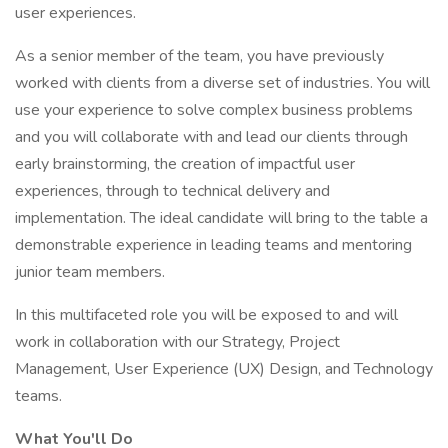
user experiences.
As a senior member of the team, you have previously
worked with clients from a diverse set of industries. You will
use your experience to solve complex business problems
and you will collaborate with and lead our clients through
early brainstorming, the creation of impactful user
experiences, through to technical delivery and
implementation. The ideal candidate will bring to the table a
demonstrable experience in leading teams and mentoring
junior team members.
In this multifaceted role you will be exposed to and will
work in collaboration with our Strategy, Project
Management, User Experience (UX) Design, and Technology
teams.
What You'll Do