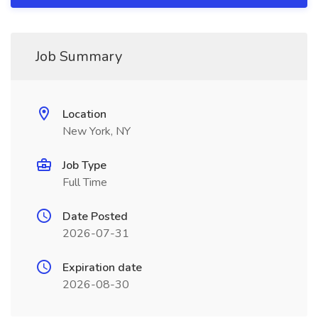
Job Summary
Location
New York, NY
Job Type
Full Time
Date Posted
2026-07-31
Expiration date
2026-08-30