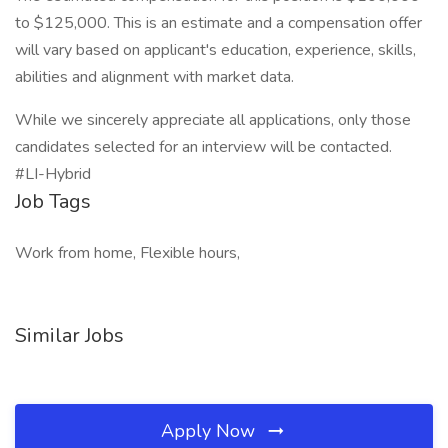
to $125,000. This is an estimate and a compensation offer
will vary based on applicant's education, experience, skills,
abilities and alignment with market data.
While we sincerely appreciate all applications, only those
candidates selected for an interview will be contacted.
#LI-Hybrid
Job Tags
Work from home, Flexible hours,
Similar Jobs
Apply Now