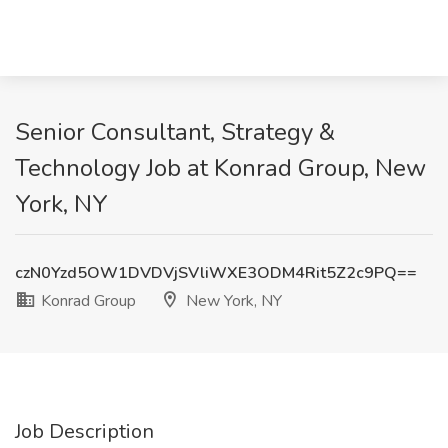
Senior Consultant, Strategy &
Technology Job at Konrad Group, New
York, NY
czN0Yzd5OW1DVDVjSVliWXE3ODM4Rit5Z2c9PQ==
Konrad Group
New York, NY
Job Description