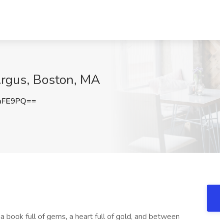
Argus, Boston, MA
aFE9PQ==
a book full of gems, a heart full of gold, and between