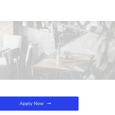
Apply Now