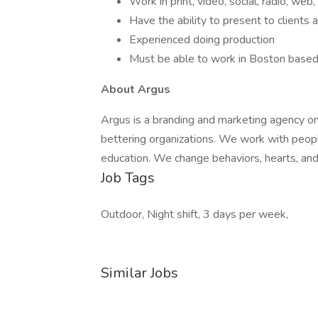
Work in print, video, social, radio, web,
Have the ability to present to clients 
Experienced doing production
Must be able to work in Boston based
About Argus
Argus is a branding and marketing agency on
bettering organizations. We work with people
education. We change behaviors, hearts, and
Job Tags
Outdoor, Night shift, 3 days per week,
Similar Jobs