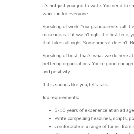
it’s not just your job to write. You need to 
work fun for everyone.
Speaking of work. Your grandparents call it 
make ideas. If it wasn’t right the first time
that takes all night. Sometimes it doesn’t. B
Speaking of best, that’s what we do here a
bettering organizations. You’re good enough t
and positivity.
If this sounds like you, let’s talk.
Job requirements:
5-10 years of experience at an ad ag
Write compelling headlines, scripts, 
Comfortable in a range of tones, from 