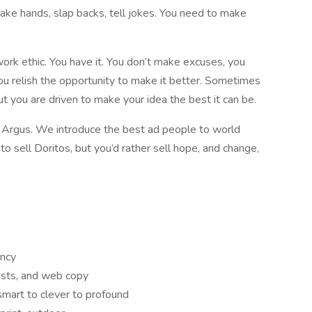
shake hands, slap backs, tell jokes. You need to make
work ethic. You have it. You don’t make excuses, you
, you relish the opportunity to make it better. Sometimes
ut you are driven to make your idea the best it can be.
t Argus. We introduce the best ad people to world
o sell Doritos, but you’d rather sell hope, and change,
ency
posts, and web copy
smart to clever to profound