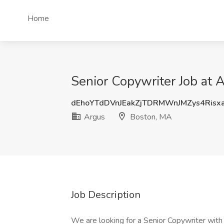
Home
Senior Copywriter Job at 
dEhoYTdDVnJEakZjTDRMWnJMZys4Risx
Argus
Boston, MA
Job Description
We are looking for a Senior Copywriter with 