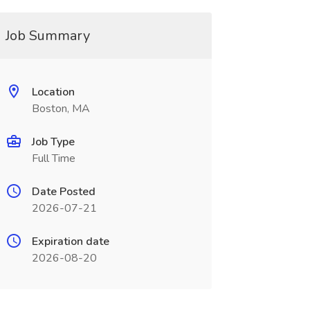
Job Summary
Location
Boston, MA
Job Type
Full Time
Date Posted
2026-07-21
Expiration date
2026-08-20