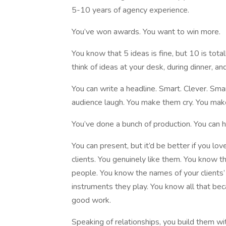
5-10 years of agency experience.
You’ve won awards. You want to win more.
You know that 5 ideas is fine, but 10 is total
think of ideas at your desk, during dinner, 
You can write a headline. Smart. Clever. Sma
audience laugh. You make them cry. You mak
You’ve done a bunch of production. You can h
You can present, but it’d be better if you lov
clients. You genuinely like them. You know 
people. You know the names of your clients’ 
instruments they play. You know all that bec
good work.
Speaking of relationships, you build them wi