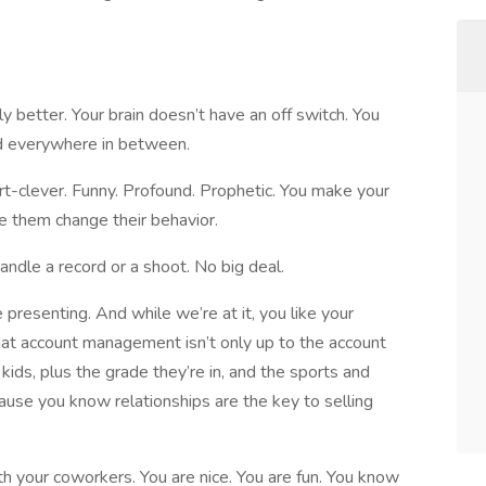
ly better. Your brain doesn’t have an off switch. You
and everywhere in between.
rt-clever. Funny. Profound. Prophetic. You make your
e them change their behavior.
andle a record or a shoot. No big deal.
e presenting. And while we’re at it, you like your
that account management isn’t only up to the account
kids, plus the grade they’re in, and the sports and
ause you know relationships are the key to selling
th your coworkers. You are nice. You are fun. You know