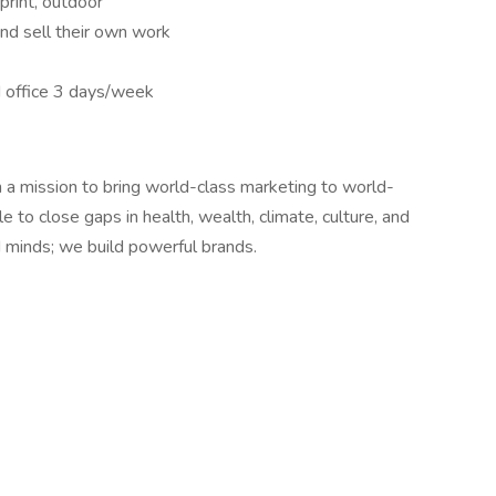
 print, outdoor
and sell their own work
 office 3 days/week
 a mission to bring world-class marketing to world-
 to close gaps in health, wealth, climate, culture, and
 minds; we build powerful brands.