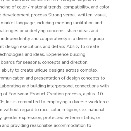
ing of color / material trends, compatibility, and color
development process Strong verbal, written, visual,
l market language, including meeting facilitation and
hallenges or underlying concerns, share ideas and
 independently and cooperatively in a diverse group
vant design executions and details Ability to create
echnologies and ideas. Experience building
 boards for seasonal concepts and direction.
e ability to create unique designs across complex,
ommunication and presentation of design concepts to
llaborating and building interpersonal connections with
g of Footwear Product Creation process, a plus. 10-
KE, Inc. is committed to employing a diverse workforce.
 without regard to race, color, religion, sex, national
ity, gender expression, protected veteran status, or
th and providing reasonable accommodation to