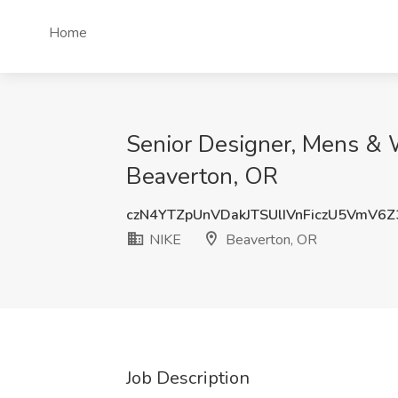
Home
Senior Designer, Mens & 
Beaverton, OR
czN4YTZpUnVDakJTSUlIVnFiczU5VmV6
NIKE
Beaverton, OR
Job Description