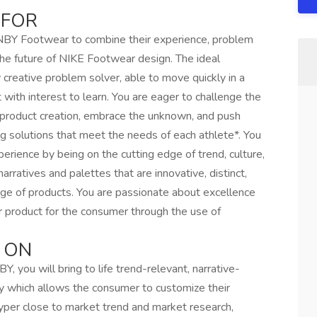
 FOR
n NBY Footwear to combine their experience, problem
d the future of NIKE Footwear design. The ideal
y creative problem solver, able to move quickly in a
with interest to learn. You are eager to challenge the
d product creation, embrace the unknown, and push
ng solutions that meet the needs of each athlete*. You
rience by being on the cutting edge of trend, culture,
narratives and palettes that are innovative, distinct,
nge of products. You are passionate about excellence
r product for the consumer through the use of
 ON
 you will bring to life trend-relevant, narrative-
y which allows the consumer to customize their
hyper close to market trend and market research,