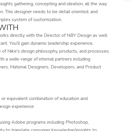
nsights gathering, concepting and ideation, all the way
on. This designer needs to be detail oriented, and
omplex system of customization.
WITH
orks directly with the Director of NBY Design as well
tant. You’ll gain dynamic leadership experience,
e of Nike's design philosophy, products, and processes.
th a wide-range of internal partners including
ers, Material Designers, Developers, and Product
d or equivalent combination of education and
design experience
les using Adobe programs including Photoshop,
ility to translate consumer knowledge/insights to