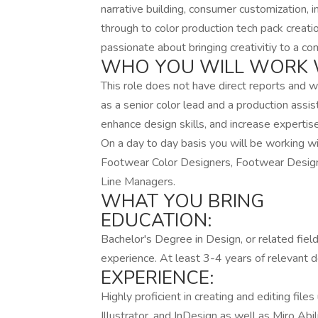
narrative building, consumer customization, i
through to color production tech pack creati
passionate about bringing creativitiy to a c
WHO YOU WILL WORK 
This role does not have direct reports and w
as a senior color lead and a production assis
enhance design skills, and increase expertis
On a day to day basis you will be working wi
Footwear Color Designers, Footwear Design
Line Managers.
WHAT YOU BRING
EDUCATION:
Bachelor's Degree in Design, or related fiel
experience. At least 3-4 years of relevant 
EXPERIENCE:
Highly proficient in creating and editing fi
Illustrator, and InDesign as well as Miro Ab