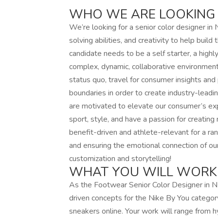
WHO WE ARE LOOKING
We’re looking for a senior color designer i
solving abilities, and creativity to help buil
candidate needs to be a self starter, a highl
complex, dynamic, collaborative environment 
status quo, travel for consumer insights an
boundaries in order to create industry-leadi
are motivated to elevate our consumer’s expe
sport, style, and have a passion for creating 
benefit-driven and athlete-relevant for a ra
and ensuring the emotional connection of ou
customization and storytelling!
WHAT YOU WILL WORK
As the Footwear Senior Color Designer in NBY,
driven concepts for the Nike By You categor
sneakers online. Your work will range from 