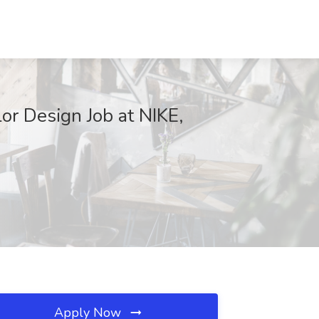
r Design Job at NIKE,
Apply Now