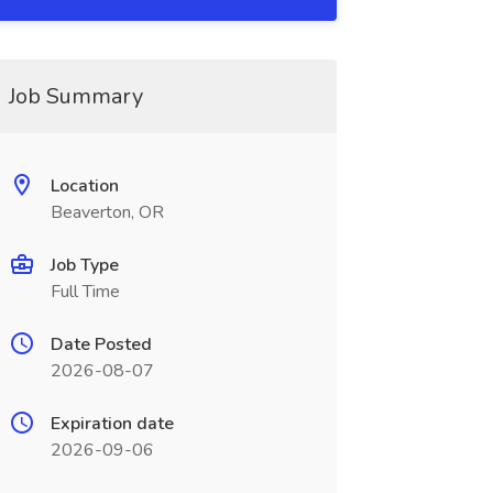
Job Summary
Location
Beaverton, OR
Job Type
Full Time
Date Posted
2026-08-07
Expiration date
2026-09-06