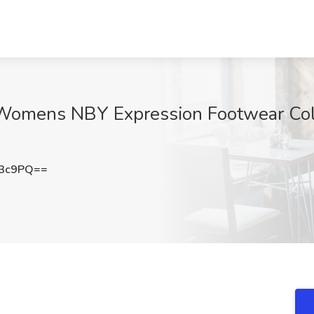
Womens NBY Expression Footwear Colo
Z3c9PQ==