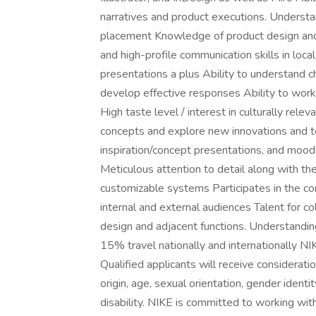
narratives and product executions. Understand
placement Knowledge of product design and 
and high-profile communication skills in loca
presentations a plus Ability to understand c
develop effective responses Ability to work
High taste level / interest in culturally rele
concepts and explore new innovations and t
inspiration/concept presentations, and mood
Meticulous attention to detail along with th
customizable systems Participates in the c
internal and external audiences Talent for co
design and adjacent functions. Understandin
15% travel nationally and internationally NI
Qualified applicants will receive consideration
origin, age, sexual orientation, gender ident
disability. NIKE is committed to working wi