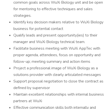
common goals across WuXi Biology unit and be open
for mentoring to effective techniques and sales
strategies.
Identify key decision makers relative to WuXi Biology
business for potential contact
Qualify leads and present opportunity(ies) to their
manager and WuXi Biology technical team.
Facilitate business meeting with WuXi AppTec with
proper agenda, attendees, focus on opportunity and
follow-up; meeting summary and action items
Project a professional image of WuXi Biology as a
solutions provider with clearly articulated messages
Support proposal negotiation to close the contract as
defined by supervisor
Maintain excellent relationships with internal business
partners at WuXi
Effective communication skills both internally and