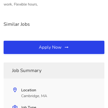
work, Flexible hours,
Similar Jobs
Apply Now
Job Summary
Location
Cambridge, MA
Job Type