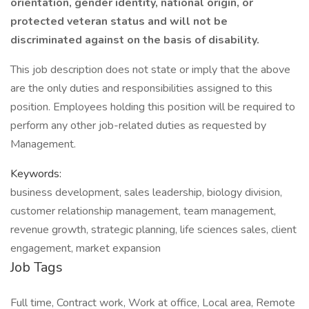
orientation, gender identity, national origin, or
protected veteran status and will not be
discriminated against on the basis of disability.
This job description does not state or imply that the above
are the only duties and responsibilities assigned to this
position. Employees holding this position will be required to
perform any other job-related duties as requested by
Management.
Keywords:
business development, sales leadership, biology division,
customer relationship management, team management,
revenue growth, strategic planning, life sciences sales, client
engagement, market expansion
Job Tags
Full time, Contract work, Work at office, Local area, Remote