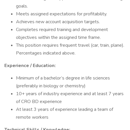
goals.
Meets assigned expectations for profitability.
Achieves new account acquisition targets.
Completes required training and development
objectives within the assigned time frame.
This position requires frequent travel (car, train, plane).
Percentages indicated above.
Experience / Education:
Minimum of a bachelor’s degree in life sciences
(preferably in biology or chemistry)
10+ years of industry experience and at least 7 years
of CRO BD experience
At least 3 years of experience leading a team of
remote workers
Technical Skills / Knowledge: