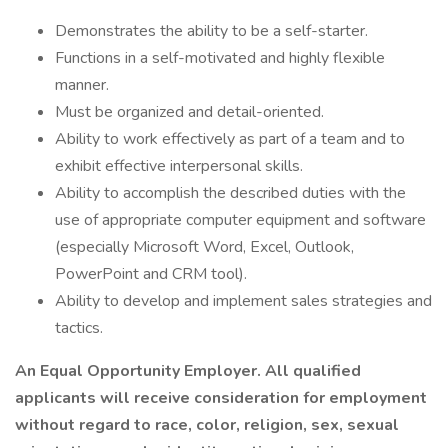
Demonstrates the ability to be a self-starter.
Functions in a self-motivated and highly flexible
manner.
Must be organized and detail-oriented.
Ability to work effectively as part of a team and to
exhibit effective interpersonal skills.
Ability to accomplish the described duties with the
use of appropriate computer equipment and software
(especially Microsoft Word, Excel, Outlook,
PowerPoint and CRM tool).
Ability to develop and implement sales strategies and
tactics.
An Equal Opportunity Employer. All qualified
applicants will receive consideration for employment
without regard to race, color, religion, sex, sexual