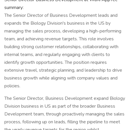
summary:
The Senior Director of Business Development leads and
expands the Biology Division's business in the US by
managing the sales process, developing a high-performing
team, and achieving revenue targets. This role involves
building strong customer relationships, collaborating with
internal teams, and regularly engaging with clients to
identify growth opportunities. The position requires
extensive travel, strategic planning, and leadership to drive
business growth while aligning with company values and
policies.
The Senior Director, Business Development expand Biology
Division business in US as part of the broader Business
Development team, through proactively managing the sales
process, following up on leads, filling the pipeline to meet
the yearly revenue targets for the region whilst