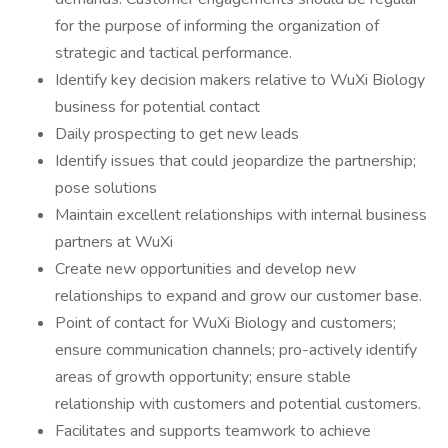
for the purpose of informing the organization of
strategic and tactical performance.
Identify key decision makers relative to WuXi Biology
business for potential contact
Daily prospecting to get new leads
Identify issues that could jeopardize the partnership;
pose solutions
Maintain excellent relationships with internal business
partners at WuXi
Create new opportunities and develop new
relationships to expand and grow our customer base.
Point of contact for WuXi Biology and customers;
ensure communication channels; pro-actively identify
areas of growth opportunity; ensure stable
relationship with customers and potential customers.
Facilitates and supports teamwork to achieve