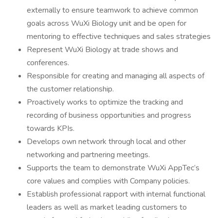
externally to ensure teamwork to achieve common
goals across WuXi Biology unit and be open for
mentoring to effective techniques and sales strategies
Represent WuXi Biology at trade shows and
conferences.
Responsible for creating and managing all aspects of
the customer relationship.
Proactively works to optimize the tracking and
recording of business opportunities and progress
towards KPIs.
Develops own network through local and other
networking and partnering meetings.
Supports the team to demonstrate WuXi AppTec’s
core values and complies with Company policies.
Establish professional rapport with internal functional
leaders as well as market leading customers to