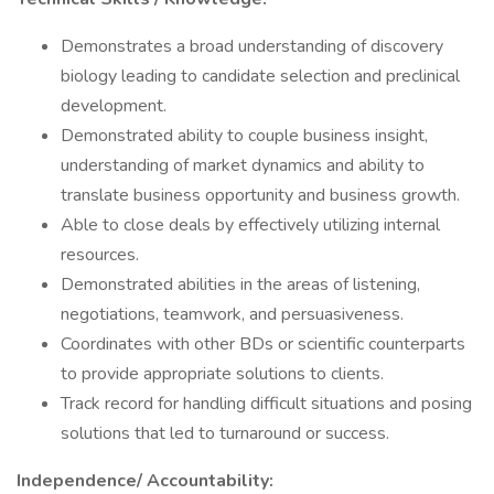
Demonstrates a broad understanding of discovery
biology leading to candidate selection and preclinical
development.
Demonstrated ability to couple business insight,
understanding of market dynamics and ability to
translate business opportunity and business growth.
Able to close deals by effectively utilizing internal
resources.
Demonstrated abilities in the areas of listening,
negotiations, teamwork, and persuasiveness.
Coordinates with other BDs or scientific counterparts
to provide appropriate solutions to clients.
Track record for handling difficult situations and posing
solutions that led to turnaround or success.
Independence/ Accountability: