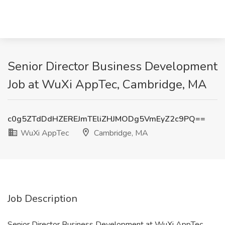
Senior Director Business Development
Job at WuXi AppTec, Cambridge, MA
c0g5ZTdDdHZEREJmTEliZHJMODg5VmEyZ2c9PQ==
WuXi AppTec
Cambridge, MA
Job Description
Senior Director Business Development at WuXi AppTec