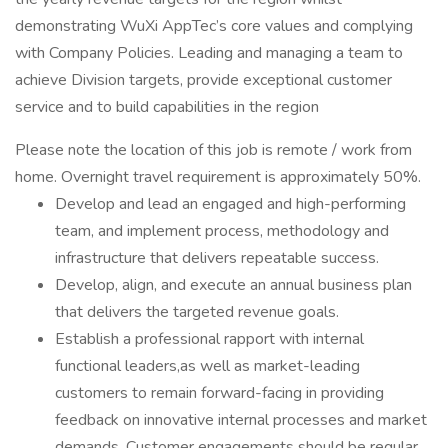
demonstrating WuXi AppTec’s core values and complying
with Company Policies. Leading and managing a team to
achieve Division targets, provide exceptional customer
service and to build capabilities in the region
Please note the location of this job is remote / work from
home. Overnight travel requirement is approximately 50%.
Develop and lead an engaged and high-performing
team, and implement process, methodology and
infrastructure that delivers repeatable success.
Develop, align, and execute an annual business plan
that delivers the targeted revenue goals.
Establish a professional rapport with internal
functional leaders,as well as market-leading
customers to remain forward-facing in providing
feedback on innovative internal processes and market
demands. Customer engagements should be regular