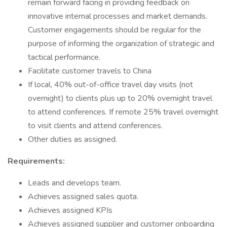
remain forward facing in providing feedback on
innovative internal processes and market demands.
Customer engagements should be regular for the
purpose of informing the organization of strategic and
tactical performance.
Facilitate customer travels to China
If local, 40% out-of-office travel day visits (not
overnight) to clients plus up to 20% overnight travel
to attend conferences. If remote 25% travel overnight
to visit clients and attend conferences. ​
Other duties as assigned.
Requirements:
Leads and develops team.
Achieves assigned sales quota.
Achieves assigned KPIs
Achieves assigned supplier and customer onboarding