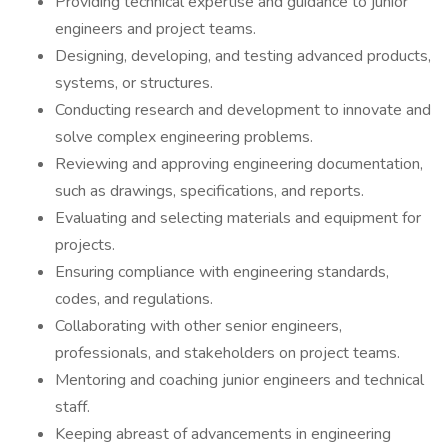
Providing technical expertise and guidance to junior
engineers and project teams.
Designing, developing, and testing advanced products,
systems, or structures.
Conducting research and development to innovate and
solve complex engineering problems.
Reviewing and approving engineering documentation,
such as drawings, specifications, and reports.
Evaluating and selecting materials and equipment for
projects.
Ensuring compliance with engineering standards,
codes, and regulations.
Collaborating with other senior engineers,
professionals, and stakeholders on project teams.
Mentoring and coaching junior engineers and technical
staff.
Keeping abreast of advancements in engineering