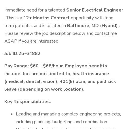
Immediate need for a talented
Senior Electrical Engineer
. This is a
12+ Months Contract
opportunity with long-
term potential and is located in
Baltimore, MD (Hybrid)
.
Please review the job description below and contact me
ASAP if you are interested.
Job ID:25-64882
Pay Range: $60 - $68/hour. Employee benefits
include, but are not limited to, health insurance
(medical, dental, vision), 401(k) plan, and paid sick
leave (depending on work location).
Key Responsibilities:
Leading and managing complex engineering projects,
including planning, budgeting, and coordination.