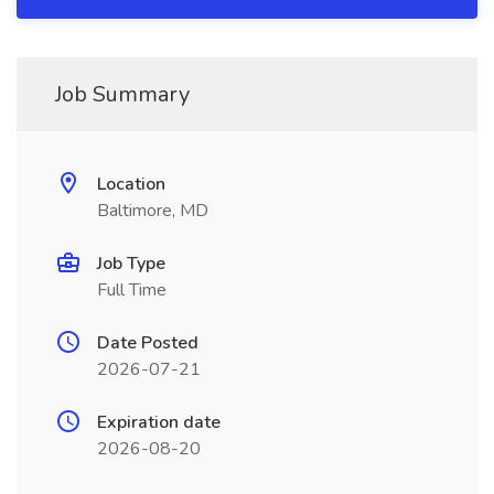
Job Summary
Location
Baltimore, MD
Job Type
Full Time
Date Posted
2026-07-21
Expiration date
2026-08-20