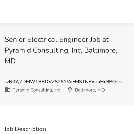
Senior Electrical Engineer Job at
Pyramid Consulting, Inc, Baltimore,
MD
czN4YjZDMW1BRDVZS29YVnFMSTIvRiszaHc9PQ==
Pyramid Consulting, Inc
Baltimore, MD
Job Description