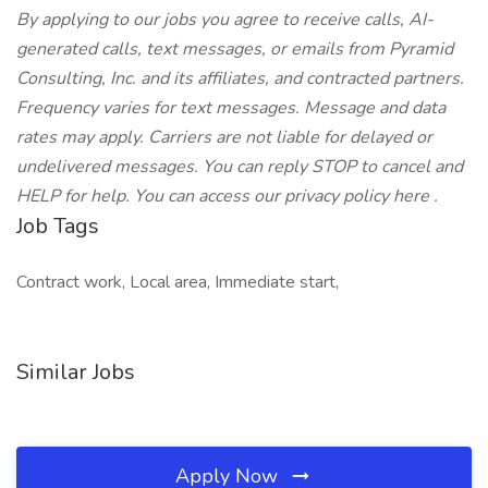
By applying to our jobs you agree to receive calls, AI-
generated calls, text messages, or emails from Pyramid
Consulting, Inc. and its affiliates, and contracted partners.
Frequency varies for text messages. Message and data
rates may apply. Carriers are not liable for delayed or
undelivered messages. You can reply STOP to cancel and
HELP for help. You can access our privacy policy here .
Job Tags
Contract work, Local area, Immediate start,
Similar Jobs
Apply Now