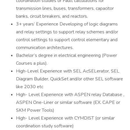
coordination studies or Fault calculations for
transmission lines, buses, transformers, capacitor
banks, circuit breakers, and reactors.
3+ years’ Experience Developing of logic diagrams
and relay settings to support relay schemes and/or
control settings to support control elementary and
communication architectures.
Bachelor’s degree in electrical engineering (Power
Courses a plus).
High-Level Experience with SEL AcSELerator, SEL
Diagram Builder, QuickSet and/or other SEL software
like 2030 etc
High- Level Experience with ASPEN relay Database ,
ASPEN One-Liner or similar software (EX. CAPE or
SKM Power Tools)
High- Level Experience with CYMDIST (or similar
coordination study software)