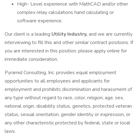
High- Level experience with MathCAD and/or other
complex relay calculations hand calculating or
software experience.
Our client is a leading
Utility Industry,
and we are currently
interviewing to fill this and other similar contract positions. If
you are interested in this position, please apply online for
immediate consideration.
Pyramid Consulting, Inc. provides equal employment
opportunities to all employees and applicants for
employment and prohibits discrimination and harassment of
any type without regard to race, color, religion, age, sex,
national origin, disability status, genetics, protected veteran
status, sexual orientation, gender identity or expression, or
any other characteristic protected by federal, state or local
laws.