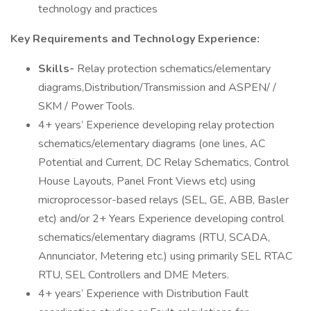
technology and practices
Key Requirements and Technology Experience:
Skills-
Relay protection schematics/elementary
diagrams,Distribution/Transmission and ASPEN/ /
SKM / Power Tools.
4+ years’ Experience developing relay protection
schematics/elementary diagrams (one lines, AC
Potential and Current, DC Relay Schematics, Control
House Layouts, Panel Front Views etc) using
microprocessor-based relays (SEL, GE, ABB, Basler
etc) and/or 2+ Years Experience developing control
schematics/elementary diagrams (RTU, SCADA,
Annunciator, Metering etc.) using primarily SEL RTAC
RTU, SEL Controllers and DME Meters.
4+ years’ Experience with Distribution Fault