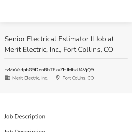
Senior Electrical Estimator II Job at
Merit Electric, Inc., Fort Collins, CO
czMxVzdpbG9DenBhTEkvZHJMbzU4VjQ9
Merit Electric, Inc.
Fort Collins, CO
Job Description
Job Description