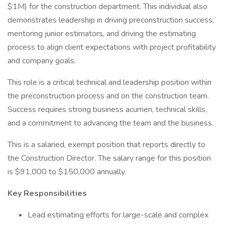
$1M) for the construction department. This individual also
demonstrates leadership in driving preconstruction success,
mentoring junior estimators, and driving the estimating
process to align client expectations with project profitability
and company goals.
This role is a critical technical and leadership position within
the preconstruction process and on the construction team.
Success requires strong business acumen, technical skills,
and a commitment to advancing the team and the business.
This is a salaried, exempt position that reports directly to
the Construction Director. The salary range for this position
is $91,000 to $150,000 annually.
Key Responsibilities
Lead estimating efforts for large-scale and complex