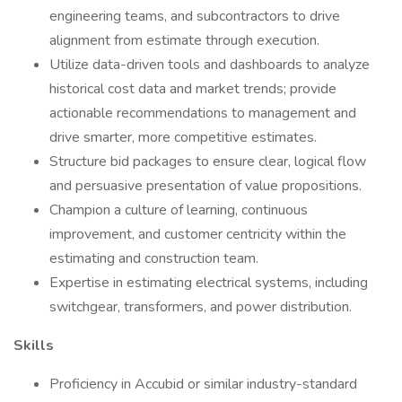
engineering teams, and subcontractors to drive
alignment from estimate through execution.
Utilize data-driven tools and dashboards to analyze
historical cost data and market trends; provide
actionable recommendations to management and
drive smarter, more competitive estimates.
Structure bid packages to ensure clear, logical flow
and persuasive presentation of value propositions.
Champion a culture of learning, continuous
improvement, and customer centricity within the
estimating and construction team.
Expertise in estimating electrical systems, including
switchgear, transformers, and power distribution.
Skills
Proficiency in Accubid or similar industry-standard