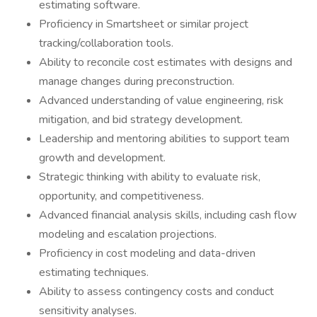
estimating software.
Proficiency in Smartsheet or similar project
tracking/collaboration tools.
Ability to reconcile cost estimates with designs and
manage changes during preconstruction.
Advanced understanding of value engineering, risk
mitigation, and bid strategy development.
Leadership and mentoring abilities to support team
growth and development.
Strategic thinking with ability to evaluate risk,
opportunity, and competitiveness.
Advanced financial analysis skills, including cash flow
modeling and escalation projections.
Proficiency in cost modeling and data-driven
estimating techniques.
Ability to assess contingency costs and conduct
sensitivity analyses.