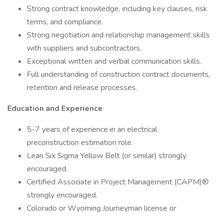
Strong contract knowledge, including key clauses, risk
terms, and compliance.
Strong negotiation and relationship management skills
with suppliers and subcontractors.
Exceptional written and verbal communication skills.
Full understanding of construction contract documents,
retention and release processes.
Education and Experience
5-7 years of experience in an electrical
preconstruction estimation role.
Lean Six Sigma Yellow Belt (or similar) strongly
encouraged.
Certified Associate in Project Management (CAPM)®
strongly encouraged.
Colorado or Wyoming Journeyman license or