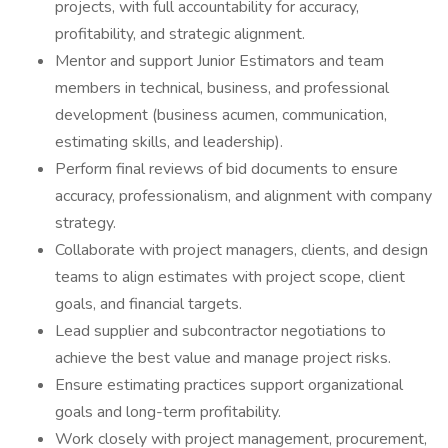
projects, with full accountability for accuracy,
profitability, and strategic alignment.
Mentor and support Junior Estimators and team
members in technical, business, and professional
development (business acumen, communication,
estimating skills, and leadership).
Perform final reviews of bid documents to ensure
accuracy, professionalism, and alignment with company
strategy.
Collaborate with project managers, clients, and design
teams to align estimates with project scope, client
goals, and financial targets.
Lead supplier and subcontractor negotiations to
achieve the best value and manage project risks.
Ensure estimating practices support organizational
goals and long-term profitability.
Work closely with project management, procurement,