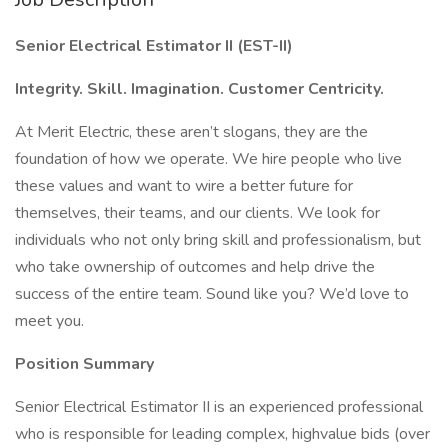
Senior Electrical Estimator II (EST-II)
Integrity. Skill. Imagination. Customer Centricity.
At Merit Electric, these aren’t slogans, they are the
foundation of how we operate. We hire people who live
these values and want to wire a better future for
themselves, their teams, and our clients. We look for
individuals who not only bring skill and professionalism, but
who take ownership of outcomes and help drive the
success of the entire team. Sound like you? We’d love to
meet you.
Position Summary
Senior Electrical Estimator II is an experienced professional
who is responsible for leading complex, highvalue bids (over