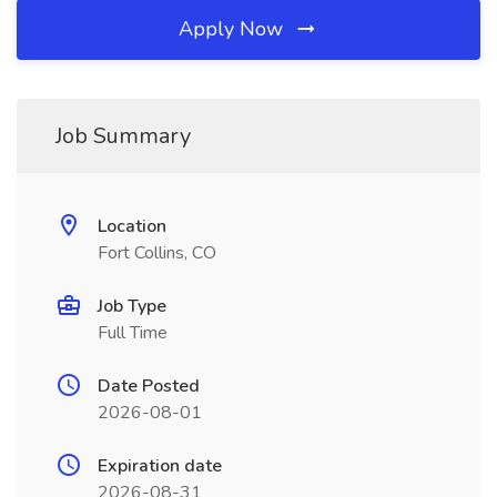
Apply Now
Job Summary
Location
Fort Collins, CO
Job Type
Full Time
Date Posted
2026-08-01
Expiration date
2026-08-31