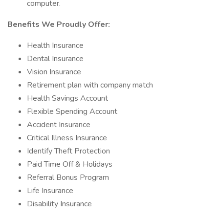
computer.
Benefits We Proudly Offer:
Health Insurance
Dental Insurance
Vision Insurance
Retirement plan with company match
Health Savings Account
Flexible Spending Account
Accident Insurance
Critical Illness Insurance
Identify Theft Protection
Paid Time Off & Holidays
Referral Bonus Program
Life Insurance
Disability Insurance