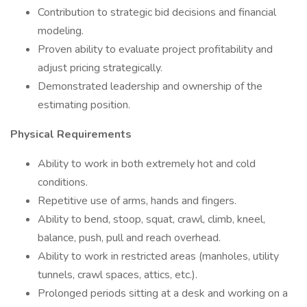
Contribution to strategic bid decisions and financial
modeling.
Proven ability to evaluate project profitability and
adjust pricing strategically.
Demonstrated leadership and ownership of the
estimating position.
Physical Requirements
Ability to work in both extremely hot and cold
conditions.
Repetitive use of arms, hands and fingers.
Ability to bend, stoop, squat, crawl, climb, kneel,
balance, push, pull and reach overhead.
Ability to work in restricted areas (manholes, utility
tunnels, crawl spaces, attics, etc.).
Prolonged periods sitting at a desk and working on a