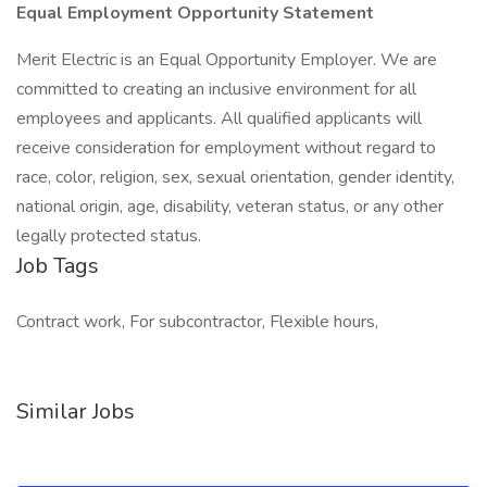
Equal Employment Opportunity Statement
Merit Electric is an Equal Opportunity Employer. We are
committed to creating an inclusive environment for all
employees and applicants. All qualified applicants will
receive consideration for employment without regard to
race, color, religion, sex, sexual orientation, gender identity,
national origin, age, disability, veteran status, or any other
legally protected status.
Job Tags
Contract work, For subcontractor, Flexible hours,
Similar Jobs