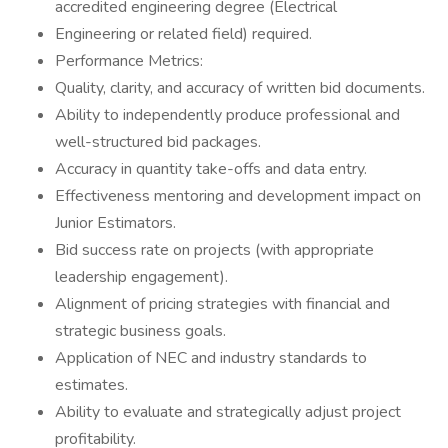
accredited engineering degree (Electrical
Engineering or related field) required.
Performance Metrics:
Quality, clarity, and accuracy of written bid documents.
Ability to independently produce professional and
well-structured bid packages.
Accuracy in quantity take-offs and data entry.
Effectiveness mentoring and development impact on
Junior Estimators.
Bid success rate on projects (with appropriate
leadership engagement).
Alignment of pricing strategies with financial and
strategic business goals.
Application of NEC and industry standards to
estimates.
Ability to evaluate and strategically adjust project
profitability.