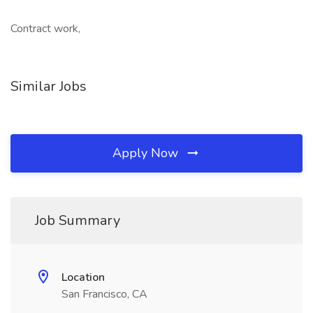
Contract work,
Similar Jobs
Apply Now
Job Summary
Location
San Francisco, CA