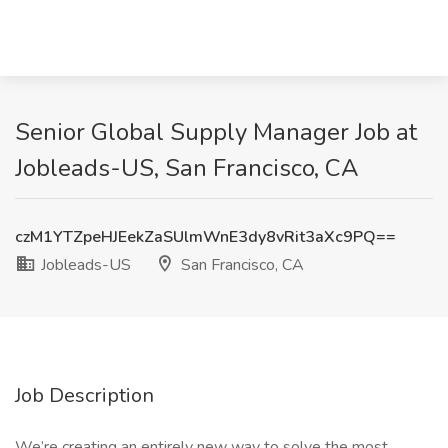
Senior Global Supply Manager Job at
Jobleads-US, San Francisco, CA
czM1YTZpeHJEekZaSUlmWnE3dy8vRit3aXc9PQ==
Jobleads-US
San Francisco, CA
Job Description
We’re creating an entirely new way to solve the most