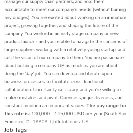
manage our supply chain partners, and hold them
accountable to meet our company’s needs (without burning
any bridges). You are excited about working on an immature
project, growing together, and shaping the future of the
company. You worked in an early stage company or new
product launch - and you’re able to navigate the concerns of
large suppliers working with a relatively young startup, and
sell the vision of our company to them. You are passionate
about building a company UP as much as you are about
doing the ‘day’ job. You can develop and iterate upon
business processes to facilitate cross-functional
collaboration. Uncertainty isn’t scary, and you’re willing to
realize mistakes and pivot. Openness, inquisitiveness, and
constant ambition are important values.
The pay range for
this role is:
130,000 - 145,000 USD per year (South San
Francisco) #J-18808-Ljbffr Jobleads-US
Job Tags