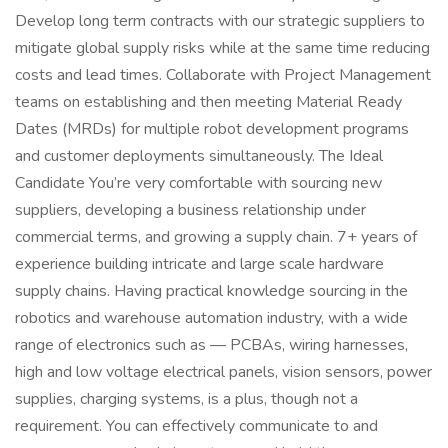
Develop long term contracts with our strategic suppliers to
mitigate global supply risks while at the same time reducing
costs and lead times. Collaborate with Project Management
teams on establishing and then meeting Material Ready
Dates (MRDs) for multiple robot development programs
and customer deployments simultaneously. The Ideal
Candidate You’re very comfortable with sourcing new
suppliers, developing a business relationship under
commercial terms, and growing a supply chain. 7+ years of
experience building intricate and large scale hardware
supply chains. Having practical knowledge sourcing in the
robotics and warehouse automation industry, with a wide
range of electronics such as — PCBAs, wiring harnesses,
high and low voltage electrical panels, vision sensors, power
supplies, charging systems, is a plus, though not a
requirement. You can effectively communicate to and