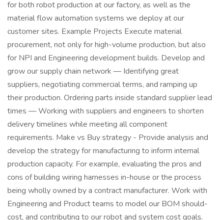
for both robot production at our factory, as well as the
material flow automation systems we deploy at our
customer sites. Example Projects Execute material
procurement, not only for high-volume production, but also
for NPI and Engineering development builds. Develop and
grow our supply chain network — Identifying great
suppliers, negotiating commercial terms, and ramping up
their production. Ordering parts inside standard supplier lead
times — Working with suppliers and engineers to shorten
delivery timelines while meeting all component
requirements. Make vs Buy strategy - Provide analysis and
develop the strategy for manufacturing to inform internal
production capacity. For example, evaluating the pros and
cons of building wiring harnesses in-house or the process
being wholly owned by a contract manufacturer. Work with
Engineering and Product teams to model our BOM should-
cost, and contributing to our robot and system cost goals.