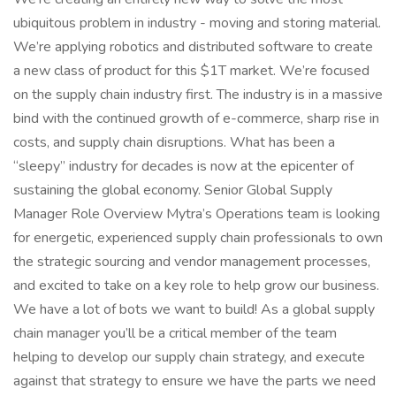
ubiquitous problem in industry - moving and storing material.
We’re applying robotics and distributed software to create
a new class of product for this $1T market. We’re focused
on the supply chain industry first. The industry is in a massive
bind with the continued growth of e-commerce, sharp rise in
costs, and supply chain disruptions. What has been a
“sleepy” industry for decades is now at the epicenter of
sustaining the global economy. Senior Global Supply
Manager Role Overview Mytra’s Operations team is looking
for energetic, experienced supply chain professionals to own
the strategic sourcing and vendor management processes,
and excited to take on a key role to help grow our business.
We have a lot of bots we want to build! As a global supply
chain manager you’ll be a critical member of the team
helping to develop our supply chain strategy, and execute
against that strategy to ensure we have the parts we need