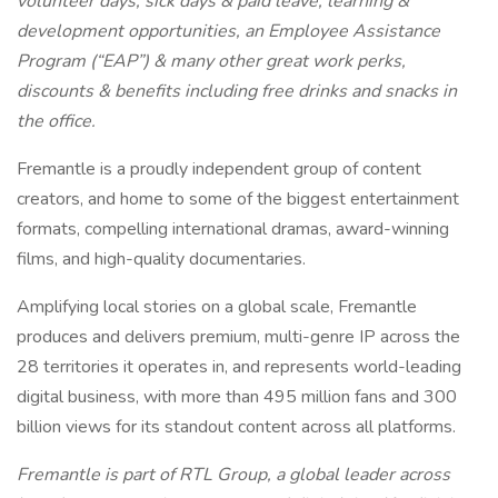
volunteer days, sick days & paid leave, learning &
development opportunities, an Employee Assistance
Program (“EAP”) & many other great work perks,
discounts & benefits including free drinks and snacks in
the office.
Fremantle is a proudly independent group of content
creators, and home to some of the biggest entertainment
formats, compelling international dramas, award-winning
films, and high-quality documentaries.
Amplifying local stories on a global scale, Fremantle
produces and delivers premium, multi-genre IP across the
28 territories it operates in, and represents world-leading
digital business, with more than 495 million fans and 300
billion views for its standout content across all platforms.
Fremantle is part of RTL Group, a global leader across