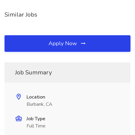
Similar Jobs
Apply Now
Job Summary
Location
Burbank, CA
Job Type
Full Time