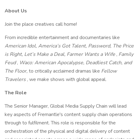
About Us
Join the place creatives call home!
From incredible entertainment and documentaries like
American Idol, America’s Got Talent, Password, The Price
is Right, Let’s Make a Deal, Farmer Wants a Wife
,
Family
Feud
,
Waco: American Apocalypse, Deadliest Catch, and
The Floor,
to critically acclaimed dramas like
Fellow
Travelers
, we make shows with global appeal.
The Role
The Senior Manager, Global Media Supply Chain will lead
key aspects of Fremantle's content supply chain operations
through to fulfilment. This role is responsible for the
orchestration of the physical and digital delivery of content