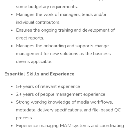
some budgetary requirements.
Manages the work of managers, leads and/or
individual contributors.
Ensures the ongoing training and development of
direct reports.
Manages the onboarding and supports change
management for new solutions as the business
deems applicable.
Essential Skills and Experience
5+ years of relevant experience
2+ years of people management experience
Strong working knowledge of media workflows,
metadata, delivery specifications, and file-based QC
process
Experience managing MAM systems and coordinating