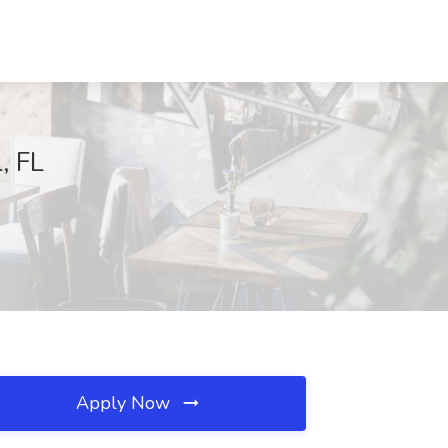
, FL
Apply Now