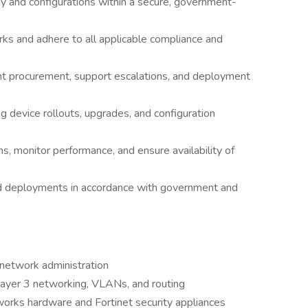
 and configurations within a secure, government-
rks and adhere to all applicable compliance and
nt procurement, support escalations, and deployment
ng device rollouts, upgrades, and configuration
, monitor performance, and ensure availability of
d deployments in accordance with government and
 network administration
Layer 3 networking, VLANs, and routing
rks hardware and Fortinet security appliances