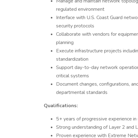
Manage and maintain network topology
regulated environment
Interface with U.S. Coast Guard netwo
security protocols
Collaborate with vendors for equipme
planning
Execute infrastructure projects includi
standardization
Support day-to-day network operations
critical systems
Document changes, configurations, an
departmental standards
Qualifications:
5+ years of progressive experience in
Strong understanding of Layer 2 and 
Proven experience with Extreme Netwo