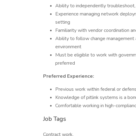
Ability to independently troubleshoot
Experience managing network deployme
setting
Familiarity with vendor coordination a
Ability to follow change management 
environment
Must be eligible to work with governm
preferred
Preferred Experience:
Previous work within federal or defen
Knowledge of pitlink systems is a bon
Comfortable working in high-compliance
Job Tags
Contract work,