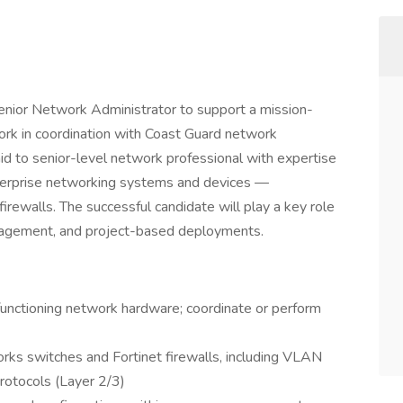
enior Network Administrator to support a mission-
work in coordination with Coast Guard network
a mid to senior-level network professional with expertise
enterprise networking systems and devices —
irewalls. The successful candidate will play a key role
management, and project-based deployments.
nctioning network hardware; coordinate or perform
s switches and Fortinet firewalls, including VLAN
protocols (Layer 2/3)