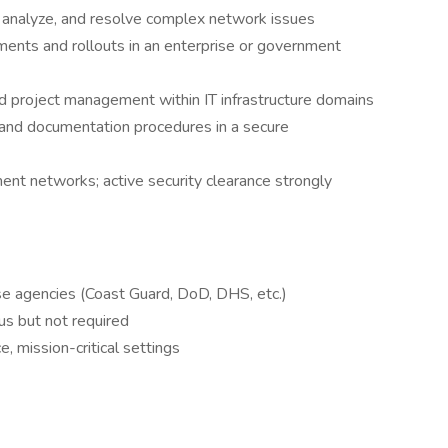
, analyze, and resolve complex network issues
nts and rollouts in an enterprise or government
nd project management within IT infrastructure domains
and documentation procedures in a secure
ent networks; active security clearance strongly
se agencies (Coast Guard, DoD, DHS, etc.)
us but not required
, mission-critical settings