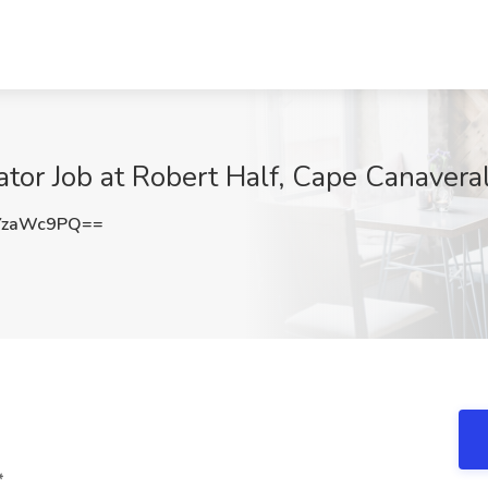
tor Job at Robert Half, Cape Canaveral
YzaWc9PQ==
*