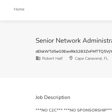
Home
Senior Network Administra
dEhkWTd5eG9EenRkS283ZnFMTTQ5Vj
Robert Half
Cape Canaveral, FL
Job Description
***NO C2C*** ***NO SPONSORSHIP**