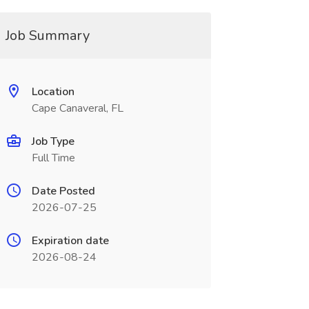
Job Summary
Location
Cape Canaveral, FL
Job Type
Full Time
Date Posted
2026-07-25
Expiration date
2026-08-24