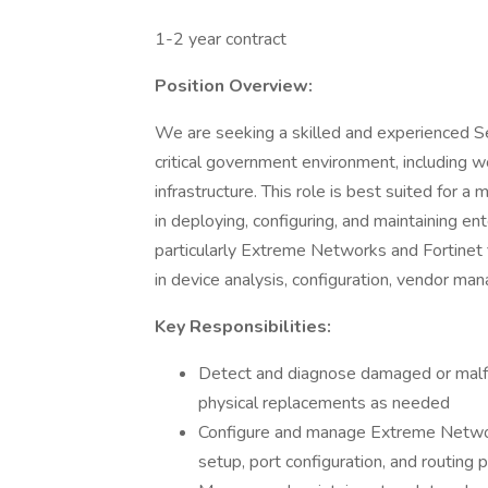
1-2 year contract
Position Overview:
We are seeking a skilled and experienced S
critical government environment, including 
infrastructure. This role is best suited for 
in deploying, configuring, and maintaining 
particularly Extreme Networks and Fortinet f
in device analysis, configuration, vendor 
Key Responsibilities:
Detect and diagnose damaged or malfu
physical replacements as needed
Configure and manage Extreme Network
setup, port configuration, and routing 