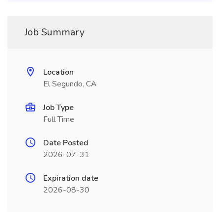
Job Summary
Location
El Segundo, CA
Job Type
Full Time
Date Posted
2026-07-31
Expiration date
2026-08-30