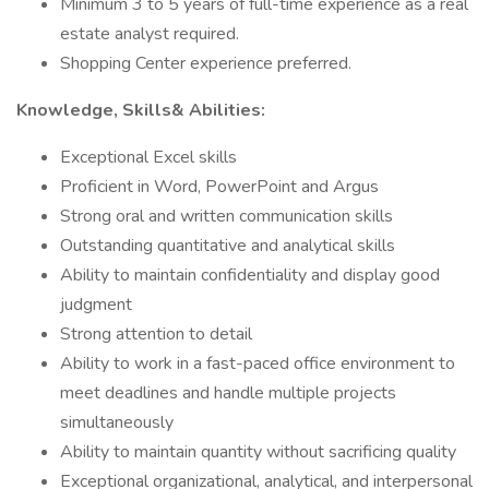
Minimum 3 to 5 years of full-time experience as a real
estate analyst required.
Shopping Center experience preferred.
Knowledge, Skills& Abilities:
Exceptional Excel skills
Proficient in Word, PowerPoint and Argus
Strong oral and written communication skills
Outstanding quantitative and analytical skills
Ability to maintain confidentiality and display good
judgment
Strong attention to detail
Ability to work in a fast-paced office environment to
meet deadlines and handle multiple projects
simultaneously
Ability to maintain quantity without sacrificing quality
Exceptional organizational, analytical, and interpersonal