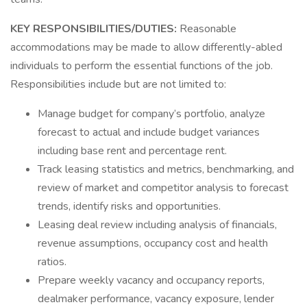
KEY RESPONSIBILITIES/DUTIES:
Reasonable
accommodations may be made to allow differently-abled
individuals to perform the essential functions of the job.
Responsibilities include but are not limited to:
Manage budget for company’s portfolio, analyze
forecast to actual and include budget variances
including base rent and percentage rent.
Track leasing statistics and metrics, benchmarking, and
review of market and competitor analysis to forecast
trends, identify risks and opportunities.
Leasing deal review including analysis of financials,
revenue assumptions, occupancy cost and health
ratios.
Prepare weekly vacancy and occupancy reports,
dealmaker performance, vacancy exposure, lender