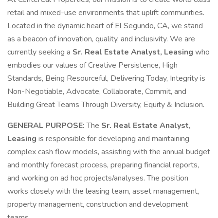
retail and mixed-use environments that uplift communities.
Located in the dynamic heart of El Segundo, CA, we stand
as a beacon of innovation, quality, and inclusivity. We are
currently seeking a
Sr. Real Estate Analyst, Leasing
who
embodies our values of Creative Persistence, High
Standards, Being Resourceful, Delivering Today, Integrity is
Non-Negotiable, Advocate, Collaborate, Commit, and
Building Great Teams Through Diversity, Equity & Inclusion.
GENERAL PURPOSE:
The
Sr. Real Estate Analyst,
Leasing
is responsible for developing and maintaining
complex cash flow models, assisting with the annual budget
and monthly forecast process, preparing financial reports,
and working on ad hoc projects/analyses. The position
works closely with the leasing team, asset management,
property management, construction and development
teams.