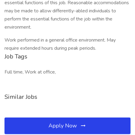
essential functions of this job. Reasonable accommodations
may be made to allow differently-abled individuals to
perform the essential functions of the job within the
environment.
Work performed in a general office environment. May
require extended hours during peak periods.
Job Tags
Full time, Work at office,
Similar Jobs
Apply Now