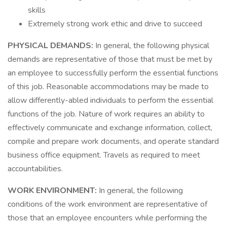
skills
Extremely strong work ethic and drive to succeed
PHYSICAL DEMANDS:
In general, the following physical
demands are representative of those that must be met by
an employee to successfully perform the essential functions
of this job. Reasonable accommodations may be made to
allow differently-abled individuals to perform the essential
functions of the job. Nature of work requires an ability to
effectively communicate and exchange information, collect,
compile and prepare work documents, and operate standard
business office equipment. Travels as required to meet
accountabilities.
WORK ENVIRONMENT:
In general, the following
conditions of the work environment are representative of
those that an employee encounters while performing the