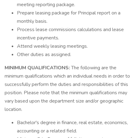
meeting reporting package.
Prepare leasing package for Principal report on a
monthly basis.
Process lease commissions calculations and lease
incentive payments.
Attend weekly leasing meetings.
Other duties as assigned.
MINIMUM QUALIFICATIONS:
The following are the
minimum qualifications which an individual needs in order to
successfully perform the duties and responsibilities of this
position. Please note that the minimum qualifications may
vary based upon the department size and/or geographic
location.
Bachelor's degree in finance, real estate, economics,
accounting or a related field.