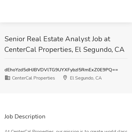
Senior Real Estate Analyst Job at
CenterCal Properties, El Segundo, CA
dEhoYzd5dHJBVDVlTG9UYXFybzI5RmExZ0E9PQ==
CenterCal Properties
El Segundo, CA
Job Description
At CenterCal Properties, our mission is to create world class