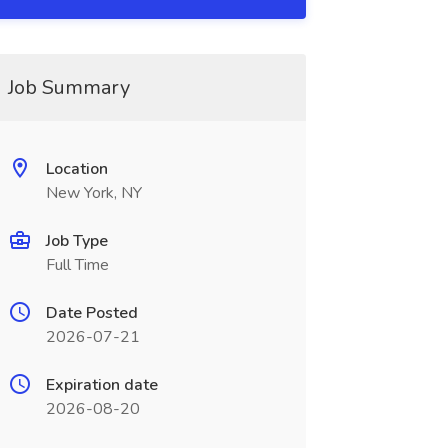
Job Summary
Location
New York, NY
Job Type
Full Time
Date Posted
2026-07-21
Expiration date
2026-08-20