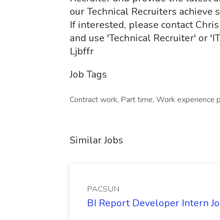
our Technical Recruiters achieve 
If interested, please contact Chr
and use 'Technical Recruiter' or 'I
Ljbffr
Job Tags
Contract work, Part time, Work experience 
Similar Jobs
PACSUN
BI Report Developer Intern 