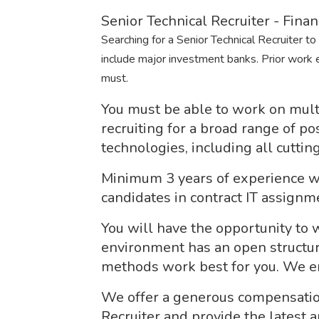
Senior Technical Recruiter - Finan
Searching for a Senior Technical Recruiter to r
include major investment banks. Prior work e
must.
You must be able to work on multi
recruiting for a broad range of p
technologies, including all cutti
Minimum 3 years of experience wo
candidates in contract IT assignm
You will have the opportunity to
environment has an open structur
methods work best for you. We enc
We offer a generous compensatio
Recruiter and provide the latest a