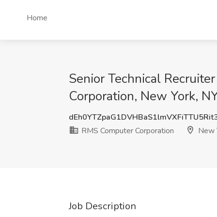
Home
Senior Technical Recruite
Corporation, New York, N
dEh0YTZpaG1DVHBaS1lmVXFiTTU5Ri
RMS Computer Corporation
New Y
Job Description