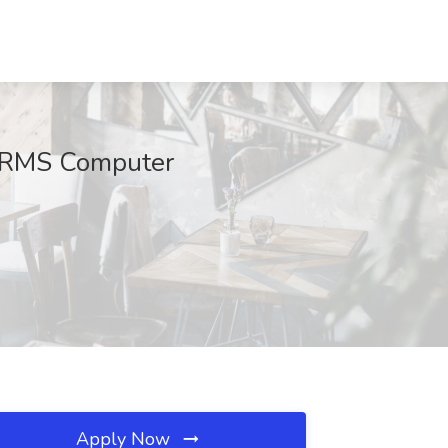
at RMS Computer
Apply Now