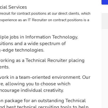
cial Services
ecruit for contract positions at our direct clients, which
xperience as an IT Recruiter on contract positions is a
ple jobs in Information Technology,
ositions and a wide spectrum of
ng-edge technologies.
rking as a Technical Recruiter placing
ents.
 work in a team-oriented environment. Our
e, allowing you to choose which
ourage individual creativity.
n package for an outstanding Technical
nd best technical recruiting tools to help