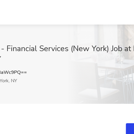
r - Financial Services (New York) Job 
Y
t3aWc9PQ==
ork, NY