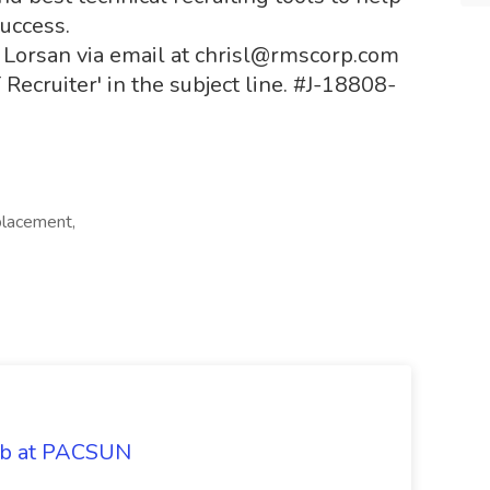
success.
is Lorsan via email at chrisl@rmscorp.com
T Recruiter' in the subject line. #J-18808-
placement,
Job at PACSUN