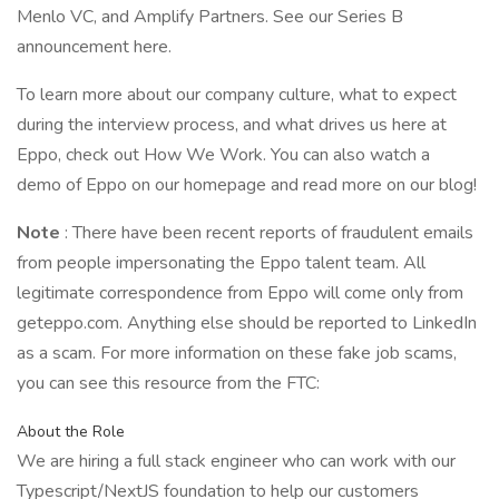
Menlo VC, and Amplify Partners. See our Series B
announcement here.
To learn more about our company culture, what to expect
during the interview process, and what drives us here at
Eppo, check out How We Work. You can also watch a
demo of Eppo on our homepage and read more on our blog!
Note
: There have been recent reports of fraudulent emails
from people impersonating the Eppo talent team. All
legitimate correspondence from Eppo will come only from
geteppo.com. Anything else should be reported to LinkedIn
as a scam. For more information on these fake job scams,
you can see this resource from the FTC:
About the Role
We are hiring a full stack engineer who can work with our
Typescript/NextJS foundation to help our customers