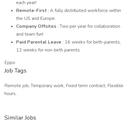
each year!
Remote-First
: A fully distributed workforce within
the US and Europe.
Company Offsites
: Two per year for collaboration
and team fun!
Paid Parental Leave
: 16 weeks for birth-parents,
12 weeks for non-birth parents.
Eppo
Job Tags
Remote job, Temporary work, Fixed term contract, Flexible
hours,
Similar Jobs