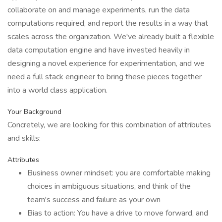
collaborate on and manage experiments, run the data
computations required, and report the results in a way that
scales across the organization. We've already built a flexible
data computation engine and have invested heavily in
designing a novel experience for experimentation, and we
need a full stack engineer to bring these pieces together
into a world class application.
Your Background
Concretely, we are looking for this combination of attributes
and skills:
Attributes
Business owner mindset: you are comfortable making
choices in ambiguous situations, and think of the
team's success and failure as your own
Bias to action: You have a drive to move forward, and