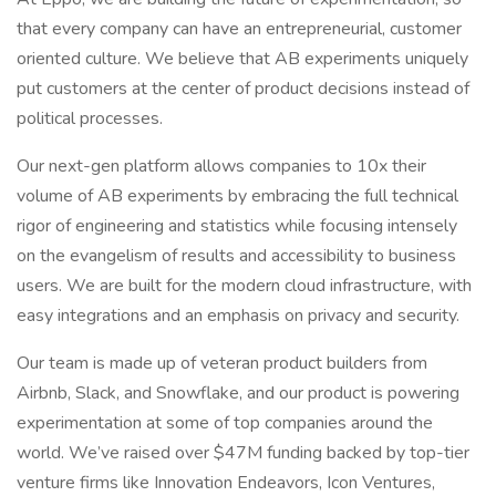
that every company can have an entrepreneurial, customer
oriented culture. We believe that AB experiments uniquely
put customers at the center of product decisions instead of
political processes.
Our next-gen platform allows companies to 10x their
volume of AB experiments by embracing the full technical
rigor of engineering and statistics while focusing intensely
on the evangelism of results and accessibility to business
users. We are built for the modern cloud infrastructure, with
easy integrations and an emphasis on privacy and security.
Our team is made up of veteran product builders from
Airbnb, Slack, and Snowflake, and our product is powering
experimentation at some of top companies around the
world. We’ve raised over $47M funding backed by top-tier
venture firms like Innovation Endeavors, Icon Ventures,