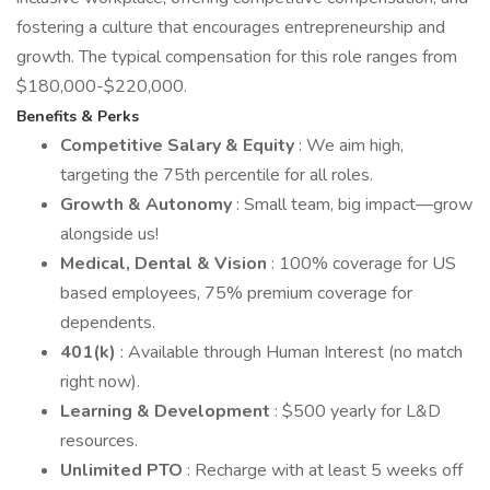
fostering a culture that encourages entrepreneurship and
growth. The typical compensation for this role ranges from
$180,000-$220,000.
Benefits & Perks
Competitive Salary & Equity
: We aim high,
targeting the 75th percentile for all roles.
Growth & Autonomy
: Small team, big impact—grow
alongside us!
Medical, Dental & Vision
: 100% coverage for US
based employees, 75% premium coverage for
dependents.
401(k)
: Available through Human Interest (no match
right now).
Learning & Development
: $500 yearly for L&D
resources.
Unlimited PTO
: Recharge with at least 5 weeks off