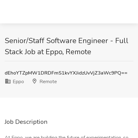
Senior/Staff Software Engineer - Full
Stack Job at Eppo, Remote
dEhoYTZpMW1DRDFmS1kvYXJidzUvVjZ3aWc9PQ==
Eppo
Remote
Job Description
At Eppo, we are building the future of experimentation, so