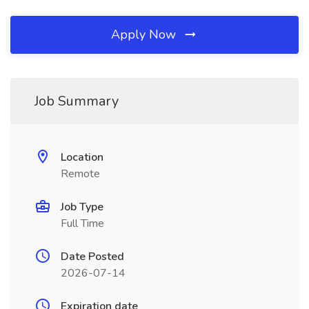
Apply Now
Job Summary
Location
Remote
Job Type
Full Time
Date Posted
2026-07-14
Expiration date