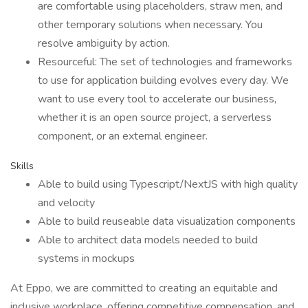
are comfortable using placeholders, straw men, and
other temporary solutions when necessary. You
resolve ambiguity by action.
Resourceful: The set of technologies and frameworks
to use for application building evolves every day. We
want to use every tool to accelerate our business,
whether it is an open source project, a serverless
component, or an external engineer.
Skills
Able to build using Typescript/NextJS with high quality
and velocity
Able to build reuseable data visualization components
Able to architect data models needed to build
systems in mockups
At Eppo, we are committed to creating an equitable and
inclusive workplace, offering competitive compensation, and