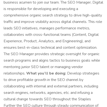
business acumen to join our team. The SEO Manager, Digital
is responsible for developing and executing a
comprehensive organic search strategy to drive high-quality
traffic and improve visibility across digital channels. This role
leads SEO initiatives, manages performance metrics,
collaborates with cross-functional teams (Content, Digital
Experience, Product, Analytics, and Engineering), and
ensures best-in-class technical and content optimization.
The SEO Manager provides strategic oversight for organic
search programs and aligns tactics to business goals while
mentoring junior SEO talent or managing vendor
relationships.
What you’ll be doing:
Develop strategies
to drive profitable growth in the SEO channel by
collaborating with internal and external partners, including
search engines, networks, agencies, etc. and infusing a
cultural change towards SEO throughout the Staples
Further the SEO culture through steady communication of