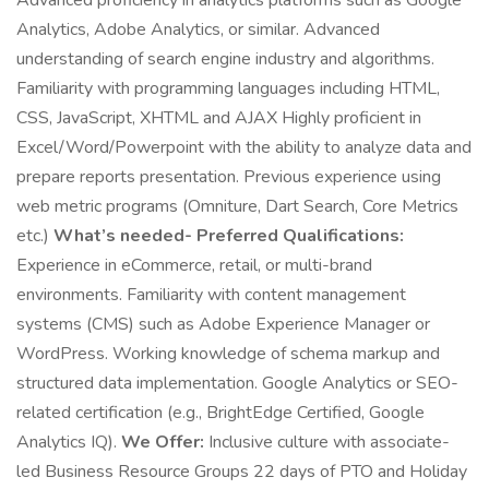
Advanced proficiency in analytics platforms such as Google
Analytics, Adobe Analytics, or similar. Advanced
understanding of search engine industry and algorithms.
Familiarity with programming languages including HTML,
CSS, JavaScript, XHTML and AJAX Highly proficient in
Excel/Word/Powerpoint with the ability to analyze data and
prepare reports presentation. Previous experience using
web metric programs (Omniture, Dart Search, Core Metrics
etc.)
What’s needed- Preferred Qualifications:
Experience in eCommerce, retail, or multi-brand
environments. Familiarity with content management
systems (CMS) such as Adobe Experience Manager or
WordPress. Working knowledge of schema markup and
structured data implementation. Google Analytics or SEO-
related certification (e.g., BrightEdge Certified, Google
Analytics IQ).
We Offer:
Inclusive culture with associate-
led Business Resource Groups 22 days of PTO and Holiday