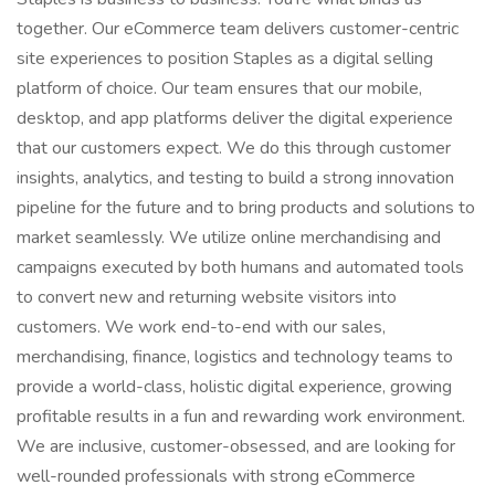
together. Our eCommerce team delivers customer-centric
site experiences to position Staples as a digital selling
platform of choice. Our team ensures that our mobile,
desktop, and app platforms deliver the digital experience
that our customers expect. We do this through customer
insights, analytics, and testing to build a strong innovation
pipeline for the future and to bring products and solutions to
market seamlessly. We utilize online merchandising and
campaigns executed by both humans and automated tools
to convert new and returning website visitors into
customers. We work end-to-end with our sales,
merchandising, finance, logistics and technology teams to
provide a world-class, holistic digital experience, growing
profitable results in a fun and rewarding work environment.
We are inclusive, customer-obsessed, and are looking for
well-rounded professionals with strong eCommerce