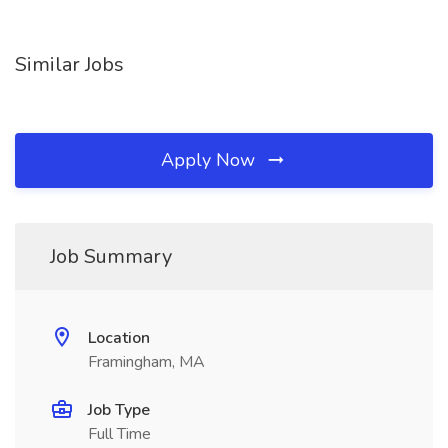
Similar Jobs
Apply Now
Job Summary
Location
Framingham, MA
Job Type
Full Time