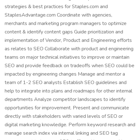
strategies & best practices for Staples.com and
StaplesAdvantage.com Coordinate with agencies,
merchants and marketing program managers to optimize
content & identify content gaps Guide prioritization and
implementation of Vendor, Product and Engineering efforts
as relates to SEO Collaborate with product and engineering
teams on major technical initiatives to improve or maintain
SEO and provide feedback on tradeoffs when SEO could be
impacted by engineering changes Manage and mentor a
team of 1-2 SEO analysts Establish SEO guidelines and
help to integrate into plans and roadmaps for other internal
departments Analyze competitor landscapes to identify
opportunities for improvement. Present and communicate
directly with stakeholders with varied levels of SEO or
digital marketing knowledge. Perform keyword research and
manage search index via internal linking and SEO tag