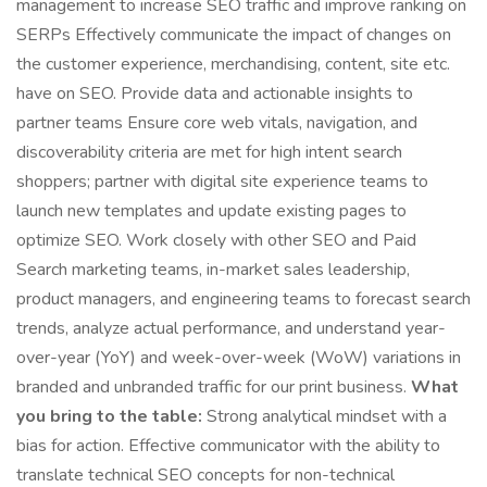
management to increase SEO traffic and improve ranking on
SERPs Effectively communicate the impact of changes on
the customer experience, merchandising, content, site etc.
have on SEO. Provide data and actionable insights to
partner teams Ensure core web vitals, navigation, and
discoverability criteria are met for high intent search
shoppers; partner with digital site experience teams to
launch new templates and update existing pages to
optimize SEO. Work closely with other SEO and Paid
Search marketing teams, in-market sales leadership,
product managers, and engineering teams to forecast search
trends, analyze actual performance, and understand year-
over-year (YoY) and week-over-week (WoW) variations in
branded and unbranded traffic for our print business.
What
you bring to the table:
Strong analytical mindset with a
bias for action. Effective communicator with the ability to
translate technical SEO concepts for non-technical