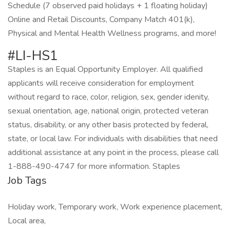
Schedule (7 observed paid holidays + 1 floating holiday)
Online and Retail Discounts, Company Match 401(k),
Physical and Mental Health Wellness programs, and more!
#LI-HS1
Staples is an Equal Opportunity Employer. All qualified
applicants will receive consideration for employment
without regard to race, color, religion, sex, gender idenity,
sexual orientation, age, national origin, protected veteran
status, disability, or any other basis protected by federal,
state, or local law. For individuals with disabilities that need
additional assistance at any point in the process, please call
1-888-490-4747 for more information. Staples
Job Tags
Holiday work, Temporary work, Work experience placement,
Local area,