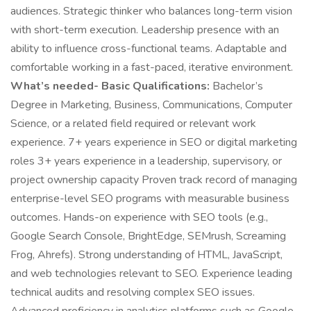
audiences. Strategic thinker who balances long-term vision
with short-term execution. Leadership presence with an
ability to influence cross-functional teams. Adaptable and
comfortable working in a fast-paced, iterative environment.
What’s needed- Basic Qualifications:
Bachelor’s
Degree in Marketing, Business, Communications, Computer
Science, or a related field required or relevant work
experience. 7+ years experience in SEO or digital marketing
roles 3+ years experience in a leadership, supervisory, or
project ownership capacity Proven track record of managing
enterprise-level SEO programs with measurable business
outcomes. Hands-on experience with SEO tools (e.g.,
Google Search Console, BrightEdge, SEMrush, Screaming
Frog, Ahrefs). Strong understanding of HTML, JavaScript,
and web technologies relevant to SEO. Experience leading
technical audits and resolving complex SEO issues.