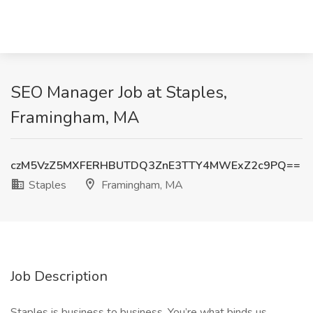
SEO Manager Job at Staples,
Framingham, MA
czM5VzZ5MXFERHBUTDQ3ZnE3TTY4MWExZ2c9PQ==
Staples
Framingham, MA
Job Description
Staples is business to business. You’re what binds us