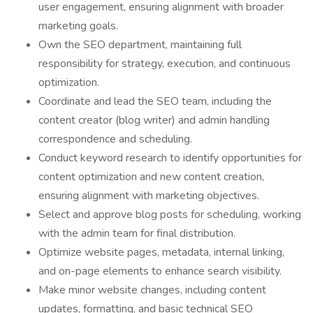
user engagement, ensuring alignment with broader
marketing goals.
Own the SEO department, maintaining full
responsibility for strategy, execution, and continuous
optimization.
Coordinate and lead the SEO team, including the
content creator (blog writer) and admin handling
correspondence and scheduling.
Conduct keyword research to identify opportunities for
content optimization and new content creation,
ensuring alignment with marketing objectives.
Select and approve blog posts for scheduling, working
with the admin team for final distribution.
Optimize website pages, metadata, internal linking,
and on-page elements to enhance search visibility.
Make minor website changes, including content
updates, formatting, and basic technical SEO