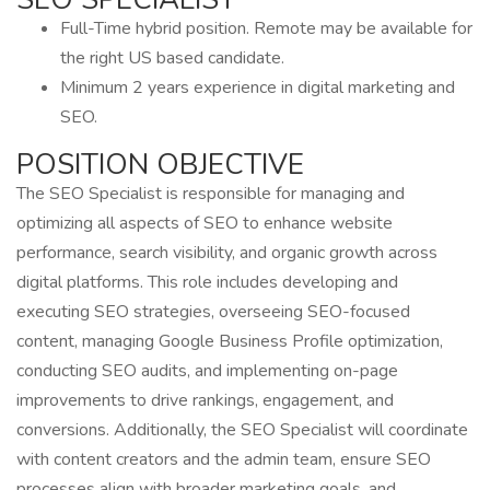
Full-Time hybrid position. Remote may be available for
the right US based candidate.
Minimum 2 years experience in digital marketing and
SEO.
POSITION OBJECTIVE
The SEO Specialist is responsible for managing and
optimizing all aspects of SEO to enhance website
performance, search visibility, and organic growth across
digital platforms. This role includes developing and
executing SEO strategies, overseeing SEO-focused
content, managing Google Business Profile optimization,
conducting SEO audits, and implementing on-page
improvements to drive rankings, engagement, and
conversions. Additionally, the SEO Specialist will coordinate
with content creators and the admin team, ensure SEO
processes align with broader marketing goals, and