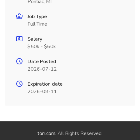
Pontiac, MI
Job Type
Full Time
Salary
$50k - $60k
Date Posted
2026-07-12
Expiration date
2026-08-11
torr.com
. All Rights Reserved.