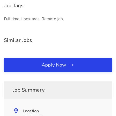
Job Tags
Full time, Local area, Remote job,
Similar Jobs
Apply Now
Job Summary
Location