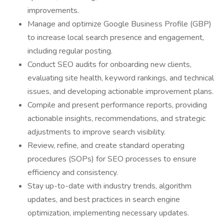
improvements.
Manage and optimize Google Business Profile (GBP)
to increase local search presence and engagement,
including regular posting.
Conduct SEO audits for onboarding new clients,
evaluating site health, keyword rankings, and technical
issues, and developing actionable improvement plans.
Compile and present performance reports, providing
actionable insights, recommendations, and strategic
adjustments to improve search visibility.
Review, refine, and create standard operating
procedures (SOPs) for SEO processes to ensure
efficiency and consistency.
Stay up-to-date with industry trends, algorithm
updates, and best practices in search engine
optimization, implementing necessary updates.