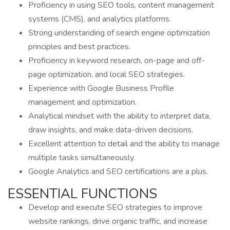
Proficiency in using SEO tools, content management
systems (CMS), and analytics platforms.
Strong understanding of search engine optimization
principles and best practices.
Proficiency in keyword research, on-page and off-
page optimization, and local SEO strategies.
Experience with Google Business Profile
management and optimization.
Analytical mindset with the ability to interpret data,
draw insights, and make data-driven decisions.
Excellent attention to detail and the ability to manage
multiple tasks simultaneously.
Google Analytics and SEO certifications are a plus.
ESSENTIAL FUNCTIONS
Develop and execute SEO strategies to improve
website rankings, drive organic traffic, and increase