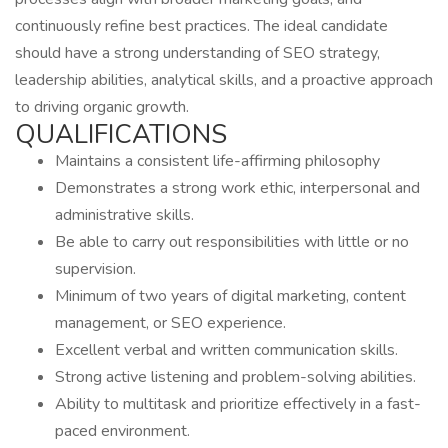
continuously refine best practices. The ideal candidate
should have a strong understanding of SEO strategy,
leadership abilities, analytical skills, and a proactive approach
to driving organic growth.
QUALIFICATIONS
Maintains a consistent life-affirming philosophy
Demonstrates a strong work ethic, interpersonal and
administrative skills.
Be able to carry out responsibilities with little or no
supervision.
Minimum of two years of digital marketing, content
management, or SEO experience.
Excellent verbal and written communication skills.
Strong active listening and problem-solving abilities.
Ability to multitask and prioritize effectively in a fast-
paced environment.