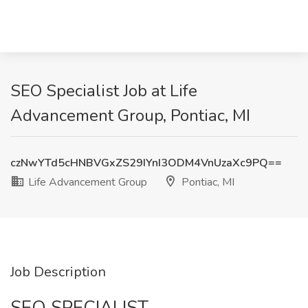
SEO Specialist Job at Life
Advancement Group, Pontiac, MI
czNwYTd5cHNBVGxZS29IYnI3ODM4VnUzaXc9PQ==
Life Advancement Group
Pontiac, MI
Job Description
SEO SPECIALIST