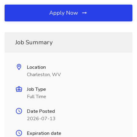
Apply Now
Job Summary
Location
Charleston, WV
Job Type
Full Time
Date Posted
2026-07-13
Expiration date