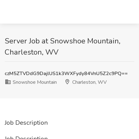
Server Job at Snowshoe Mountain,
Charleston, WV
czM5ZTVDdG9DajlUS1k3WXFydy84VnU5Z2c9PQ==
Snowshoe Mountain
Charleston, WV
Job Description
Job Description