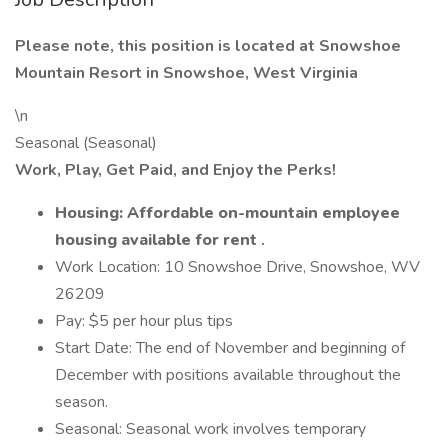
Please note, this position is located at Snowshoe
Mountain Resort in Snowshoe, West Virginia
\n
Seasonal (Seasonal)
Work, Play, Get Paid, and Enjoy the Perks!
Housing: Affordable on-mountain employee
housing available for rent
.
Work Location: 10 Snowshoe Drive, Snowshoe, WV
26209
Pay: $5 per hour plus tips
Start Date: The end of November and beginning of
December with positions available throughout the
season.
Seasonal: Seasonal work involves temporary