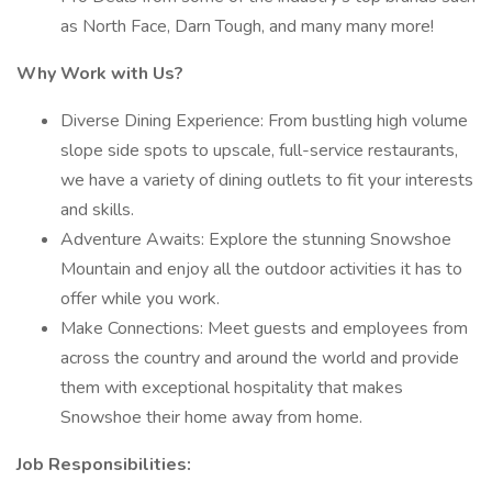
as North Face, Darn Tough, and many many more!
Why Work with Us?
Diverse Dining Experience: From bustling high volume
slope side spots to upscale, full-service restaurants,
we have a variety of dining outlets to fit your interests
and skills.
Adventure Awaits: Explore the stunning Snowshoe
Mountain and enjoy all the outdoor activities it has to
offer while you work.
Make Connections: Meet guests and employees from
across the country and around the world and provide
them with exceptional hospitality that makes
Snowshoe their home away from home.
Job Responsibilities: