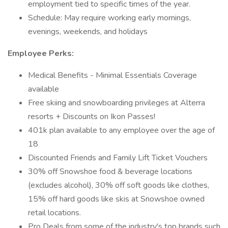
employment tied to specific times of the year.
Schedule: May require working early mornings,
evenings, weekends, and holidays
Employee Perks:
Medical Benefits - Minimal Essentials Coverage
available
Free skiing and snowboarding privileges at Alterra
resorts + Discounts on Ikon Passes!
401k plan available to any employee over the age of
18
Discounted Friends and Family Lift Ticket Vouchers
30% off Snowshoe food & beverage locations
(excludes alcohol), 30% off soft goods like clothes,
15% off hard goods like skis at Snowshoe owned
retail locations.
Pro Deals from some of the industry's top brands such