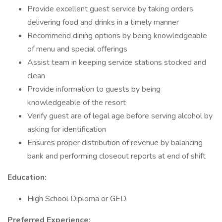
Provide excellent guest service by taking orders,
delivering food and drinks in a timely manner
Recommend dining options by being knowledgeable
of menu and special offerings
Assist team in keeping service stations stocked and
clean
Provide information to guests by being
knowledgeable of the resort
Verify guest are of legal age before serving alcohol by
asking for identification
Ensures proper distribution of revenue by balancing
bank and performing closeout reports at end of shift
Education:
High School Diploma or GED
Preferred Experience: