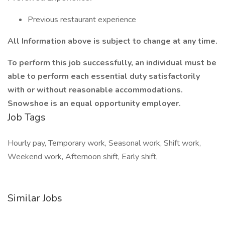
Previous restaurant experience
All Information above is subject to change at any time.
To perform this job successfully, an individual must be
able to perform each essential duty satisfactorily
with or without reasonable accommodations.
Snowshoe is an equal opportunity employer.
Job Tags
Hourly pay, Temporary work, Seasonal work, Shift work,
Weekend work, Afternoon shift, Early shift,
Similar Jobs