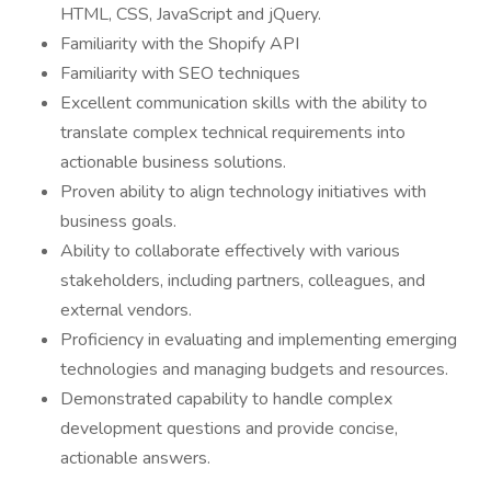
HTML, CSS, JavaScript and jQuery.
Familiarity with the Shopify API
Familiarity with SEO techniques
Excellent communication skills with the ability to
translate complex technical requirements into
actionable business solutions.
Proven ability to align technology initiatives with
business goals.
Ability to collaborate effectively with various
stakeholders, including partners, colleagues, and
external vendors.
Proficiency in evaluating and implementing emerging
technologies and managing budgets and resources.
Demonstrated capability to handle complex
development questions and provide concise,
actionable answers.