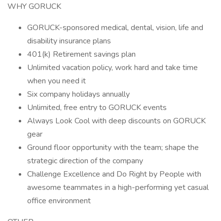
WHY GORUCK
GORUCK-sponsored medical, dental, vision, life and
disability insurance plans
401(k) Retirement savings plan
Unlimited vacation policy, work hard and take time
when you need it
Six company holidays annually
Unlimited, free entry to GORUCK events
Always Look Cool with deep discounts on GORUCK
gear
Ground floor opportunity with the team; shape the
strategic direction of the company
Challenge Excellence and Do Right by People with
awesome teammates in a high-performing yet casual
office environment