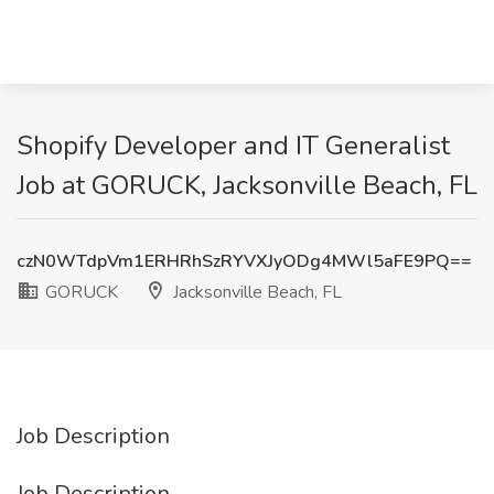
Shopify Developer and IT Generalist
Job at GORUCK, Jacksonville Beach, FL
czN0WTdpVm1ERHRhSzRYVXJyODg4MWl5aFE9PQ==
GORUCK
Jacksonville Beach, FL
Job Description
Job Description