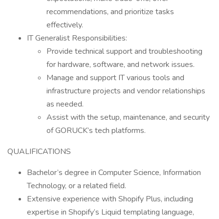
recommendations, and prioritize tasks
effectively.
IT Generalist Responsibilities:
Provide technical support and troubleshooting
for hardware, software, and network issues.
Manage and support IT various tools and
infrastructure projects and vendor relationships
as needed.
Assist with the setup, maintenance, and security
of GORUCK’s tech platforms.
QUALIFICATIONS
Bachelor’s degree in Computer Science, Information
Technology, or a related field.
Extensive experience with Shopify Plus, including
expertise in Shopify’s Liquid templating language,