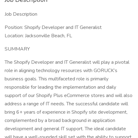
Job Description
Position: Shopify Developer and IT Generalist
Location: Jacksonville Beach, FL
SUMMARY
The Shopify Developer and IT Generalist will play a pivotal
role in aligning technology resources with GORUCK’s
business goals. This multifaceted role is primarily
responsible for leading the implementation and daily
support of our Shopify Plus eCommerce stores and will also
address a range of IT needs. The successful candidate will
bring 6+ years of experience in Shopify site development,
complemented by a broad background in application
development and general IT support. The ideal candidate
will have a well-rounded skill set with the ability to support