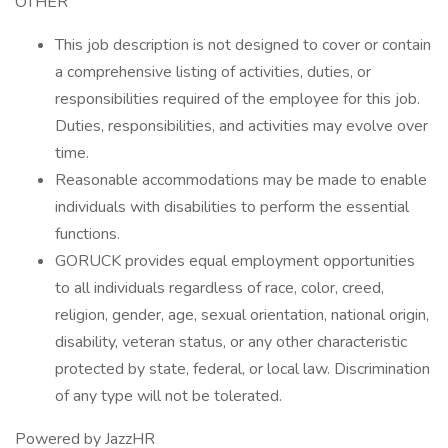
OTHER
This job description is not designed to cover or contain
a comprehensive listing of activities, duties, or
responsibilities required of the employee for this job.
Duties, responsibilities, and activities may evolve over
time.
Reasonable accommodations may be made to enable
individuals with disabilities to perform the essential
functions.
GORUCK provides equal employment opportunities
to all individuals regardless of race, color, creed,
religion, gender, age, sexual orientation, national origin,
disability, veteran status, or any other characteristic
protected by state, federal, or local law. Discrimination
of any type will not be tolerated.
Powered by JazzHR