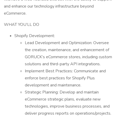
and enhance our technology infrastructure beyond
eCommerce.
WHAT YOU’LL DO
Shopify Development:
Lead Development and Optimization: Oversee
the creation, maintenance, and enhancement of
GORUCK’s eCommerce stores, including custom
solutions and third-party API integrations.
Implement Best Practices: Communicate and
enforce best practices for Shopify Plus
development and maintenance.
Strategic Planning: Develop and maintain
eCommerce strategic plans, evaluate new
technologies, improve business processes, and
deliver progress reports on operations/projects.