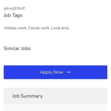
qAwjzEttnP
Job Tags
Holiday work, Casual work, Local area,
Similar Jobs
Apply Now
Job Summary