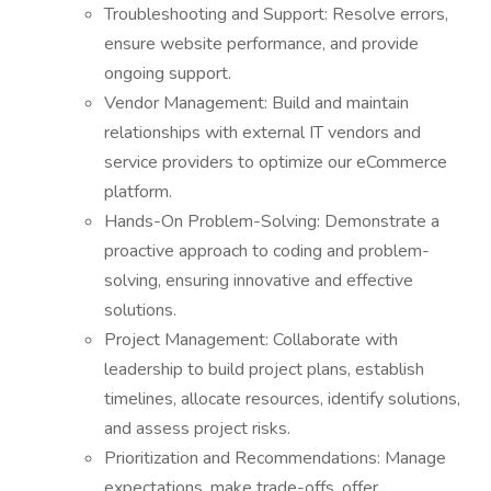
Troubleshooting and Support: Resolve errors,
ensure website performance, and provide
ongoing support.
Vendor Management: Build and maintain
relationships with external IT vendors and
service providers to optimize our eCommerce
platform.
Hands-On Problem-Solving: Demonstrate a
proactive approach to coding and problem-
solving, ensuring innovative and effective
solutions.
Project Management: Collaborate with
leadership to build project plans, establish
timelines, allocate resources, identify solutions,
and assess project risks.
Prioritization and Recommendations: Manage
expectations, make trade-offs, offer