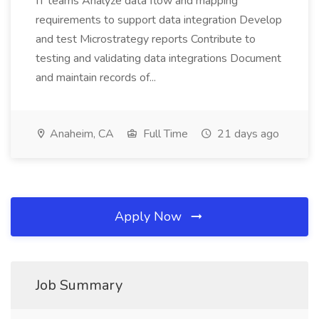
IT teams Analyze data flow and mapping
requirements to support data integration Develop
and test Microstrategy reports Contribute to
testing and validating data integrations Document
and maintain records of...
Anaheim, CA
Full Time
21 days ago
Apply Now
Job Summary