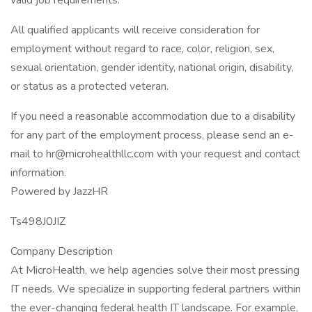
valid job requirements.
All qualified applicants will receive consideration for
employment without regard to race, color, religion, sex,
sexual orientation, gender identity, national origin, disability,
or status as a protected veteran.
If you need a reasonable accommodation due to a disability
for any part of the employment process, please send an e-
mail to hr@microhealthllc.com with your request and contact
information.
Powered by JazzHR
Ts498J0JIZ
Company Description
At MicroHealth, we help agencies solve their most pressing
IT needs. We specialize in supporting federal partners within
the ever-changing federal health IT landscape. For example,