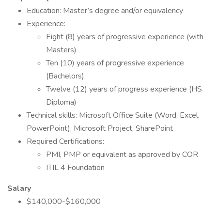
Education: Master’s degree and/or equivalency
Experience:
Eight (8) years of progressive experience (with
Masters)
Ten (10) years of progressive experience
(Bachelors)
Twelve (12) years of progress experience (HS
Diploma)
Technical skills: Microsoft Office Suite (Word, Excel,
PowerPoint), Microsoft Project, SharePoint
Required Certifications:
PMI, PMP or equivalent as approved by COR
ITIL 4 Foundation
Salary
$140,000-$160,000