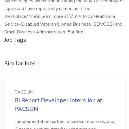
our colleagues and having fun along the way. Our employees
agree and have repeatedly named us a Top
Workplace.\r\n\r\nLearn more at \r\n\r\nMicroHealth is a
Service-Disabled Veteran Owned Business (SDVOSB) and
Small Business Administration (8a) firm.
Job Tags
Similar Jobs
PACSUN
BI Report Developer Intern Job at
PACSUN
...implementation partner, business resources, and