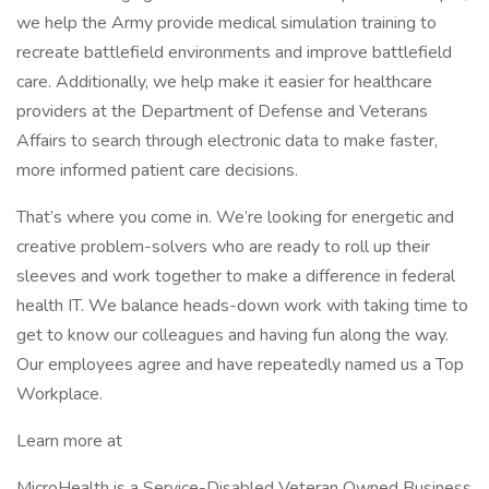
we help the Army provide medical simulation training to
recreate battlefield environments and improve battlefield
care. Additionally, we help make it easier for healthcare
providers at the Department of Defense and Veterans
Affairs to search through electronic data to make faster,
more informed patient care decisions.
That’s where you come in. We’re looking for energetic and
creative problem-solvers who are ready to roll up their
sleeves and work together to make a difference in federal
health IT. We balance heads-down work with taking time to
get to know our colleagues and having fun along the way.
Our employees agree and have repeatedly named us a Top
Workplace.
Learn more at
MicroHealth is a Service-Disabled Veteran Owned Business