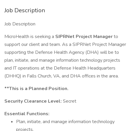
Job Description
Job Description
MicroHealth is seeking a
SIPRNet Project Manager
to
support our client and team. As a SIPRNet Project Manager
supporting the Defense Health Agency (DHA) will be to
plan, initiate, and manage information technology projects
and IT operations at the Defense Health Headquarters
(DHHQ) in Falls Church, VA, and DHA offices in the area.
**This is a Planned Position.
Security Clearance Level:
Secret
Essential Functions:
Plan, initiate, and manage information technology
projects.