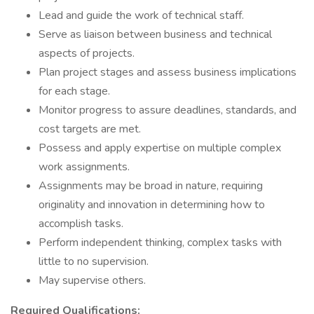
Lead and guide the work of technical staff.
Serve as liaison between business and technical
aspects of projects.
Plan project stages and assess business implications
for each stage.
Monitor progress to assure deadlines, standards, and
cost targets are met.
Possess and apply expertise on multiple complex
work assignments.
Assignments may be broad in nature, requiring
originality and innovation in determining how to
accomplish tasks.
Perform independent thinking, complex tasks with
little to no supervision.
May supervise others.
Required Qualifications: