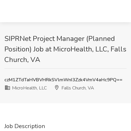
SIPRNet Project Manager (Planned
Position) Job at MicroHealth, LLC, Falls
Church, VA
czM1ZTdTaHVBVHRkSVlmWnI3Zzk4VmV4aHc9PQ==
MicroHealth, LLC
Falls Church, VA
Job Description