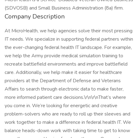
(SDVOSB) and Small Business Administration (8a) firm.
Company Description
At MicroHealth, we help agencies solve their most pressing
IT needs. We specialize in supporting federal partners within
the ever-changing federal health IT landscape. For example,
we help the Army provide medical simulation training to
recreate battlefield environments and improve battlefield
care. Additionally, we help make it easier for healthcare
providers at the Department of Defense and Veterans
Affairs to search through electronic data to make faster,
more informed patient care decisions.\r\n\r\nThat’s where
you come in. We’re looking for energetic and creative
problem-solvers who are ready to roll up their sleeves and
work together to make a difference in federal health IT. We
balance heads-down work with taking time to get to know