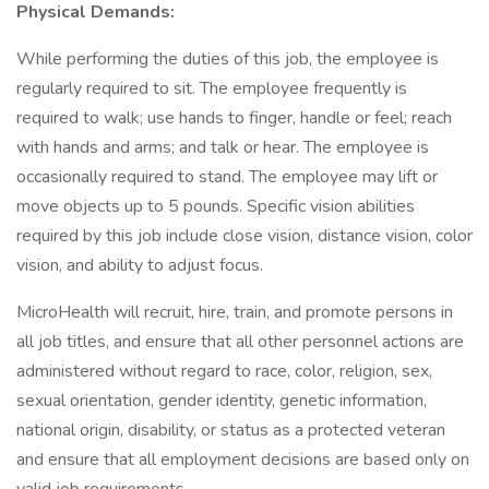
Physical Demands:
While performing the duties of this job, the employee is
regularly required to sit. The employee frequently is
required to walk; use hands to finger, handle or feel; reach
with hands and arms; and talk or hear. The employee is
occasionally required to stand. The employee may lift or
move objects up to 5 pounds. Specific vision abilities
required by this job include close vision, distance vision, color
vision, and ability to adjust focus.
MicroHealth will recruit, hire, train, and promote persons in
all job titles, and ensure that all other personnel actions are
administered without regard to race, color, religion, sex,
sexual orientation, gender identity, genetic information,
national origin, disability, or status as a protected veteran
and ensure that all employment decisions are based only on