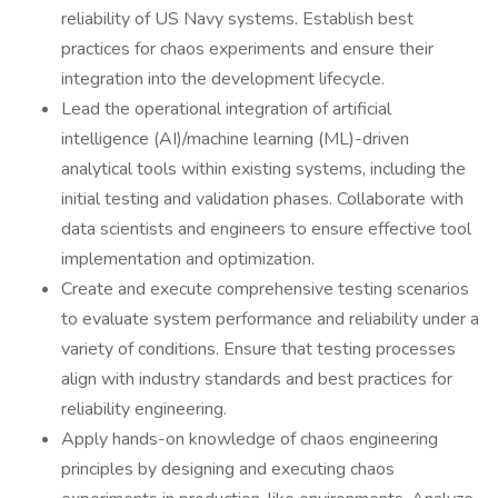
reliability of US Navy systems. Establish best
practices for chaos experiments and ensure their
integration into the development lifecycle.
Lead the operational integration of artificial
intelligence (AI)/machine learning (ML)-driven
analytical tools within existing systems, including the
initial testing and validation phases. Collaborate with
data scientists and engineers to ensure effective tool
implementation and optimization.
Create and execute comprehensive testing scenarios
to evaluate system performance and reliability under a
variety of conditions. Ensure that testing processes
align with industry standards and best practices for
reliability engineering.
Apply hands-on knowledge of chaos engineering
principles by designing and executing chaos