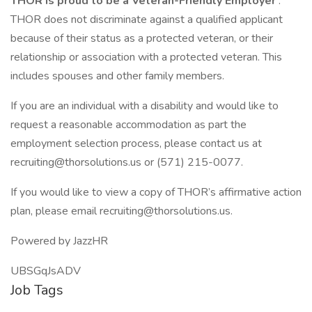
THOR is proud to be a Veteran-Friendly Employer
.
THOR does not discriminate against a qualified applicant
because of their status as a protected veteran, or their
relationship or association with a protected veteran. This
includes spouses and other family members.
If you are an individual with a disability and would like to
request a reasonable accommodation as part the
employment selection process, please contact us at
recruiting@thorsolutions.us or (571) 215-0077.
If you would like to view a copy of THOR’s affirmative action
plan, please email recruiting@thorsolutions.us.
Powered by JazzHR
UBSGqJsADV
Job Tags