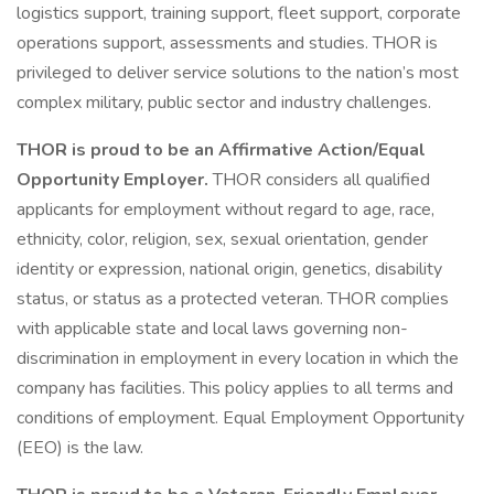
logistics support, training support, fleet support, corporate
operations support, assessments and studies. THOR is
privileged to deliver service solutions to the nation’s most
complex military, public sector and industry challenges.
THOR is proud to be an Affirmative Action/Equal
Opportunity Employer.
THOR considers all qualified
applicants for employment without regard to age, race,
ethnicity, color, religion, sex, sexual orientation, gender
identity or expression, national origin, genetics, disability
status, or status as a protected veteran. THOR complies
with applicable state and local laws governing non-
discrimination in employment in every location in which the
company has facilities. This policy applies to all terms and
conditions of employment. Equal Employment Opportunity
(EEO) is the law.