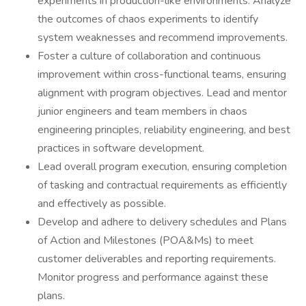
experiments in production-like environments. Analyze
the outcomes of chaos experiments to identify
system weaknesses and recommend improvements.
Foster a culture of collaboration and continuous
improvement within cross-functional teams, ensuring
alignment with program objectives. Lead and mentor
junior engineers and team members in chaos
engineering principles, reliability engineering, and best
practices in software development.
Lead overall program execution, ensuring completion
of tasking and contractual requirements as efficiently
and effectively as possible.
Develop and adhere to delivery schedules and Plans
of Action and Milestones (POA&Ms) to meet
customer deliverables and reporting requirements.
Monitor progress and performance against these
plans.