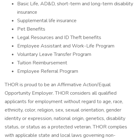
Basic Life, AD&D, short-term and long-term disability
insurance
Supplemental life insurance
Pet Benefits
Legal Resources and ID Theft benefits
Employee Assistant and Work-Life Program
Voluntary Leave Transfer Program
Tuition Reimbursement
Employee Referral Program
THOR is proud to be an Affirmative Action/Equal
Opportunity Employer. THOR considers all qualified
applicants for employment without regard to age, race,
ethnicity, color, religion, sex, sexual orientation, gender
identity or expression, national origin, genetics, disability
status, or status as a protected veteran. THOR complies
with applicable state and local laws governing non-