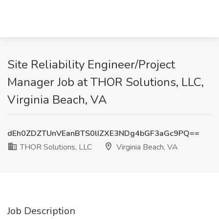
Site Reliability Engineer/Project
Manager Job at THOR Solutions, LLC,
Virginia Beach, VA
dEh0ZDZTUnVEanBTS0lIZXE3NDg4bGF3aGc9PQ==
THOR Solutions, LLC
Virginia Beach, VA
Job Description