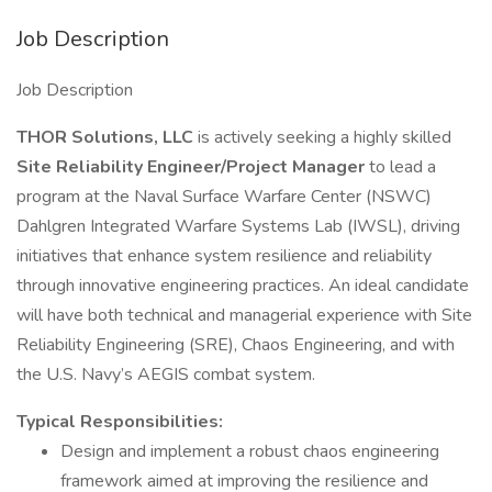
Job Description
Job Description
THOR Solutions, LLC
is actively seeking a highly skilled
Site Reliability Engineer/Project Manager
to lead a
program at the Naval Surface Warfare Center (NSWC)
Dahlgren Integrated Warfare Systems Lab (IWSL), driving
initiatives that enhance system resilience and reliability
through innovative engineering practices. An ideal candidate
will have both technical and managerial experience with Site
Reliability Engineering (SRE), Chaos Engineering, and with
the U.S. Navy’s AEGIS combat system.
Typical Responsibilities:
Design and implement a robust chaos engineering
framework aimed at improving the resilience and