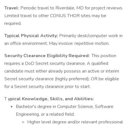
Travel:
Periodic travel to Riverdale, MD for project reviews.
Limited travel to other CONUS THOR sites may be
required.
Typical Physical Activity:
Primarily desk/computer work in
an office environment. May involve: repetitive motion.
Security Clearance Eligibility Required:
This position
requires a DoD Secret security clearance. A qualified
candidate must either already possess an active or interim
Secret security clearance (highly preferred); OR be eligible
for a Secret security clearance prior to start.
T
ypical Knowledge, Skills, and Abilities:
Bachelor's degree in Computer Science, Software
Engineering, or a related field.
Higher level degree and/or relevant professional