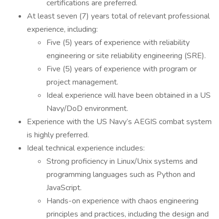
certifications are preferred.
At least seven (7) years total of relevant professional
experience, including:
Five (5) years of experience with reliability
engineering or site reliability engineering (SRE).
Five (5) years of experience with program or
project management.
Ideal experience will have been obtained in a US
Navy/DoD environment.
Experience with the US Navy’s AEGIS combat system
is highly preferred.
Ideal technical experience includes:
Strong proficiency in Linux/Unix systems and
programming languages such as Python and
JavaScript.
Hands-on experience with chaos engineering
principles and practices, including the design and