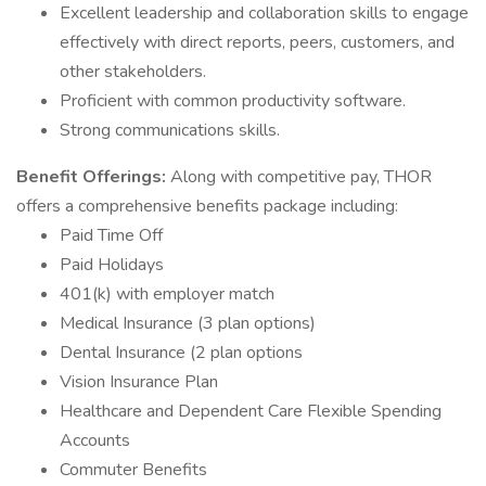
Excellent leadership and collaboration skills to engage
effectively with direct reports, peers, customers, and
other stakeholders.
Proficient with common productivity software.
Strong communications skills.
Benefit Offerings:
Along with competitive pay, THOR
offers a comprehensive benefits package including:
Paid Time Off
Paid Holidays
401(k) with employer match
Medical Insurance (3 plan options)
Dental Insurance (2 plan options
Vision Insurance Plan
Healthcare and Dependent Care Flexible Spending
Accounts
Commuter Benefits