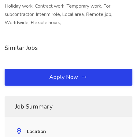
Holiday work, Contract work, Temporary work, For
subcontractor, Interim role, Local area, Remote job,
Worldwide, Flexible hours,
Similar Jobs
Apply Now
Job Summary
Location