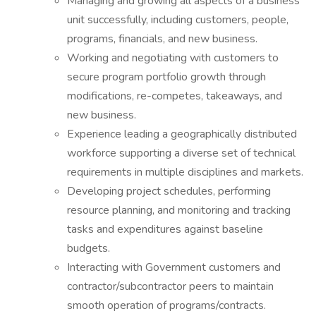
Managing and growing all aspects of a business
unit successfully, including customers, people,
programs, financials, and new business.
Working and negotiating with customers to
secure program portfolio growth through
modifications, re-competes, takeaways, and
new business.
Experience leading a geographically distributed
workforce supporting a diverse set of technical
requirements in multiple disciplines and markets.
Developing project schedules, performing
resource planning, and monitoring and tracking
tasks and expenditures against baseline
budgets.
Interacting with Government customers and
contractor/subcontractor peers to maintain
smooth operation of programs/contracts.