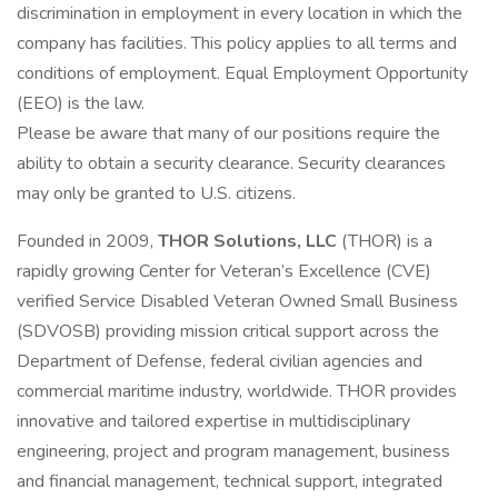
discrimination in employment in every location in which the
company has facilities. This policy applies to all terms and
conditions of employment. Equal Employment Opportunity
(EEO) is the law.
Please be aware that many of our positions require the
ability to obtain a security clearance. Security clearances
may only be granted to U.S. citizens.
Founded in 2009,
THOR Solutions, LLC
(THOR) is a
rapidly growing Center for Veteran’s Excellence (CVE)
verified Service Disabled Veteran Owned Small Business
(SDVOSB) providing mission critical support across the
Department of Defense, federal civilian agencies and
commercial maritime industry, worldwide. THOR provides
innovative and tailored expertise in multidisciplinary
engineering, project and program management, business
and financial management, technical support, integrated