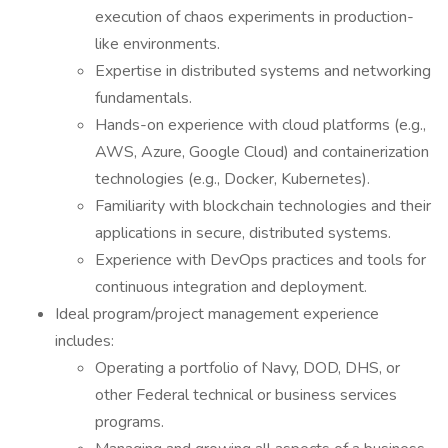
execution of chaos experiments in production-
like environments.
Expertise in distributed systems and networking
fundamentals.
Hands-on experience with cloud platforms (e.g.,
AWS, Azure, Google Cloud) and containerization
technologies (e.g., Docker, Kubernetes).
Familiarity with blockchain technologies and their
applications in secure, distributed systems.
Experience with DevOps practices and tools for
continuous integration and deployment.
Ideal program/project management experience
includes:
Operating a portfolio of Navy, DOD, DHS, or
other Federal technical or business services
programs.