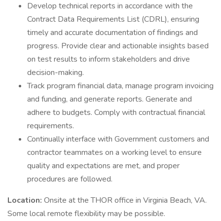
Develop technical reports in accordance with the
Contract Data Requirements List (CDRL), ensuring
timely and accurate documentation of findings and
progress. Provide clear and actionable insights based
on test results to inform stakeholders and drive
decision-making.
Track program financial data, manage program invoicing
and funding, and generate reports. Generate and
adhere to budgets. Comply with contractual financial
requirements.
Continually interface with Government customers and
contractor teammates on a working level to ensure
quality and expectations are met, and proper
procedures are followed.
Location:
Onsite at the THOR office in Virginia Beach, VA.
Some local remote flexibility may be possible.