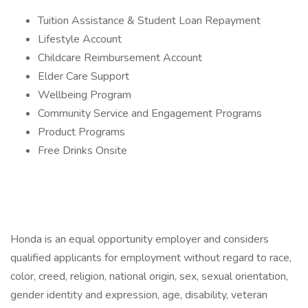
Tuition Assistance & Student Loan Repayment
Lifestyle Account
Childcare Reimbursement Account
Elder Care Support
Wellbeing Program
Community Service and Engagement Programs
Product Programs
Free Drinks Onsite
Honda is an equal opportunity employer and considers
qualified applicants for employment without regard to race,
color, creed, religion, national origin, sex, sexual orientation,
gender identity and expression, age, disability, veteran