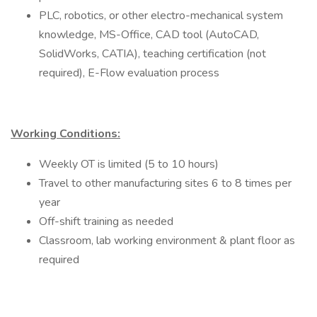
PLC, robotics, or other electro-mechanical system
knowledge, MS-Office, CAD tool (AutoCAD,
SolidWorks, CATIA), teaching certification (not
required), E-Flow evaluation process
Working Conditions:
Weekly OT is limited (5 to 10 hours)
Travel to other manufacturing sites 6 to 8 times per
year
Off-shift training as needed
Classroom, lab working environment & plant floor as
required