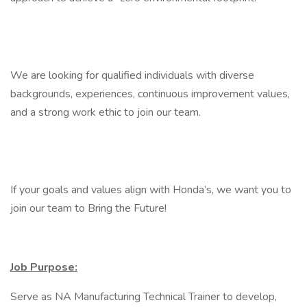
We are looking for qualified individuals with diverse
backgrounds, experiences, continuous improvement values,
and a strong work ethic to join our team.
If your goals and values align with Honda’s, we want you to
join our team to Bring the Future!
Job Purpose:
Serve as NA Manufacturing Technical Trainer to develop,