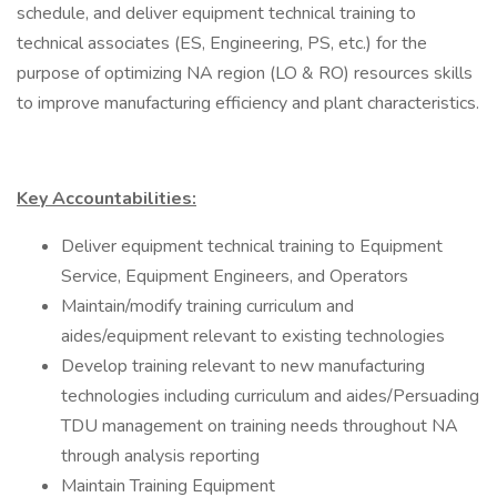
schedule, and deliver equipment technical training to
technical associates (ES, Engineering, PS, etc.) for the
purpose of optimizing NA region (LO & RO) resources skills
to improve manufacturing efficiency and plant characteristics.
Key Accountabilities:
Deliver equipment technical training to Equipment
Service, Equipment Engineers, and Operators
Maintain/modify training curriculum and
aides/equipment relevant to existing technologies
Develop training relevant to new manufacturing
technologies including curriculum and aides/Persuading
TDU management on training needs throughout NA
through analysis reporting
Maintain Training Equipment