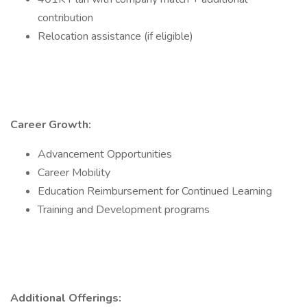
contribution
Relocation assistance (if eligible)
Career Growth:
Advancement Opportunities
Career Mobility
Education Reimbursement for Continued Learning
Training and Development programs
Additional Offerings: