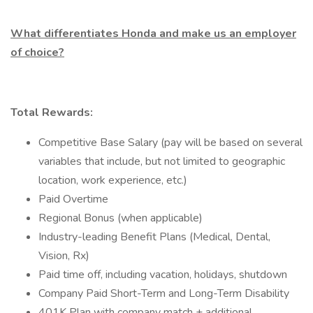
What differentiates Honda and make us an employer
of choice?
Total Rewards:
Competitive Base Salary (pay will be based on several
variables that include, but not limited to geographic
location, work experience, etc.)
Paid Overtime
Regional Bonus (when applicable)
Industry-leading Benefit Plans (Medical, Dental,
Vision, Rx)
Paid time off, including vacation, holidays, shutdown
Company Paid Short-Term and Long-Term Disability
401K Plan with company match + additional