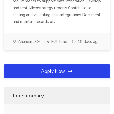
requirements to support data integration Develop
and test Microstrategy reports Contribute to
testing and validating data integrations Document
and maintain records of...
Anaheim, CA
Full Time
18 days ago
Apply Now
Job Summary