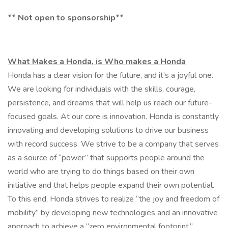
** Not open to sponsorship**
What Makes a Honda, is Who makes a Honda
Honda has a clear vision for the future, and it’s a joyful one.
We are looking for individuals with the skills, courage,
persistence, and dreams that will help us reach our future-
focused goals. At our core is innovation. Honda is constantly
innovating and developing solutions to drive our business
with record success. We strive to be a company that serves
as a source of “power” that supports people around the
world who are trying to do things based on their own
initiative and that helps people expand their own potential.
To this end, Honda strives to realize “the joy and freedom of
mobility” by developing new technologies and an innovative
approach to achieve a “zero environmental footprint.”