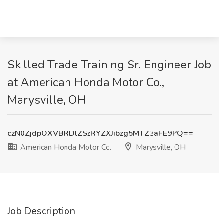
Skilled Trade Training Sr. Engineer Job
at American Honda Motor Co.,
Marysville, OH
czN0ZjdpOXVBRDlZSzRYZXJibzg5MTZ3aFE9PQ==
American Honda Motor Co.
Marysville, OH
Job Description