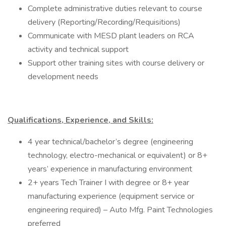
Complete administrative duties relevant to course
delivery (Reporting/Recording/Requisitions)
Communicate with MESD plant leaders on RCA
activity and technical support
Support other training sites with course delivery or
development needs
Qualifications, Experience, and Skills:
4 year technical/bachelor’s degree (engineering
technology, electro-mechanical or equivalent) or 8+
years’ experience in manufacturing environment
2+ years Tech Trainer I with degree or 8+ year
manufacturing experience (equipment service or
engineering required) – Auto Mfg. Paint Technologies
preferred