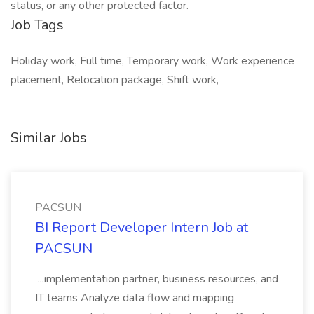
status, or any other protected factor.
Job Tags
Holiday work, Full time, Temporary work, Work experience
placement, Relocation package, Shift work,
Similar Jobs
PACSUN
BI Report Developer Intern Job at
PACSUN
...implementation partner, business resources, and
IT teams Analyze data flow and mapping