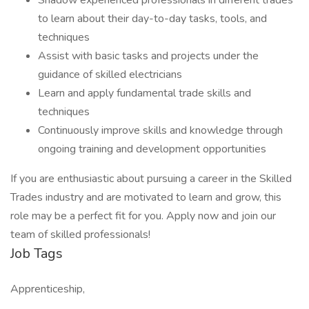
Shadow experienced professionals in different trades
to learn about their day-to-day tasks, tools, and
techniques
Assist with basic tasks and projects under the
guidance of skilled electricians
Learn and apply fundamental trade skills and
techniques
Continuously improve skills and knowledge through
ongoing training and development opportunities
If you are enthusiastic about pursuing a career in the Skilled
Trades industry and are motivated to learn and grow, this
role may be a perfect fit for you. Apply now and join our
team of skilled professionals!
Job Tags
Apprenticeship,