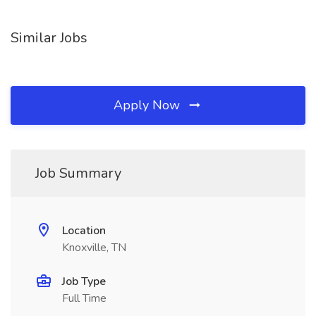
Similar Jobs
Apply Now
Job Summary
Location
Knoxville, TN
Job Type
Full Time