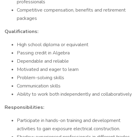
professionals
Competitive compensation, benefits and retirement
packages
Qualifications:
High school diploma or equivalent
Passing credit in Algebra
Dependable and reliable
Motivated and eager to learn
Problem-solving skills
Communication skills
Ability to work both independently and collaboratively
Responsibilities:
Participate in hands-on training and development
activities to gain exposure electrical construction.