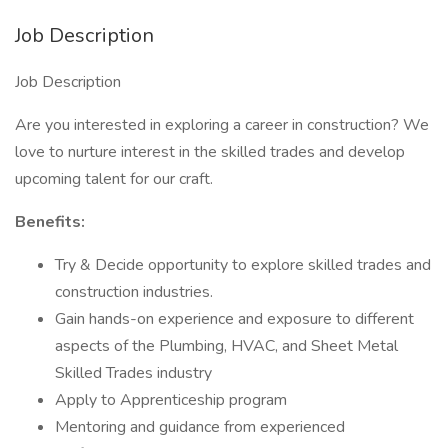
Job Description
Job Description
Are you interested in exploring a career in construction? We
love to nurture interest in the skilled trades and develop
upcoming talent for our craft.
Benefits:
Try & Decide opportunity to explore skilled trades and
construction industries.
Gain hands-on experience and exposure to different
aspects of the Plumbing, HVAC, and Sheet Metal
Skilled Trades industry
Apply to Apprenticeship program
Mentoring and guidance from experienced