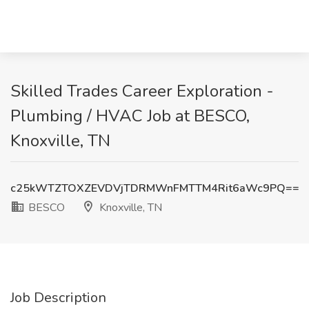
Skilled Trades Career Exploration -
Plumbing / HVAC Job at BESCO,
Knoxville, TN
c25kWTZTOXZEVDVjTDRMWnFMTTM4Rit6aWc9PQ==
BESCO
Knoxville, TN
Job Description