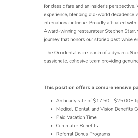
for classic fare and an insider's perspective
experience, blending old-world decadence wi
international intrigue. Proudly affiliated with
Award-winning restaurateur Stephen Starr, w
journey that honors our storied past while 
T he Occidental is in search of a dynamic
So
passionate, cohesive team providing genuin
This position offers a comprehensive p
An hourly rate of $17.50 - $25.00+ t
Medical, Dental, and Vision Benefits
Paid Vacation Time
Commuter Benefits
Referral Bonus Programs