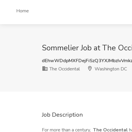
Home
Sommelier Job at The Occ
dEhwWDdpMXFDejFiSzQ3YXJMbzIvVmk
The Occidental
Washington DC
Job Description
For more than a century,
The Occidental
h