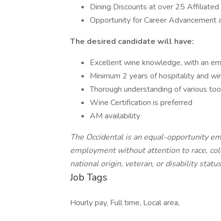
Dining Discounts at over 25 Affilia
Opportunity for Career Advancement
The desired candidate will have:
Excellent wine knowledge, with an em
Minimum 2 years of hospitality and 
Thorough understanding of various too
Wine Certification is preferred
AM availability
The Occidental is an equal-opportunity emp
employment without attention to race, color
national origin, veteran, or disability statu
Job Tags
Hourly pay, Full time, Local area,