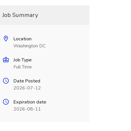
Job Summary
Location
Washington DC
Job Type
Full Time
Date Posted
2026-07-12
Expiration date
2026-08-11