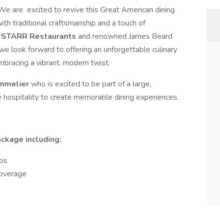
. We are excited to revive this Great American dining
th traditional craftsmanship and a touch of
STARR Restaurants
and renowned James Beard
e look forward to offering an unforgettable culinary
embracing a vibrant, modern twist.
mmelier
who is excited to be part of a large,
e hospitality to create memorable dining experiences.
ackage including:
ips
 Coverage