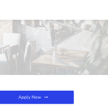
Apply Now