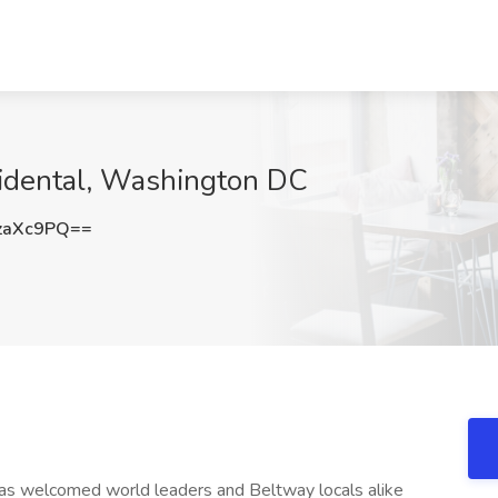
idental, Washington DC
zaXc9PQ==
as welcomed world leaders and Beltway locals alike