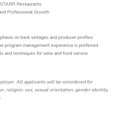
ted STARR Restaurants
 and Professional Growth
phasis on back vintages and producer profiles
wine program management experience is preferred
ls and techniques for wine and food service
loyer. All applicants will be considered for
, religion, sex, sexual orientation, gender identity,
s.