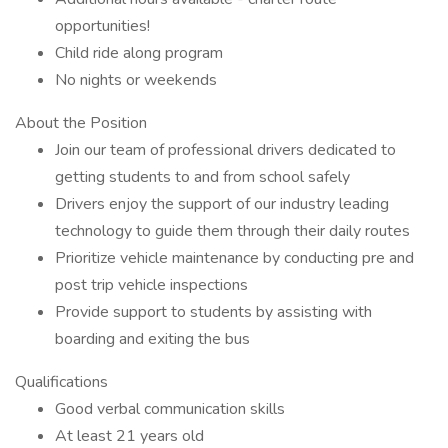
opportunities!
Child ride along program
No nights or weekends
About the Position
Join our team of professional drivers dedicated to
getting students to and from school safely
Drivers enjoy the support of our industry leading
technology to guide them through their daily routes
Prioritize vehicle maintenance by conducting pre and
post trip vehicle inspections
Provide support to students by assisting with
boarding and exiting the bus
Qualifications
Good verbal communication skills
At least 21 years old