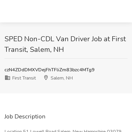
SPED Non-CDL Van Driver Job at First
Transit, Salem, NH
czN4ZDdDMXVDejFhTFliZm83bzc4MTg9
First Transit
Salem, NH
Job Description
Location 51 Lowell Road Salem, New Hampshire 03079