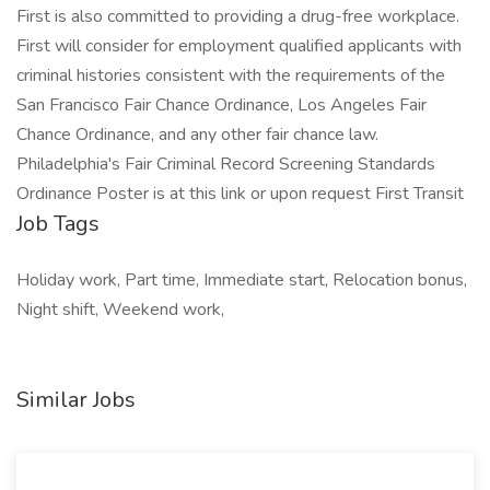
First is also committed to providing a drug-free workplace.
First will consider for employment qualified applicants with
criminal histories consistent with the requirements of the
San Francisco Fair Chance Ordinance, Los Angeles Fair
Chance Ordinance, and any other fair chance law.
Philadelphia's Fair Criminal Record Screening Standards
Ordinance Poster is at this link or upon request First Transit
Job Tags
Holiday work, Part time, Immediate start, Relocation bonus,
Night shift, Weekend work,
Similar Jobs