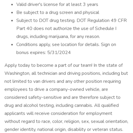
Valid driver's license for at least 3 years
Be subject to a drug screen and physical
Subject to DOT drug testing. DOT Regulation 49 CFR
Part 40 does not authorize the use of Schedule I
drugs, including marijuana, for any reason.
Conditions apply, see location for details. Sign on
bonus expires: 5/31/2024
Apply today to become a part of our team! In the state of
Washington, all technician and driving positions, including but
not limited to van drivers and any other position requiring
employees to drive a company-owned vehicle, are
considered safety-sensitive and are therefore subject to
drug and alcohol testing, including cannabis. All qualified
applicants will receive consideration for employment
without regard to race, color, religion, sex, sexual orientation,
gender identity, national origin, disability or veteran status.