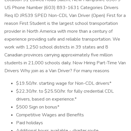
US Phone Number (603) 893-1631 Categories Drivers
Req ID JR539 SPED Non-CDL Van Driver (Open) First for a
reason First Student is the largest school transportation
provider in North America with more than a century of
experience providing safe and reliable transportation. We
work with 1,250 school districts in 39 states and 8
Canadian provinces carrying approximately five million
students in 21,000 schools daily. Now Hiring Part-Time Van
Drivers Why join as a Van Driver? For many reasons
$19.50/hr. starting wage for Non-CDL drivers*
$22.30/hr. to $25.50/hr. for fully credential CDL
drivers, based on experience.*
$500 Sign on bonus*
Competitive Wages and Benefits
Paid holidays
Additional hours available - charter route