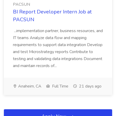
PACSUN
BI Report Developer Intern Job at
PACSUN
...implementation partner, business resources, and
IT teams Analyze data flow and mapping
requirements to support data integration Develop
and test Microstrategy reports Contribute to
testing and validating data integrations Document
and maintain records of...
Anaheim, CA
Full Time
21 days ago