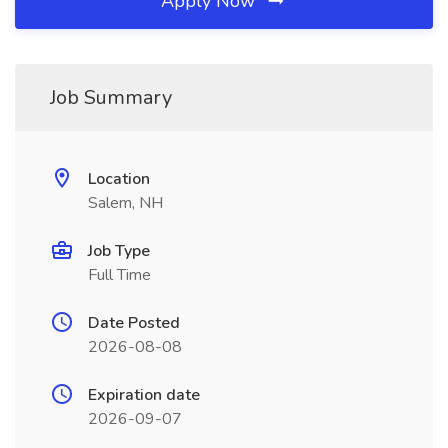
Apply Now
Job Summary
Location
Salem, NH
Job Type
Full Time
Date Posted
2026-08-08
Expiration date
2026-09-07