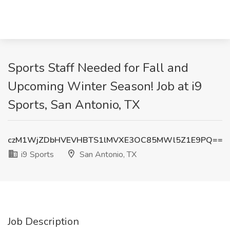
Sports Staff Needed for Fall and
Upcoming Winter Season! Job at i9
Sports, San Antonio, TX
czM1WjZDbHVEVHBTS1lMVXE3OC85MWl5Z1E9PQ==
i9 Sports
San Antonio, TX
Job Description