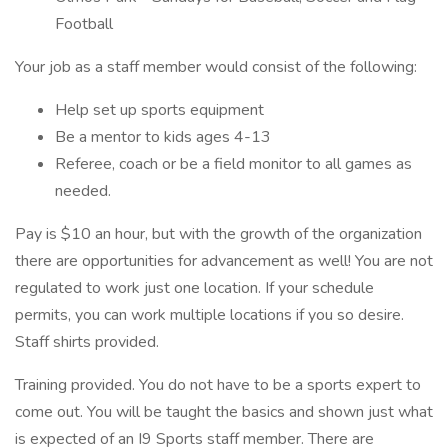
Football
Your job as a staff member would consist of the following:
Help set up sports equipment
Be a mentor to kids ages 4-13
Referee, coach or be a field monitor to all games as
needed.
Pay is $10 an hour, but with the growth of the organization
there are opportunities for advancement as well! You are not
regulated to work just one location. If your schedule
permits, you can work multiple locations if you so desire.
Staff shirts provided.
Training provided. You do not have to be a sports expert to
come out. You will be taught the basics and shown just what
is expected of an I9 Sports staff member. There are