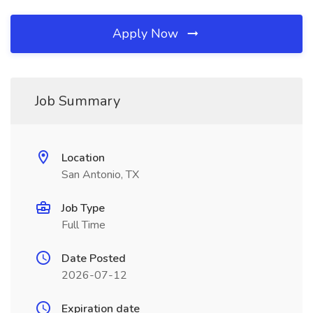
Apply Now
Job Summary
Location
San Antonio, TX
Job Type
Full Time
Date Posted
2026-07-12
Expiration date