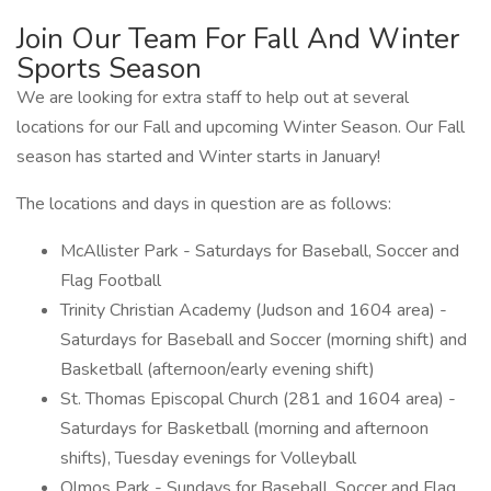
Join Our Team For Fall And Winter
Sports Season
We are looking for extra staff to help out at several
locations for our Fall and upcoming Winter Season. Our Fall
season has started and Winter starts in January!
The locations and days in question are as follows:
McAllister Park - Saturdays for Baseball, Soccer and
Flag Football
Trinity Christian Academy (Judson and 1604 area) -
Saturdays for Baseball and Soccer (morning shift) and
Basketball (afternoon/early evening shift)
St. Thomas Episcopal Church (281 and 1604 area) -
Saturdays for Basketball (morning and afternoon
shifts), Tuesday evenings for Volleyball
Olmos Park - Sundays for Baseball, Soccer and Flag