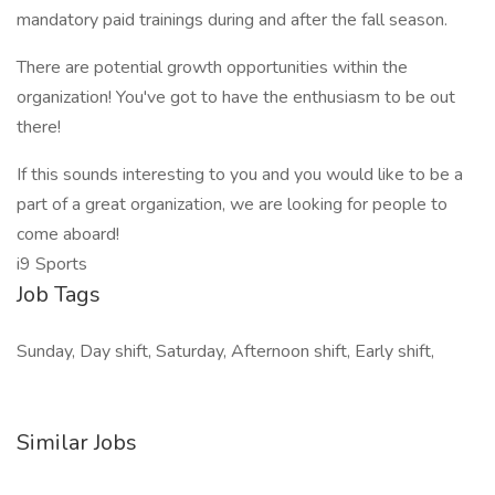
mandatory paid trainings during and after the fall season.
There are potential growth opportunities within the
organization! You've got to have the enthusiasm to be out
there!
If this sounds interesting to you and you would like to be a
part of a great organization, we are looking for people to
come aboard!
i9 Sports
Job Tags
Sunday, Day shift, Saturday, Afternoon shift, Early shift,
Similar Jobs