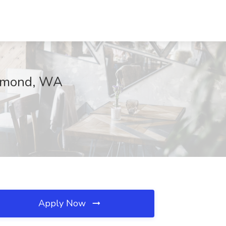
edmond, WA
Apply Now