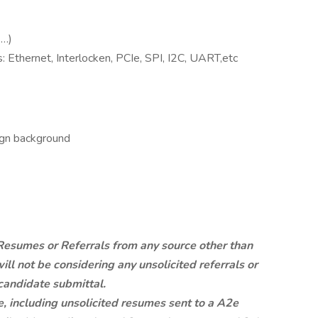
 …)
: Ethernet, Interlocken, PCIe, SPI, I2C, UART,etc
gn background
esumes or Referrals from any source other than
ill not be considering any unsolicited referrals or
candidate submittal.
, including unsolicited resumes sent to a A2e