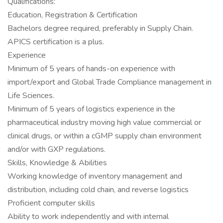
Qualifications:
Education, Registration & Certification
Bachelors degree required, preferably in Supply Chain.
APICS certification is a plus.
Experience
Minimum of 5 years of hands-on experience with
import/export and Global Trade Compliance management in
Life Sciences.
Minimum of 5 years of logistics experience in the
pharmaceutical industry moving high value commercial or
clinical drugs, or within a cGMP supply chain environment
and/or with GXP regulations.
Skills, Knowledge & Abilities
Working knowledge of inventory management and
distribution, including cold chain, and reverse logistics
Proficient computer skills
Ability to work independently and with internal