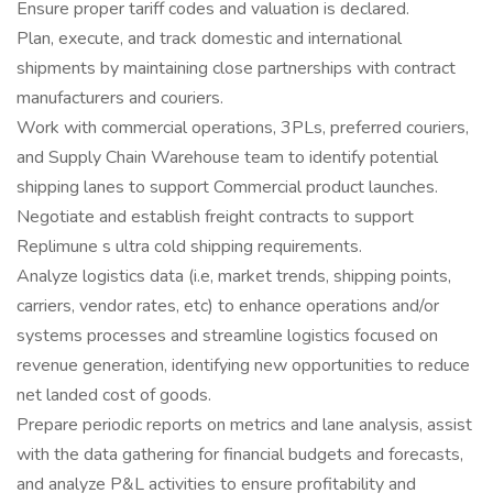
Ensure proper tariff codes and valuation is declared.
Plan, execute, and track domestic and international
shipments by maintaining close partnerships with contract
manufacturers and couriers.
Work with commercial operations, 3PLs, preferred couriers,
and Supply Chain Warehouse team to identify potential
shipping lanes to support Commercial product launches.
Negotiate and establish freight contracts to support
Replimune s ultra cold shipping requirements.
Analyze logistics data (i.e, market trends, shipping points,
carriers, vendor rates, etc) to enhance operations and/or
systems processes and streamline logistics focused on
revenue generation, identifying new opportunities to reduce
net landed cost of goods.
Prepare periodic reports on metrics and lane analysis, assist
with the data gathering for financial budgets and forecasts,
and analyze P&L activities to ensure profitability and