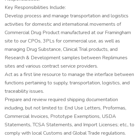
Key Responsibilities Include:
Develop process and manage transportation and logistics
activities for domestic and international movements of
Commercial Drug Product manufactured at our Framingham
site to our CPOs, 3PLs for commercial use, as well as
managing Drug Substance, Clinical Trial products, and
Research & Development samples between Replimunes
sites and various contract service providers.
Act as a first line resource to manage the interface between
functions pertaining to supply, transportation, logistics, and
traceability issues.
Prepare and review required shipping documentation
including, but not limited to: End Use Letters, Proformas,
Commercial Invoices, Prototype Exemptions, USDA
Statements, TCSA Statements, and Import Licenses; etc., to
comply with local Customs and Global Trade regulations.