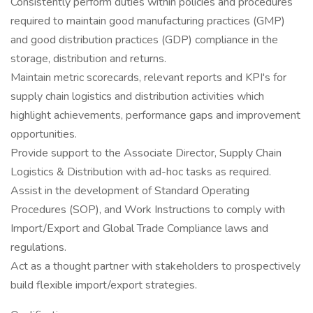
Consistently perform duties within policies and procedures
required to maintain good manufacturing practices (GMP)
and good distribution practices (GDP) compliance in the
storage, distribution and returns.
Maintain metric scorecards, relevant reports and KPI's for
supply chain logistics and distribution activities which
highlight achievements, performance gaps and improvement
opportunities.
Provide support to the Associate Director, Supply Chain
Logistics & Distribution with ad-hoc tasks as required.
Assist in the development of Standard Operating
Procedures (SOP), and Work Instructions to comply with
Import/Export and Global Trade Compliance laws and
regulations.
Act as a thought partner with stakeholders to prospectively
build flexible import/export strategies.