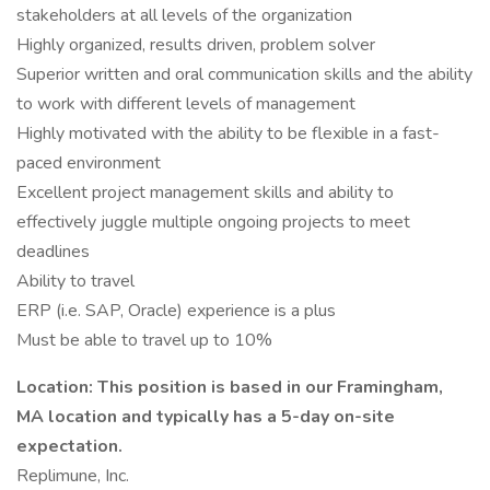
stakeholders at all levels of the organization
Highly organized, results driven, problem solver
Superior written and oral communication skills and the ability
to work with different levels of management
Highly motivated with the ability to be flexible in a fast-
paced environment
Excellent project management skills and ability to
effectively juggle multiple ongoing projects to meet
deadlines
Ability to travel
ERP (i.e. SAP, Oracle) experience is a plus
Must be able to travel up to 10%
Location: This position is based in our Framingham,
MA location and typically has a 5-day on-site
expectation.
Replimune, Inc.