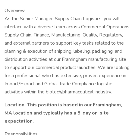
Overview:
As the Senior Manager, Supply Chain Logistics, you will
interface with a diverse team across Commercial Operations,
Supply Chain, Finance, Manufacturing, Quality, Regulatory,
and external partners to support key tasks related to the
planning & execution of shipping, labeling, packaging, and
distribution activities at our Framingham manufacturing site
to support our commercial product launches. We are looking
for a professional who has extensive, proven experience in
Import/Export and Global Trade Compliance logistic
activities within the biotech/pharmaceutical industry.
Location: This position is based in our Framingham,
MA location and typically has a 5-day on-site
expectation.
Responsibilities: