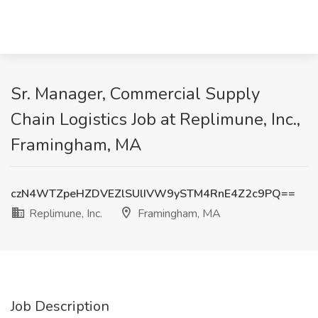
Sr. Manager, Commercial Supply
Chain Logistics Job at Replimune, Inc.,
Framingham, MA
czN4WTZpeHZDVEZlSUlIVW9ySTM4RnE4Z2c9PQ==
Replimune, Inc.
Framingham, MA
Job Description