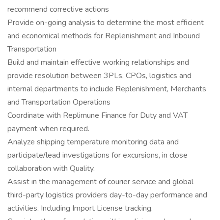
recommend corrective actions
Provide on-going analysis to determine the most efficient
and economical methods for Replenishment and Inbound
Transportation
Build and maintain effective working relationships and
provide resolution between 3PLs, CPOs, logistics and
internal departments to include Replenishment, Merchants
and Transportation Operations
Coordinate with Replimune Finance for Duty and VAT
payment when required.
Analyze shipping temperature monitoring data and
participate/lead investigations for excursions, in close
collaboration with Quality.
Assist in the management of courier service and global
third-party logistics providers day-to-day performance and
activities. Including Import License tracking.