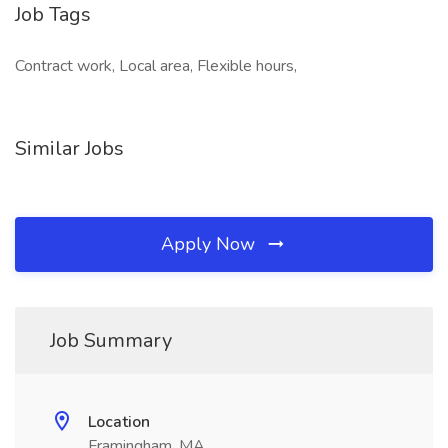
Job Tags
Contract work, Local area, Flexible hours,
Similar Jobs
Apply Now
Job Summary
Location
Framingham, MA