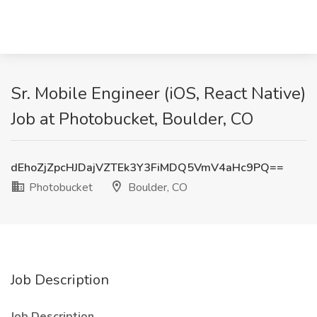
Sr. Mobile Engineer (iOS, React Native)
Job at Photobucket, Boulder, CO
dEhoZjZpcHJDajVZTEk3Y3FiMDQ5VmV4aHc9PQ==
Photobucket
Boulder, CO
Job Description
Job Description