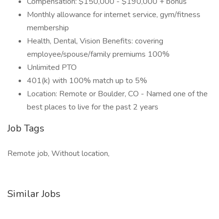
Compensation: $150,000 - $190,000 + bonus
Monthly allowance for internet service, gym/fitness
membership
Health, Dental, Vision Benefits: covering
employee/spouse/family premiums 100%
Unlimited PTO
401(k) with 100% match up to 5%
Location: Remote or Boulder, CO - Named one of the
best places to live for the past 2 years
Job Tags
Remote job, Without location,
Similar Jobs