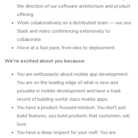
the direction of our software architecture and product
offering.
Work collaboratively on a distributed team — we use
Slack and video conferencing extensively to
collaborate.
Move at a fast pace, from idea to deployment.
We’re excited about you because:
You are enthusiastic about mobile app development.
You are on the leading edge of what is new and
possible in mobile development and have a track
record of building world-class mobile apps.
You have a product-focused mindset. You don't just
build features, you build products that customers will
love.
You have a deep respect for your craft. You are