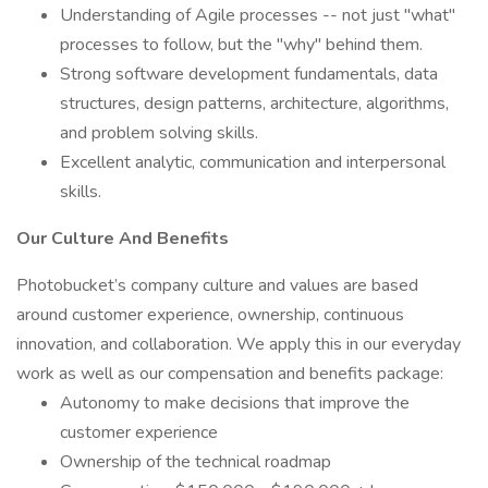
Understanding of Agile processes -- not just "what"
processes to follow, but the "why" behind them.
Strong software development fundamentals, data
structures, design patterns, architecture, algorithms,
and problem solving skills.
Excellent analytic, communication and interpersonal
skills.
Our Culture And Benefits
Photobucket’s company culture and values are based
around customer experience, ownership, continuous
innovation, and collaboration. We apply this in our everyday
work as well as our compensation and benefits package:
Autonomy to make decisions that improve the
customer experience
Ownership of the technical roadmap