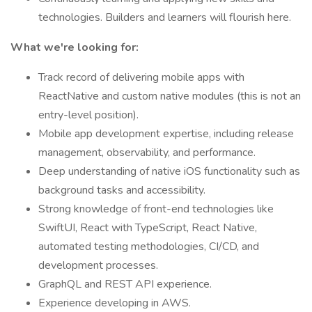
technologies. Builders and learners will flourish here.
What we're looking for:
Track record of delivering mobile apps with
ReactNative and custom native modules (this is not an
entry-level position).
Mobile app development expertise, including release
management, observability, and performance.
Deep understanding of native iOS functionality such as
background tasks and accessibility.
Strong knowledge of front-end technologies like
SwiftUI, React with TypeScript, React Native,
automated testing methodologies, CI/CD, and
development processes.
GraphQL and REST API experience.
Experience developing in AWS.