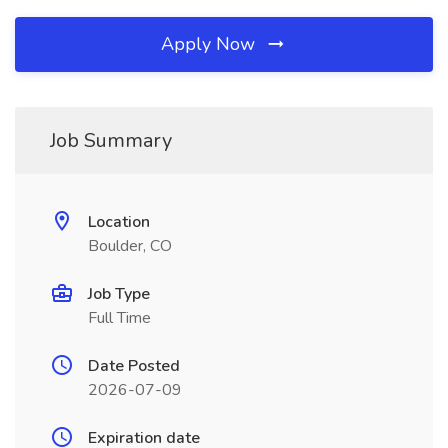
Apply Now
Job Summary
Location
Boulder, CO
Job Type
Full Time
Date Posted
2026-07-09
Expiration date