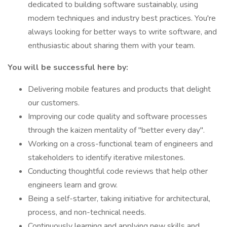
dedicated to building software sustainably, using
modern techniques and industry best practices. You're
always looking for better ways to write software, and
enthusiastic about sharing them with your team.
You will be successful here by:
Delivering mobile features and products that delight
our customers.
Improving our code quality and software processes
through the kaizen mentality of "better every day".
Working on a cross-functional team of engineers and
stakeholders to identify iterative milestones.
Conducting thoughtful code reviews that help other
engineers learn and grow.
Being a self-starter, taking initiative for architectural,
process, and non-technical needs.
Continuously learning and applying new skills and