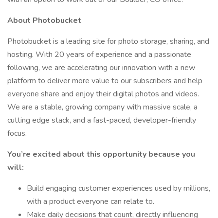
About Photobucket
Photobucket is a leading site for photo storage, sharing, and
hosting. With 20 years of experience and a passionate
following, we are accelerating our innovation with a new
platform to deliver more value to our subscribers and help
everyone share and enjoy their digital photos and videos.
We are a stable, growing company with massive scale, a
cutting edge stack, and a fast-paced, developer-friendly
focus.
You’re excited about this opportunity because you
will:
Build engaging customer experiences used by millions,
with a product everyone can relate to.
Make daily decisions that count, directly influencing