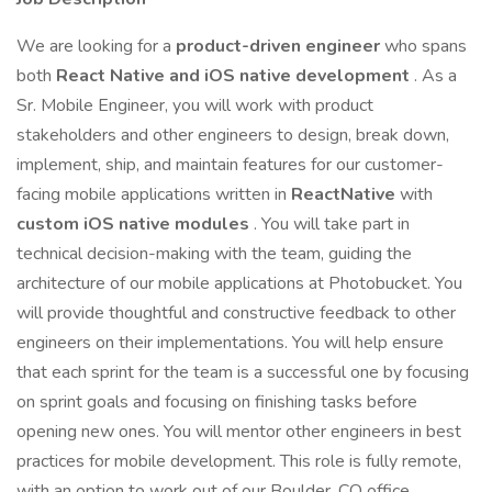
We are looking for a
product-driven engineer
who spans
both
React Native and iOS native development
. As a
Sr. Mobile Engineer, you will work with product
stakeholders and other engineers to design, break down,
implement, ship, and maintain features for our customer-
facing mobile applications written in
ReactNative
with
custom iOS native modules
. You will take part in
technical decision-making with the team, guiding the
architecture of our mobile applications at Photobucket. You
will provide thoughtful and constructive feedback to other
engineers on their implementations. You will help ensure
that each sprint for the team is a successful one by focusing
on sprint goals and focusing on finishing tasks before
opening new ones. You will mentor other engineers in best
practices for mobile development. This role is fully remote,
with an option to work out of our Boulder, CO office.