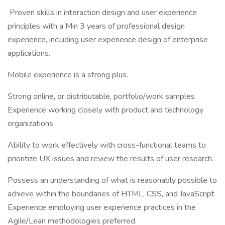
Proven skills in interaction design and user experience
principles with a Min 3 years of professional design
experience, including user experience design of enterprise
applications.
Mobile experience is a strong plus.
Strong online, or distributable, portfolio/work samples
Experience working closely with product and technology
organizations
Ability to work effectively with cross-functional teams to
prioritize UX issues and review the results of user research.
Possess an understanding of what is reasonably possible to
achieve within the boundaries of HTML, CSS, and JavaScript
Experience employing user experience practices in the
Agile/Lean methodologies preferred.