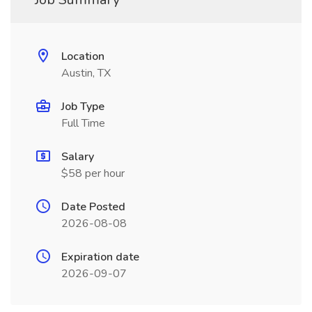
Location
Austin, TX
Job Type
Full Time
Salary
$58 per hour
Date Posted
2026-08-08
Expiration date
2026-09-07