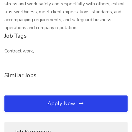
stress and work safely and respectfully with others, exhibit
trustworthiness, meet client expectations, standards, and
accompanying requirements, and safeguard business
operations and company reputation.
Job Tags
Contract work,
Similar Jobs
Apply Now
Job Summary