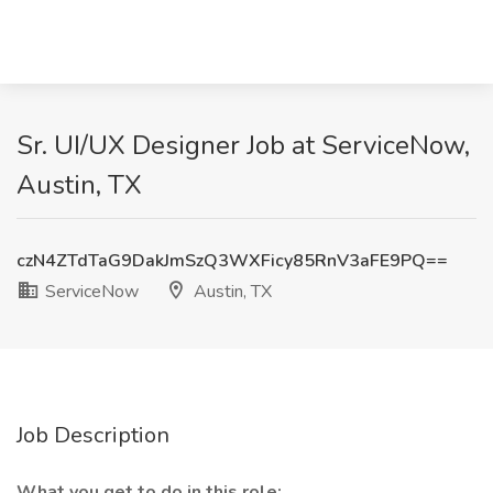
Sr. UI/UX Designer Job at ServiceNow,
Austin, TX
czN4ZTdTaG9DakJmSzQ3WXFicy85RnV3aFE9PQ==
ServiceNow
Austin, TX
Job Description
What you get to do in this role: