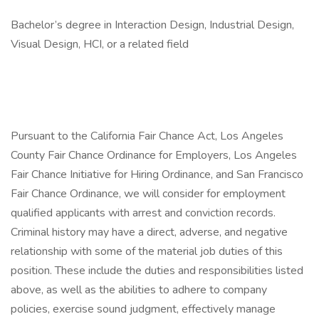
Bachelor’s degree in Interaction Design, Industrial Design,
Visual Design, HCI, or a related field
Pursuant to the California Fair Chance Act, Los Angeles
County Fair Chance Ordinance for Employers, Los Angeles
Fair Chance Initiative for Hiring Ordinance, and San Francisco
Fair Chance Ordinance, we will consider for employment
qualified applicants with arrest and conviction records.
Criminal history may have a direct, adverse, and negative
relationship with some of the material job duties of this
position. These include the duties and responsibilities listed
above, as well as the abilities to adhere to company
policies, exercise sound judgment, effectively manage