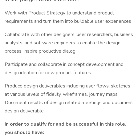
Work with Product Strategy to understand product
requirements and turn them into buildable user experiences
Collaborate with other designers, user researchers, business
analysts, and software engineers to enable the design
process, inspire productive dialog
Participate and collaborate in concept development and
design ideation for new product features.
Produce design deliverables including user flows, sketches
at various levels of fidelity, wireframes, journey maps,
Document results of design related meetings and document
design deliverable
In order to qualify for and be successful in this role,
you should have: