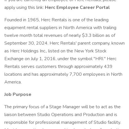
apply using this link:
Herc Employee Career Portal
Founded in 1965, Herc Rentals is one of the leading
equipment rental suppliers in North America with trailing
twelve month total revenues of nearly $3.3 billion as of
September 30, 2024. Herc Rentals' parent company, known
as Herc Holdings Inc., listed on the New York Stock
Exchange on July 1, 2016, under the symbol "HRI." Herc
Rentals serves customers through approximately 439
locations and has approximately 7,700 employees in North
America.
Job Purpose
The primary focus of a Stage Manager will be to act as the
liaison between Studio Operations and Production and is
responsible for professional management of Studio facility.