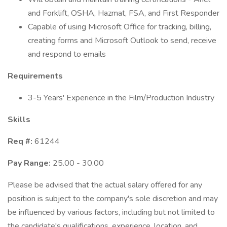
and Forklift, OSHA, Hazmat, FSA, and First Responder
Capable of using Microsoft Office for tracking, billing,
creating forms and Microsoft Outlook to send, receive
and respond to emails
Requirements
3-5 Years' Experience in the Film/Production Industry
Skills
Req #:
61244
Pay Range:
25.00 - 30.00
Please be advised that the actual salary offered for any
position is subject to the company's sole discretion and may
be influenced by various factors, including but not limited to
the candidate's qualifications, experience, location, and