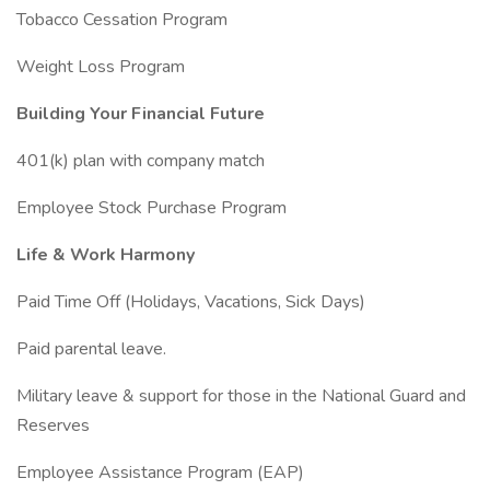
Tobacco Cessation Program
Weight Loss Program
Building Your Financial Future
401(k) plan with company match
Employee Stock Purchase Program
Life & Work Harmony
Paid Time Off (Holidays, Vacations, Sick Days)
Paid parental leave.
Military leave & support for those in the National Guard and
Reserves
Employee Assistance Program (EAP)