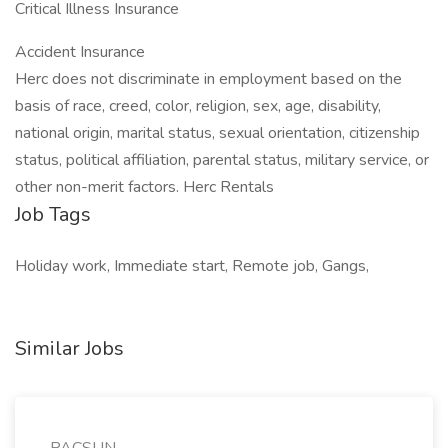
Critical Illness Insurance
Accident Insurance
Herc does not discriminate in employment based on the
basis of race, creed, color, religion, sex, age, disability,
national origin, marital status, sexual orientation, citizenship
status, political affiliation, parental status, military service, or
other non-merit factors. Herc Rentals
Job Tags
Holiday work, Immediate start, Remote job, Gangs,
Similar Jobs