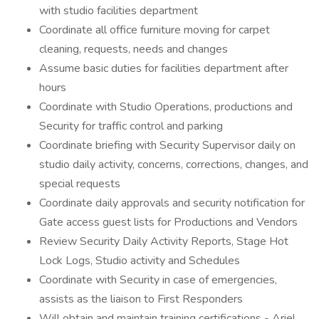
with studio facilities department
Coordinate all office furniture moving for carpet
cleaning, requests, needs and changes
Assume basic duties for facilities department after
hours
Coordinate with Studio Operations, productions and
Security for traffic control and parking
Coordinate briefing with Security Supervisor daily on
studio daily activity, concerns, corrections, changes, and
special requests
Coordinate daily approvals and security notification for
Gate access guest lists for Productions and Vendors
Review Security Daily Activity Reports, Stage Hot
Lock Logs, Studio activity and Schedules
Coordinate with Security in case of emergencies,
assists as the liaison to First Responders
Will obtain and maintain training certifications - Ariel