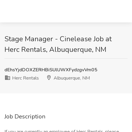
Stage Manager - Cinelease Job at
Herc Rentals, Albuquerque, NM
dEhsYjdDOXZERHBiSUlUWXFydzgvVm05
Herc Rentals
Albuquerque, NM
Job Description
If you are currently an employee of Herc Rentals, please