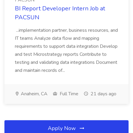
PACSUN
BI Report Developer Intern Job at
PACSUN
...implementation partner, business resources, and
IT teams Analyze data flow and mapping
requirements to support data integration Develop
and test Microstrategy reports Contribute to
testing and validating data integrations Document
and maintain records of...
Anaheim, CA
Full Time
21 days ago
Apply Now