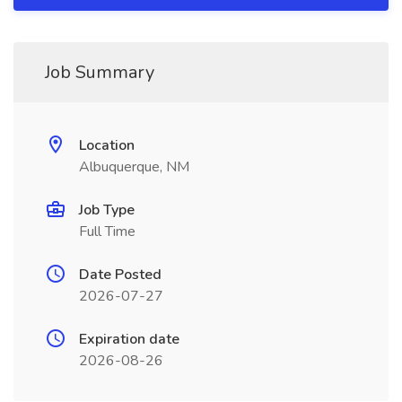
Job Summary
Location
Albuquerque, NM
Job Type
Full Time
Date Posted
2026-07-27
Expiration date
2026-08-26