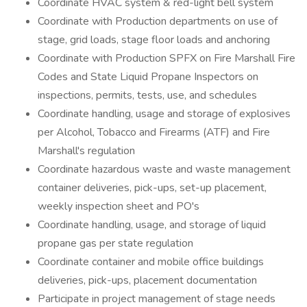
Coordinate HVAC system & red-light bell system
Coordinate with Production departments on use of
stage, grid loads, stage floor loads and anchoring
Coordinate with Production SPFX on Fire Marshall Fire
Codes and State Liquid Propane Inspectors on
inspections, permits, tests, use, and schedules
Coordinate handling, usage and storage of explosives
per Alcohol, Tobacco and Firearms (ATF) and Fire
Marshall's regulation
Coordinate hazardous waste and waste management
container deliveries, pick-ups, set-up placement,
weekly inspection sheet and PO's
Coordinate handling, usage, and storage of liquid
propane gas per state regulation
Coordinate container and mobile office buildings
deliveries, pick-ups, placement documentation
Participate in project management of stage needs