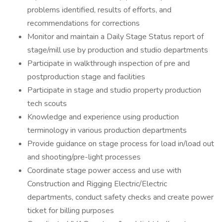
problems identified, results of efforts, and
recommendations for corrections
Monitor and maintain a Daily Stage Status report of
stage/mill use by production and studio departments
Participate in walkthrough inspection of pre and
postproduction stage and facilities
Participate in stage and studio property production
tech scouts
Knowledge and experience using production
terminology in various production departments
Provide guidance on stage process for load in/load out
and shooting/pre-light processes
Coordinate stage power access and use with
Construction and Rigging Electric/Electric
departments, conduct safety checks and create power
ticket for billing purposes