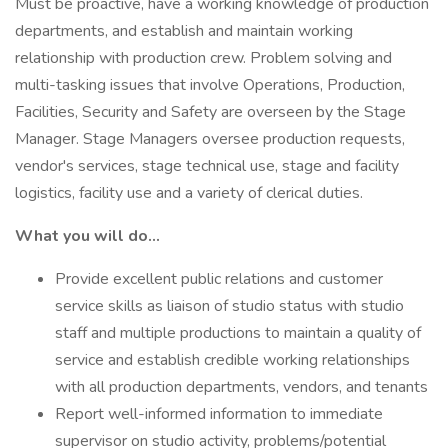
Must be proactive, have a working knowledge of production
departments, and establish and maintain working
relationship with production crew. Problem solving and
multi-tasking issues that involve Operations, Production,
Facilities, Security and Safety are overseen by the Stage
Manager. Stage Managers oversee production requests,
vendor's services, stage technical use, stage and facility
logistics, facility use and a variety of clerical duties.
What you will do...
Provide excellent public relations and customer
service skills as liaison of studio status with studio
staff and multiple productions to maintain a quality of
service and establish credible working relationships
with all production departments, vendors, and tenants
Report well-informed information to immediate
supervisor on studio activity, problems/potential