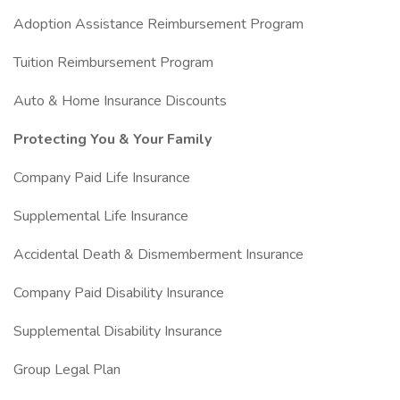
Adoption Assistance Reimbursement Program
Tuition Reimbursement Program
Auto & Home Insurance Discounts
Protecting You & Your Family
Company Paid Life Insurance
Supplemental Life Insurance
Accidental Death & Dismemberment Insurance
Company Paid Disability Insurance
Supplemental Disability Insurance
Group Legal Plan