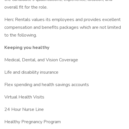
overall fit for the role.
Herc Rentals values its employees and provides excellent
compensation and benefits packages which are not limited
to the following.
Keeping you healthy
Medical, Dental, and Vision Coverage
Life and disability insurance
Flex spending and health savings accounts
Virtual Health Visits
24 Hour Nurse Line
Healthy Pregnancy Program