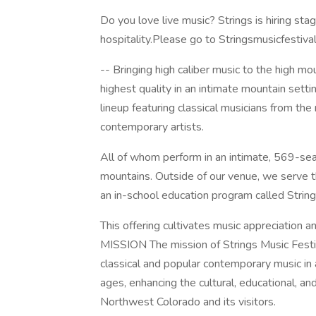
Do you love live music? Strings is hiring st
hospitality.Please go to Stringsmusicfestival
-- Bringing high caliber music to the high mo
highest quality in an intimate mountain sett
lineup featuring classical musicians from the
contemporary artists.
All of whom perform in an intimate, 569-sea
mountains. Outside of our venue, we serve 
an in-school education program called Strin
This offering cultivates music appreciation 
MISSION The mission of Strings Music Festiv
classical and popular contemporary music in a
ages, enhancing the cultural, educational, 
Northwest Colorado and its visitors.