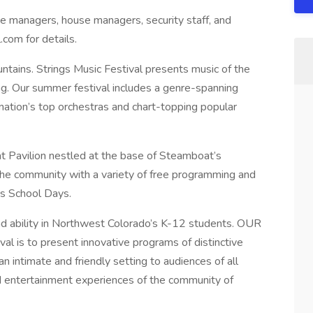
age managers, house managers, security staff, and
.com for details.
untains. Strings Music Festival presents music of the
ing. Our summer festival includes a genre-spanning
 nation’s top orchestras and chart-topping popular
t Pavilion nestled at the base of Steamboat’s
the community with a variety of free programming and
gs School Days.
and ability in Northwest Colorado’s K-12 students. OUR
al is to present innovative programs of distinctive
n intimate and friendly setting to audiences of all
and entertainment experiences of the community of