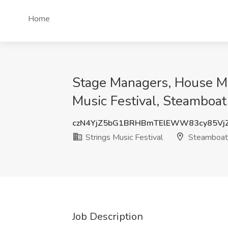
Home
Stage Managers, House Mana
Music Festival, Steamboat
czN4YjZ5bG1BRHBmTElEWW83cy85Vj
Strings Music Festival
Steamboat 
Job Description