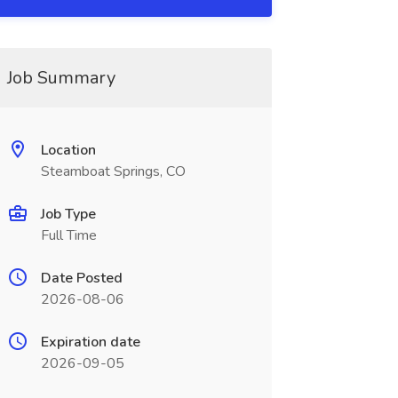
Job Summary
Location
Steamboat Springs, CO
Job Type
Full Time
Date Posted
2026-08-06
Expiration date
2026-09-05