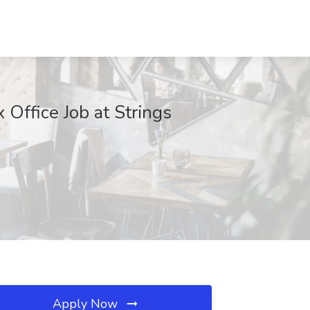
 Office Job at Strings
Apply Now