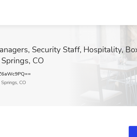
gers, Security Staff, Hospitality, Box
 Springs, CO
Z6aWc9PQ==
Springs, CO