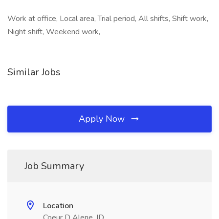
Work at office, Local area, Trial period, All shifts, Shift work,
Night shift, Weekend work,
Similar Jobs
Apply Now
Job Summary
Location
Coeur D Alene, ID