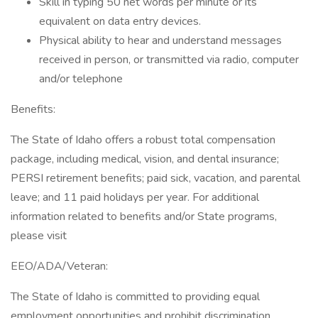
Skill in typing 50 net words per minute or its
equivalent on data entry devices.
Physical ability to hear and understand messages
received in person, or transmitted via radio, computer
and/or telephone
Benefits:
The State of Idaho offers a robust total compensation
package, including medical, vision, and dental insurance;
PERSI retirement benefits; paid sick, vacation, and parental
leave; and 11 paid holidays per year. For additional
information related to benefits and/or State programs,
please visit
EEO/ADA/Veteran:
The State of Idaho is committed to providing equal
employment opportunities and prohibit discrimination