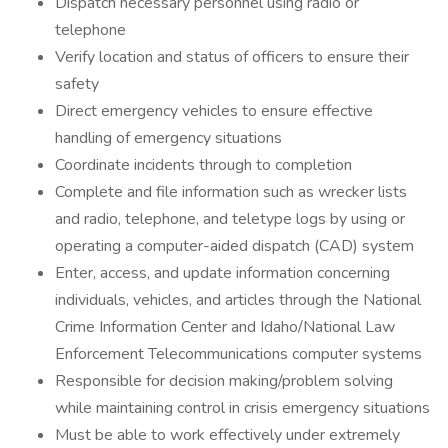
Dispatch necessary personnel using radio or
telephone
Verify location and status of officers to ensure their
safety
Direct emergency vehicles to ensure effective
handling of emergency situations
Coordinate incidents through to completion
Complete and file information such as wrecker lists
and radio, telephone, and teletype logs by using or
operating a computer-aided dispatch (CAD) system
Enter, access, and update information concerning
individuals, vehicles, and articles through the National
Crime Information Center and Idaho/National Law
Enforcement Telecommunications computer systems
Responsible for decision making/problem solving
while maintaining control in crisis emergency situations
Must be able to work effectively under extremely