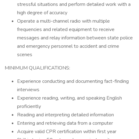
stressful situations and perform detailed work with a
high degree of accuracy
Operate a multi-channel radio with multiple
frequencies and related equipment to receive
messages and relay information between state police
and emergency personnel to accident and crime
scenes
MINIMUM QUALIFICATIONS:
Experience conducting and documenting fact-finding
interviews
Experience reading, writing, and speaking English
proficiently
Reading and interpreting detailed information
Entering and retrieving data from a computer
Acquire valid CPR certification within first year