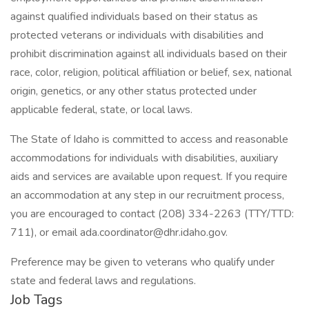
against qualified individuals based on their status as
protected veterans or individuals with disabilities and
prohibit discrimination against all individuals based on their
race, color, religion, political affiliation or belief, sex, national
origin, genetics, or any other status protected under
applicable federal, state, or local laws.
The State of Idaho is committed to access and reasonable
accommodations for individuals with disabilities, auxiliary
aids and services are available upon request. If you require
an accommodation at any step in our recruitment process,
you are encouraged to contact (208) 334-2263 (TTY/TTD:
711), or email ada.coordinator@dhr.idaho.gov.
Preference may be given to veterans who qualify under
state and federal laws and regulations.
Job Tags