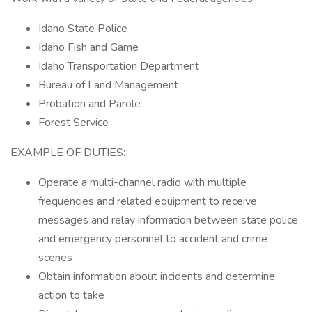
Idaho State Police
Idaho Fish and Game
Idaho Transportation Department
Bureau of Land Management
Probation and Parole
Forest Service
EXAMPLE OF DUTIES:
Operate a multi-channel radio with multiple
frequencies and related equipment to receive
messages and relay information between state police
and emergency personnel to accident and crime
scenes
Obtain information about incidents and determine
action to take