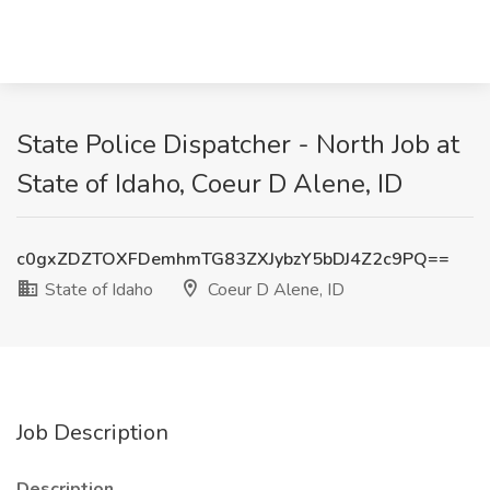
State Police Dispatcher - North Job at
State of Idaho, Coeur D Alene, ID
c0gxZDZTOXFDemhmTG83ZXJybzY5bDJ4Z2c9PQ==
State of Idaho
Coeur D Alene, ID
Job Description
Description