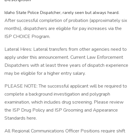
Idaho State Police Dispatcher, rarely seen but always heard.
After successful completion of probation (approximately six
months), dispatchers are eligible for pay increases via the
ISP CHOICE Program.
Lateral Hires: Lateral transfers from other agencies need to
apply under this announcement. Current Law Enforcement
Dispatchers with at least three years of dispatch experience
may be eligible for a higher entry salary.
PLEASE NOTE: The successful applicant will be required to
complete a background investigation and polygraph
examination, which includes drug screening. Please review
the ISP Drug Policy and ISP Grooming and Appearance
Standards here.
All Regional Communications Officer Positions require shift