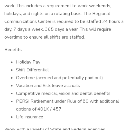
work. This includes a requirement to work weekends,
holidays, and nights on a rotating basis. The Regional
Communications Center is required to be staffed 24 hours a
day, 7 days a week, 365 days a year. This will require
overtime to ensure all shifts are staffed.
Benefits
Holiday Pay
Shift Differential
Overtime (accrued and potentially paid out)
Vacation and Sick leave accruals
Competitive medical, vision and dental benefits
PERSI Retirement under Rule of 80 with additional
options of 401K / 457
Life insurance
Work with a variety of State and Federal agencies