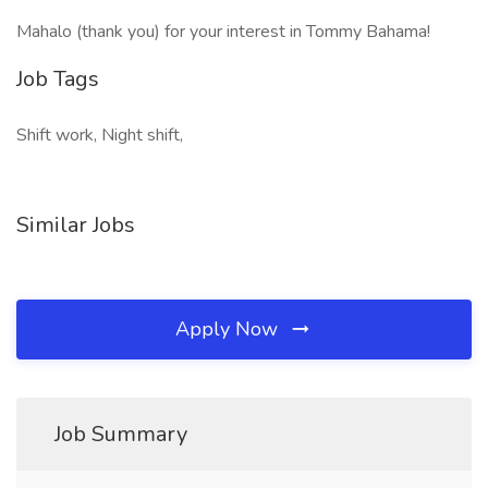
Mahalo (thank you) for your interest in Tommy Bahama!
Job Tags
Shift work, Night shift,
Similar Jobs
Apply Now
Job Summary