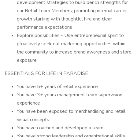
development strategies to build bench strengths for
our Retail Team Members; promoting internal career
growth starting with thoughtful hire and clear
performance expectations
Explore possibilities - Use entrepreneurial spirit to
proactively seek out marketing opportunities within
the community to increase brand awareness and store
exposure
ESSENTIALS FOR LIFE IN PARADISE
You have 5+ years of retail experience
You have 3+ years management team supervision
experience
You have been exposed to merchandising and retail
visual concepts
You have coached and developed a team
You have strong leadership and organizational skills