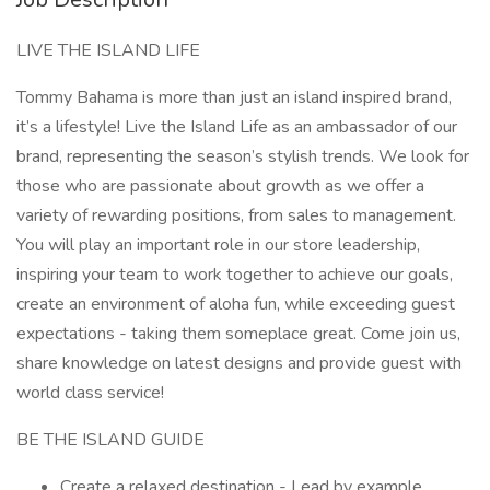
LIVE THE ISLAND LIFE
Tommy Bahama is more than just an island inspired brand,
it’s a lifestyle! Live the Island Life as an ambassador of our
brand, representing the season’s stylish trends. We look for
those who are passionate about growth as we offer a
variety of rewarding positions, from sales to management.
You will play an important role in our store leadership,
inspiring your team to work together to achieve our goals,
create an environment of aloha fun, while exceeding guest
expectations - taking them someplace great. Come join us,
share knowledge on latest designs and provide guest with
world class service!
BE THE ISLAND GUIDE
Create a relaxed destination - Lead by example