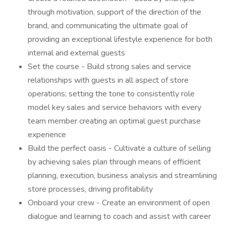
through motivation, support of the direction of the
brand, and communicating the ultimate goal of
providing an exceptional lifestyle experience for both
internal and external guests
Set the course - Build strong sales and service
relationships with guests in all aspect of store
operations; setting the tone to consistently role
model key sales and service behaviors with every
team member creating an optimal guest purchase
experience
Build the perfect oasis - Cultivate a culture of selling
by achieving sales plan through means of efficient
planning, execution, business analysis and streamlining
store processes, driving profitability
Onboard your crew - Create an environment of open
dialogue and learning to coach and assist with career