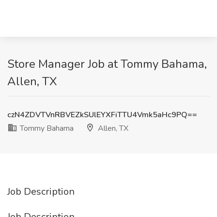
Store Manager Job at Tommy Bahama,
Allen, TX
czN4ZDVTVnRBVEZkSUlEYXFiTTU4Vmk5aHc9PQ==
Tommy Bahama
Allen, TX
Job Description
Job Description