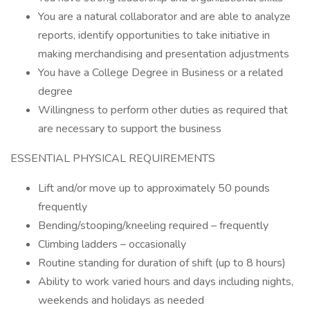
You are a natural collaborator and are able to analyze
reports, identify opportunities to take initiative in
making merchandising and presentation adjustments
You have a College Degree in Business or a related
degree
Willingness to perform other duties as required that
are necessary to support the business
ESSENTIAL PHYSICAL REQUIREMENTS
Lift and/or move up to approximately 50 pounds
frequently
Bending/stooping/kneeling required – frequently
Climbing ladders – occasionally
Routine standing for duration of shift (up to 8 hours)
Ability to work varied hours and days including nights,
weekends and holidays as needed