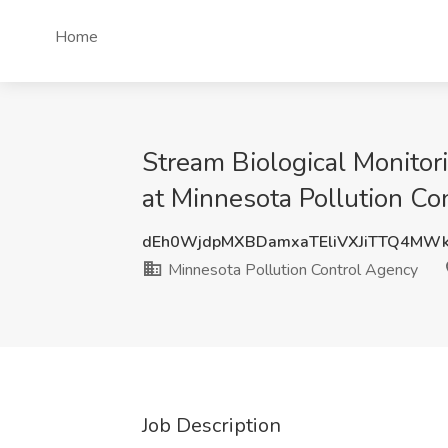
Home
Stream Biological Monitor
at Minnesota Pollution Co
dEh0WjdpMXBDamxaTEliVXJiTTQ4MW
Minnesota Pollution Control Agency
Job Description