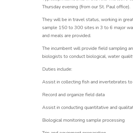
Thursday evening (from our St. Paul office).
They will be in travel status, working in gre
sample 150 to 300 sites in 3 to 6 major wat
and meals are provided.
The incumbent will provide field sampling a
biologists to conduct biological, water qual
Duties include:
Assist in collecting fish and invertebrates 
Record and organize field data
Assist in conducting quantitative and qualit
Biological monitoring sample processing