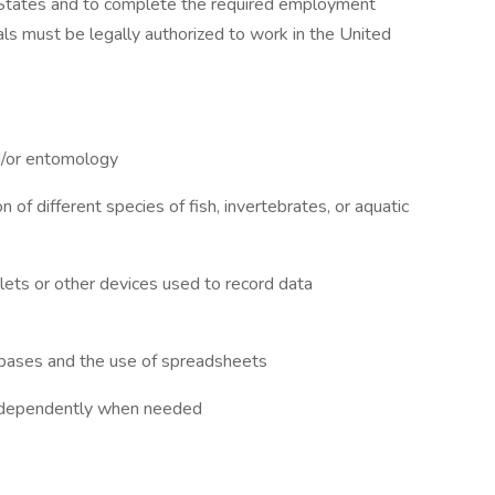
ed States and to complete the required employment
iduals must be legally authorized to work in the United
nd/or entomology
 of different species of fish, invertebrates, or aquatic
blets or other devices used to record data
abases and the use of spreadsheets
 independently when needed