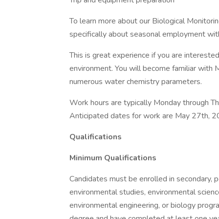
Trip and equipment preparation
To learn more about our Biological Monitorin
specifically about seasonal employment with 
This is great experience if you are interest
environment. You will become familiar with 
numerous water chemistry parameters.
Work hours are typically Monday through Thu
Anticipated dates for work are May 27th, 
Qualifications
Minimum Qualifications
Candidates must be enrolled in secondary, p
environmental studies, environmental science
environmental engineering, or biology progra
degree and have completed at least one yea