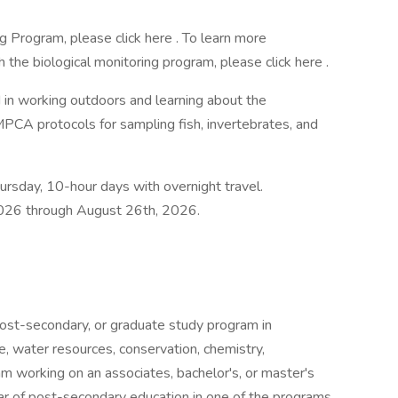
g Program, please click here . To learn more
the biological monitoring program, please click here .
ed in working outdoors and learning about the
MPCA protocols for sampling fish, invertebrates, and
rsday, 10-hour days with overnight travel.
2026 through August 26th, 2026.
ost-secondary, or graduate study program in
, water resources, conservation, chemistry,
m working on an associates, bachelor's, or master's
r of post-secondary education in one of the programs