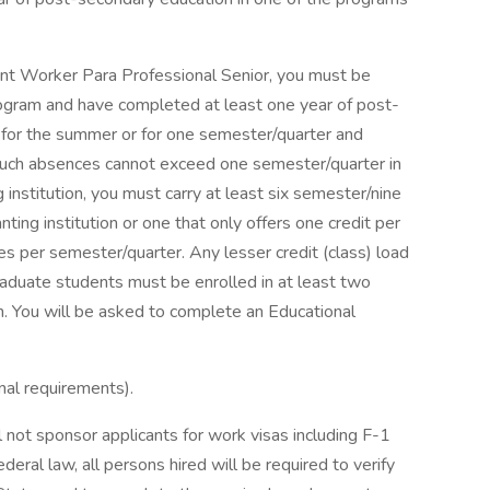
ent Worker Para Professional Senior, you must be
rogram and have completed at least one year of post-
 for the summer or for one semester/quarter and
such absences cannot exceed one semester/quarter in
ng institution, you must carry at least six semester/nine
anting institution or one that only offers one credit per
s per semester/quarter. Any lesser credit (class) load
raduate students must be enrolled in at least two
n. You will be asked to complete an Educational
nal requirements).
 not sponsor applicants for work visas including F-1
ral law, all persons hired will be required to verify