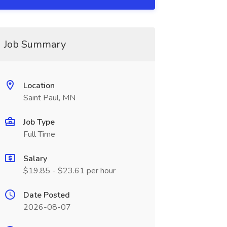
Job Summary
Location
Saint Paul, MN
Job Type
Full Time
Salary
$19.85 - $23.61 per hour
Date Posted
2026-08-07