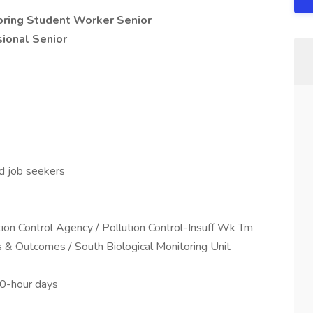
oring Student Worker Senior
ional Senior
ed job seekers
ution Control Agency / Pollution Control-Insuff Wk Tm
s & Outcomes / South Biological Monitoring Unit
10-hour days