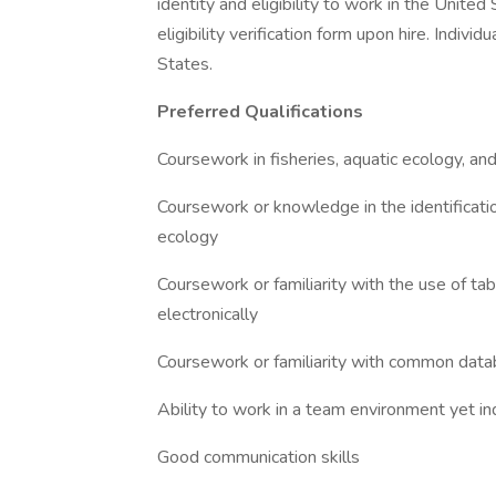
identity and eligibility to work in the Unit
eligibility verification form upon hire. Indiv
States.
Preferred Qualifications
Coursework in fisheries, aquatic ecology, a
Coursework or knowledge in the identification
ecology
Coursework or familiarity with the use of ta
electronically
Coursework or familiarity with common dat
Ability to work in a team environment yet
Good communication skills