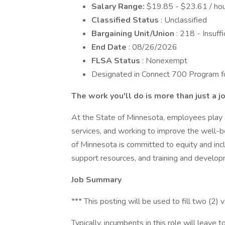
Salary Range:
$19.85 - $23.61 / hou
Classified Status
: Unclassified
Bargaining Unit/Union
: 218 - Insuf
End Date
: 08/26/2026
FLSA Status
: Nonexempt
Designated in Connect 700 Program for
The work you'll do is more than just a j
At the State of Minnesota, employees play a c
services, and working to improve the well-be
of Minnesota is committed to equity and incl
support resources, and training and develop
Job Summary
*** This posting will be used to fill two (2) v
Typically, incumbents in this role will leav