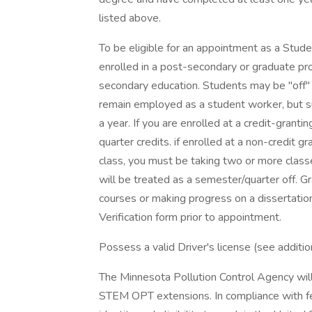
listed above.
To be eligible for an appointment as a Stud
enrolled in a post-secondary or graduate p
secondary education. Students may be "off"
remain employed as a student worker, but 
a year. If you are enrolled at a credit-granti
quarter credits. if enrolled at a non-credit gr
class, you must be taking two or more classe
will be treated as a semester/quarter off. G
courses or making progress on a dissertatio
Verification form prior to appointment.
Possess a valid Driver's license (see additio
The Minnesota Pollution Control Agency will
STEM OPT extensions. In compliance with fede