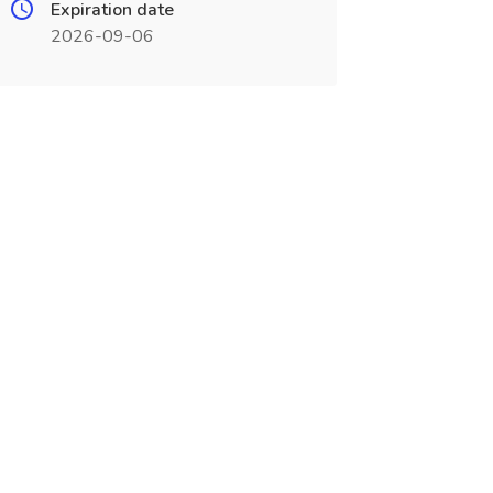
Expiration date
2026-09-06