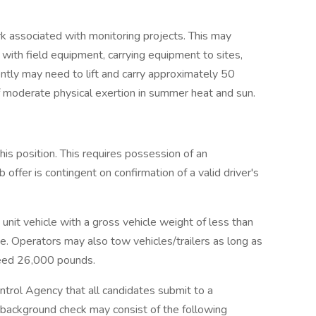
rk associated with monitoring projects. This may
 with field equipment, carrying equipment to sites,
ntly may need to lift and carry approximately 50
f moderate physical exertion in summer heat and sun.
 this position. This requires possession of an
 offer is contingent on confirmation of a valid driver's
 unit vehicle with a gross vehicle weight of less than
se. Operators may also tow vehicles/trailers as long as
ceed 26,000 pounds.
ontrol Agency that all candidates submit to a
background check may consist of the following