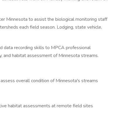
ater Minnesota to assist the biological monitoring staff
ersheds each field season. Lodging, state vehicle,
nd data recording skills to MPCA professional
ity, and habitat assessment of Minnesota streams.
to assess overall condition of Minnesota's streams
ative habitat assessments at remote field sites