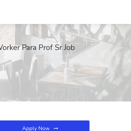
orker Para Prof Sr Job
Apply Now