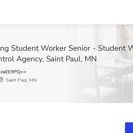
ing Student Worker Senior - Student W
ntrol Agency, Saint Paul, MN
kzaEE9PQ==
Saint Paul, MN