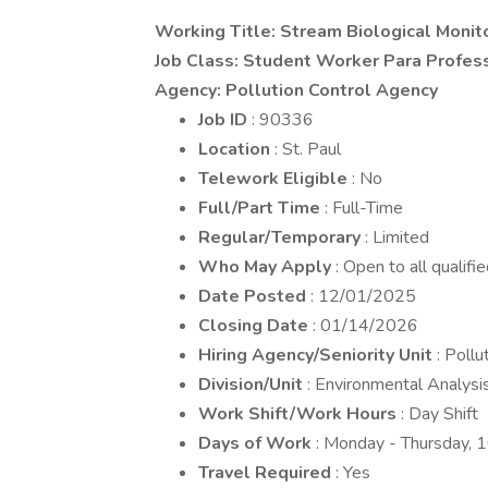
Working Title: Stream Biological Monit
Job Class: Student Worker Para Profess
Agency: Pollution Control Agency
Job ID
: 90336
Location
: St. Paul
Telework Eligible
: No
Full/Part Time
: Full-Time
Regular/Temporary
: Limited
Who May Apply
: Open to all qualifi
Date Posted
: 12/01/2025
Closing Date
: 01/14/2026
Hiring Agency/Seniority Unit
: Poll
Division/Unit
: Environmental Analysi
Work Shift/Work Hours
: Day Shift
Days of Work
: Monday - Thursday, 
Travel Required
: Yes