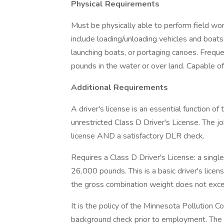
Physical Requirements
Must be physically able to perform field wo
include loading/unloading vehicles and boats
launching boats, or portaging canoes. Freque
pounds in the water or over land. Capable o
Additional Requirements
A driver's license is an essential function of
unrestricted Class D Driver's License. The job
license AND a satisfactory DLR check.
Requires a Class D Driver's License: a single
26,000 pounds. This is a basic driver's licen
the gross combination weight does not ex
It is the policy of the Minnesota Pollution C
background check prior to employment. The 