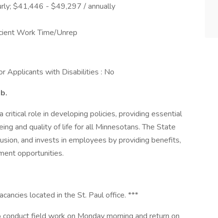
rly; $41,446 - $49,297 / annually
ficient Work Time/Unrep
 Applicants with Disabilities : No
ob.
ritical role in developing policies, providing essential
ing and quality of life for all Minnesotans. The State
usion, and invests in employees by providing benefits,
ment opportunities.
acancies located in the St. Paul office. ***
e to conduct field work on Monday morning and return on