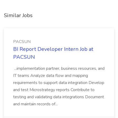
Similar Jobs
PACSUN
BI Report Developer Intern Job at
PACSUN
...implementation partner, business resources, and
IT teams Analyze data flow and mapping
requirements to support data integration Develop
and test Microstrategy reports Contribute to
testing and validating data integrations Document
and maintain records of...