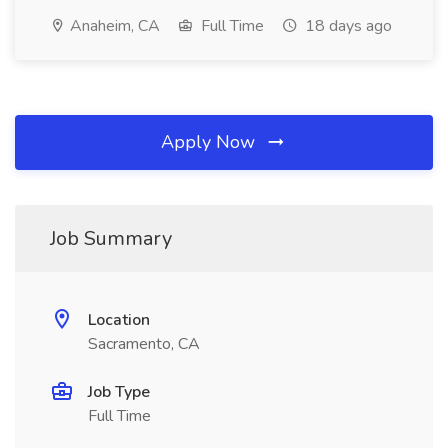
Anaheim, CA
Full Time
18 days ago
Apply Now
Job Summary
Location
Sacramento, CA
Job Type
Full Time