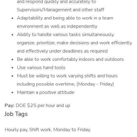
and respond quickly and accurately to
Supervisors/Management and other staff
Adaptability and being able to work in a team
environment as well as independently
Ability to handle various tasks simultaneously,
organize, prioritize, make decisions and work efficiently
and effectively under deadlines as required
Be able to work comfortably indoors and outdoors
Use various hand tools
Must be willing to work varying shifts and hours
including possible overtime, (Monday - Friday)
Maintain a positive attitude
Pay:
DOE $25 per hour and up
Job Tags
Hourly pay, Shift work, Monday to Friday,