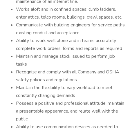
maintenance of an internet line.
Works aloft and in confined spaces; climb ladders,
enter attics, telco rooms, buildings, crawl spaces, etc.
Communicate with building engineers for service paths,
existing conduit and acceptance.
Ability to work well alone and in teams accurately
complete work orders, forms and reports as required
Maintain and manage stock issued to perform job
tasks
Recognize and comply with all Company and OSHA
safety policies and regulations
Maintain the flexibility to vary workload to meet
constantly changing demands
Possess a positive and professional attitude, maintain
a presentable appearance, and relate well with the
public
Ability to use communication devices as needed to