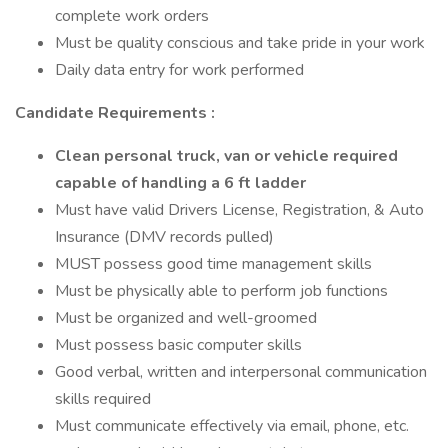
complete work orders
Must be quality conscious and take pride in your work
Daily data entry for work performed
Candidate Requirements :
Clean personal truck, van or vehicle required
capable of handling a 6 ft ladder
Must have valid Drivers License, Registration, & Auto
Insurance (DMV records pulled)
MUST possess good time management skills
Must be physically able to perform job functions
Must be organized and well-groomed
Must possess basic computer skills
Good verbal, written and interpersonal communication
skills required
Must communicate effectively via email, phone, etc.