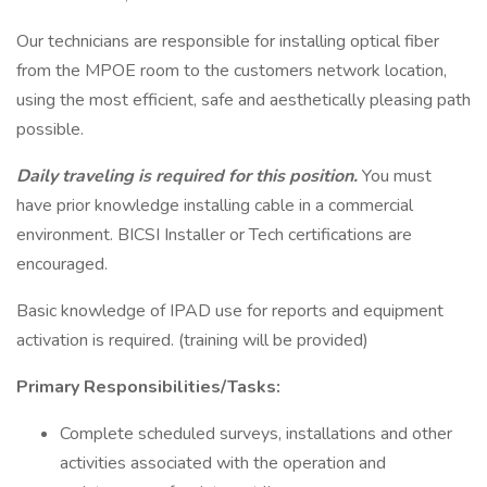
Our technicians are responsible for installing optical fiber
from the MPOE room to the customers network location,
using the most efficient, safe and aesthetically pleasing path
possible.
Daily traveling is required for this position.
You must
have prior knowledge installing cable in a commercial
environment. BICSI Installer or Tech certifications are
encouraged.
Basic knowledge of IPAD use for reports and equipment
activation is required. (training will be provided)
Primary Responsibilities/Tasks:
Complete scheduled surveys, installations and other
activities associated with the operation and