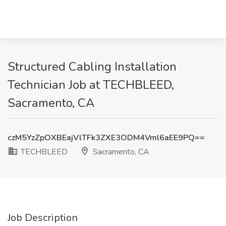
Structured Cabling Installation
Technician Job at TECHBLEED,
Sacramento, CA
czM5YzZpOXBEajVlTFk3ZXE3ODM4Vml6aEE9PQ==
TECHBLEED
Sacramento, CA
Job Description