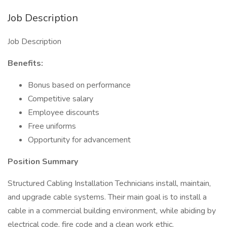
Job Description
Job Description
Benefits:
Bonus based on performance
Competitive salary
Employee discounts
Free uniforms
Opportunity for advancement
Position Summary
Structured Cabling Installation Technicians install, maintain,
and upgrade cable systems. Their main goal is to install a
cable in a commercial building environment, while abiding by
electrical code, fire code and a clean work ethic.