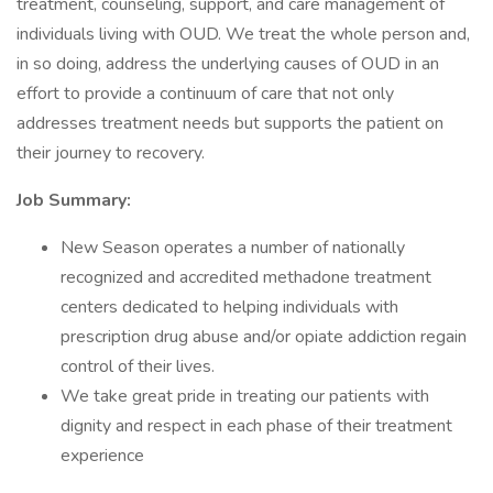
treatment, counseling, support, and care management of
individuals living with OUD. We treat the whole person and,
in so doing, address the underlying causes of OUD in an
effort to provide a continuum of care that not only
addresses treatment needs but supports the patient on
their journey to recovery.
Job Summary:
New Season operates a number of nationally
recognized and accredited methadone treatment
centers dedicated to helping individuals with
prescription drug abuse and/or opiate addiction regain
control of their lives.
We take great pride in treating our patients with
dignity and respect in each phase of their treatment
experience