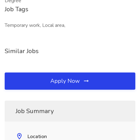
Degree
Job Tags
Temporary work, Local area,
Similar Jobs
Apply Now
Job Summary
Location