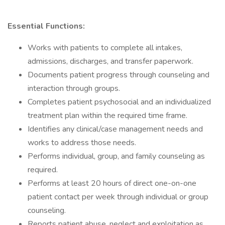
Essential Functions:
Works with patients to complete all intakes,
admissions, discharges, and transfer paperwork.
Documents patient progress through counseling and
interaction through groups.
Completes patient psychosocial and an individualized
treatment plan within the required time frame.
Identifies any clinical/case management needs and
works to address those needs.
Performs individual, group, and family counseling as
required.
Performs at least 20 hours of direct one-on-one
patient contact per week through individual or group
counseling.
Reports patient abuse, neglect and exploitation as