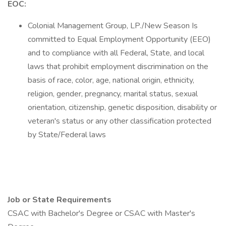
EOC:
Colonial Management Group, LP./New Season Is
committed to Equal Employment Opportunity (EEO)
and to compliance with all Federal, State, and local
laws that prohibit employment discrimination on the
basis of race, color, age, national origin, ethnicity,
religion, gender, pregnancy, marital status, sexual
orientation, citizenship, genetic disposition, disability or
veteran's status or any other classification protected
by State/Federal laws
Job or State Requirements
CSAC with Bachelor's Degree or CSAC with Master's