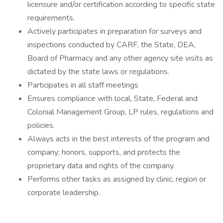
licensure and/or certification according to specific state
requirements.
Actively participates in preparation for surveys and
inspections conducted by CARF, the State, DEA,
Board of Pharmacy and any other agency site visits as
dictated by the state laws or regulations.
Participates in all staff meetings
Ensures compliance with local, State, Federal and
Colonial Management Group, LP rules, regulations and
policies.
Always acts in the best interests of the program and
company; honors, supports, and protects the
proprietary data and rights of the company.
Performs other tasks as assigned by clinic, region or
corporate leadership.