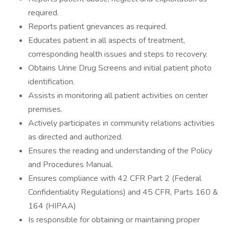
required.
Reports patient grievances as required.
Educates patient in all aspects of treatment,
corresponding health issues and steps to recovery.
Obtains Urine Drug Screens and initial patient photo
identification.
Assists in monitoring all patient activities on center
premises.
Actively participates in community relations activities
as directed and authorized.
Ensures the reading and understanding of the Policy
and Procedures Manual.
Ensures compliance with 42 CFR Part 2 (Federal
Confidentiality Regulations) and 45 CFR, Parts 160 &
164 (HIPAA)
Is responsible for obtaining or maintaining proper