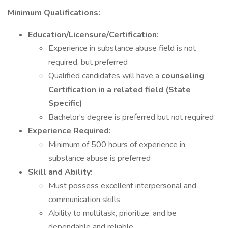
Minimum Qualifications:
Education/Licensure/Certification:
Experience in substance abuse field is not
required, but preferred
Qualified candidates will have a
counseling
Certification in a related field
(State
Specific)
Bachelor's degree is preferred but not required
Experience Required:
Minimum of 500 hours of experience in
substance abuse is preferred
Skill and Ability:
Must possess excellent interpersonal and
communication skills
Ability to multitask, prioritize, and be
dependable and reliable