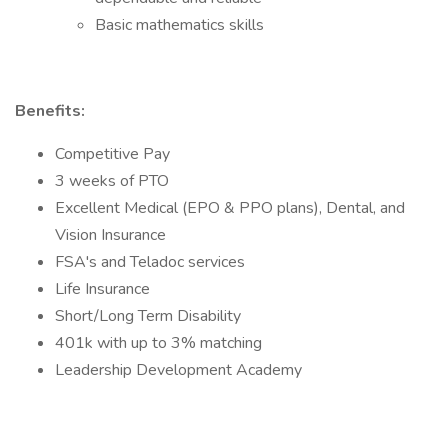
Basic mathematics skills
Benefits:
Competitive Pay
3 weeks of PTO
Excellent Medical (EPO & PPO plans), Dental, and
Vision Insurance
FSA's and Teladoc services
Life Insurance
Short/Long Term Disability
401k with up to 3% matching
Leadership Development Academy