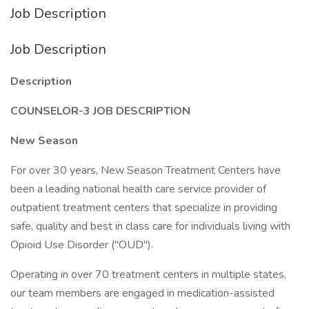
Job Description
Job Description
Description
COUNSELOR-3 JOB DESCRIPTION
New Season
For over 30 years, New Season Treatment Centers have
been a leading national health care service provider of
outpatient treatment centers that specialize in providing
safe, quality and best in class care for individuals living with
Opioid Use Disorder ("OUD").
Operating in over 70 treatment centers in multiple states,
our team members are engaged in medication-assisted