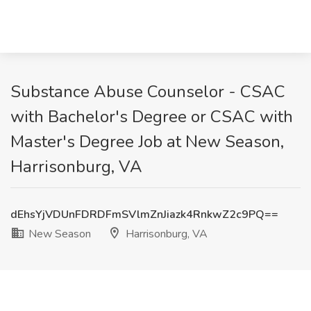
Substance Abuse Counselor - CSAC
with Bachelor's Degree or CSAC with
Master's Degree Job at New Season,
Harrisonburg, VA
dEhsYjVDUnFDRDFmSVlmZnJiazk4RnkwZ2c9PQ==
New Season
Harrisonburg, VA