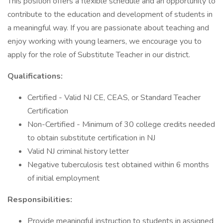
This position offers a flexible schedule and an opportunity to
contribute to the education and development of students in
a meaningful way. If you are passionate about teaching and
enjoy working with young learners, we encourage you to
apply for the role of Substitute Teacher in our district.
Qualifications:
Certified - Valid NJ CE, CEAS, or Standard Teacher
Certification
Non-Certified - Minimum of 30 college credits needed
to obtain substitute certification in NJ
Valid NJ criminal history letter
Negative tuberculosis test obtained within 6 months
of initial employment
Responsibilities:
Provide meaningful instruction to students in assigned