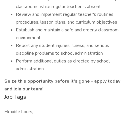
classrooms while regular teacher is absent
Review and implement regular teacher's routines,
procedures, lesson plans, and curriculum objectives
Establish and maintain a safe and orderly classroom
environment
Report any student injuries, illness, and serious
discipline problems to school administration
Perform additional duties as directed by school
administration
Seize this opportunity before it's gone - apply today
and join our team!
Job Tags
Flexible hours,