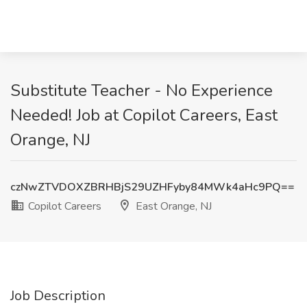
Substitute Teacher - No Experience
Needed! Job at Copilot Careers, East
Orange, NJ
czNwZTVDOXZBRHBjS29UZHFyby84MWk4aHc9PQ==
Copilot Careers
East Orange, NJ
Job Description