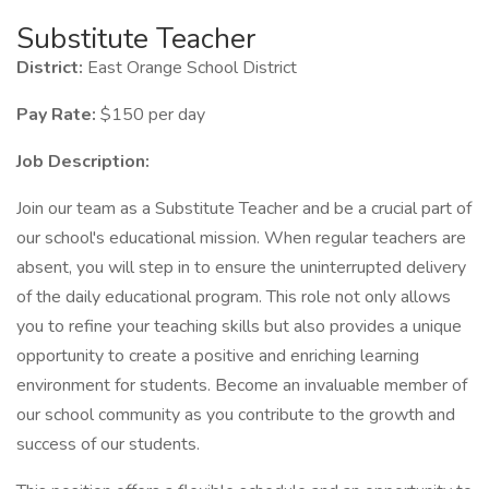
Substitute Teacher
District:
East Orange School District
Pay Rate:
$150 per day
Job Description:
Join our team as a Substitute Teacher and be a crucial part of
our school's educational mission. When regular teachers are
absent, you will step in to ensure the uninterrupted delivery
of the daily educational program. This role not only allows
you to refine your teaching skills but also provides a unique
opportunity to create a positive and enriching learning
environment for students. Become an invaluable member of
our school community as you contribute to the growth and
success of our students.