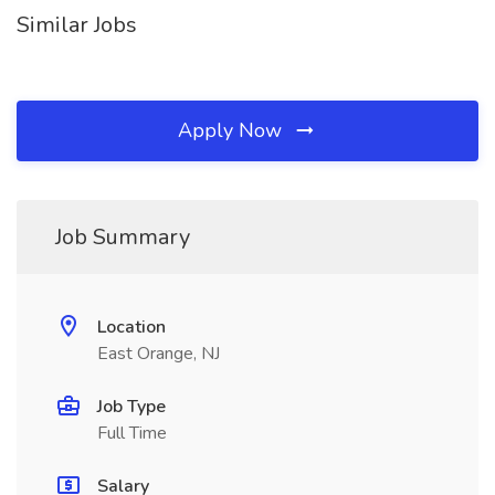
Similar Jobs
Apply Now
Job Summary
Location
East Orange, NJ
Job Type
Full Time
Salary