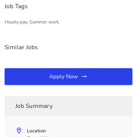
Job Tags
Hourly pay, Summer work,
Similar Jobs
Apply Now
Job Summary
Location