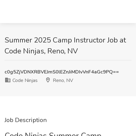
Summer 2025 Camp Instructor Job at
Code Ninjas, Reno, NV
c0g5ZjVDNXRBVEJmS0lEZnJiMDIvVnF4aGc9PQ==
Code Ninjas
Reno, NV
Job Description
Code Ninjas Summer Camp