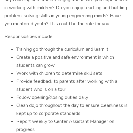
in working with children? Do you enjoy teaching and building
problem-solving skills in young engineering minds? Have
you mentored youth? This could be the role for you.
Responsibilities include:
Training go through the curriculum and learn it
Create a positive and safe environment in which
students can grow
Work with children to determine skill sets
Provide feedback to parents after working with a
student who is on a tour
Follow opening/closing duties daily
Clean dojo throughout the day to ensure cleanliness is
kept up to corporate standards
Report weekly to Center Assistant Manager on
progress