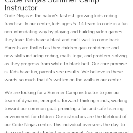
Instructor
Code Ninjas is the nation's fastest-growing kids coding
franchise. In our center, kids ages 5-14 learn to code in a fun,
non-intimidating way by playing and building video games
they love. Kids have a blast and can't wait to come back.
Parents are thrilled as their children gain confidence and
new skills including coding, math, logic, and problem-solving,
as they progress from white to black belt. Our core promise
is, Kids have fun, parents see results. We believe in these
words so much that it's written on the walls in our center.
We are looking for a Summer Camp instructor to join our
team of dynamic, energetic, forward-thinking minds, working
toward our common goal: providing a fun and safe learning
environment for children. Our instructors are the lifeblood of
our Code Ninjas center. This individual oversees the day-to-
day coaching and student engagement. Are you experienced