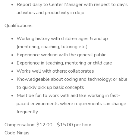
Report daily to Center Manager with respect to day's
activities and productivity in dojo
Qualifications:
Working history with children ages 5 and up
(mentoring, coaching, tutoring etc.)
Experience working with the general public
Experience in teaching, mentoring or child care
Works well with others; collaborates
Knowledgeable about coding and technology; or able
to quickly pick up basic concepts
Must be fun to work with and like working in fast-
paced environments where requirements can change
frequently
Compensation: $12.00 - $15.00 per hour
Code Ninjas