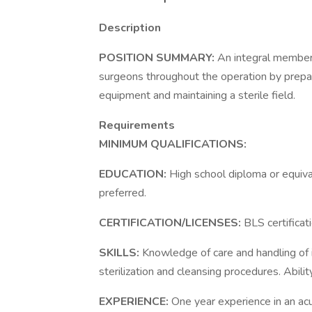
Description
POSITION SUMMARY:
An integral member 
surgeons throughout the operation by prepari
equipment and maintaining a sterile field.
Requirements
MINIMUM QUALIFICATIONS:
EDUCATION:
High school diploma or equiva
preferred.
CERTIFICATION/LICENSES:
BLS certificat
SKILLS:
Knowledge of care and handling of
sterilization and cleansing procedures. Abilit
EXPERIENCE:
One year experience in an acu