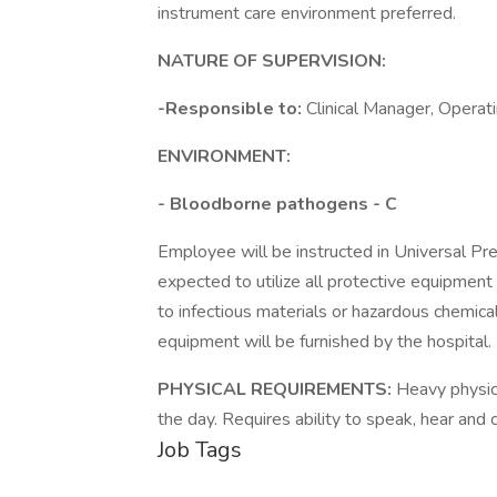
instrument care environment preferred.
NATURE OF SUPERVISION:
-Responsible to:
Clinical Manager, Operat
ENVIRONMENT:
- Bloodborne pathogens - C
Employee will be instructed in Universal Pr
expected to utilize all protective equipment
to infectious materials or hazardous chemical
equipment will be furnished by the hospital. 
PHYSICAL REQUIREMENTS:
Heavy physica
the day. Requires ability to speak, hear and
Job Tags