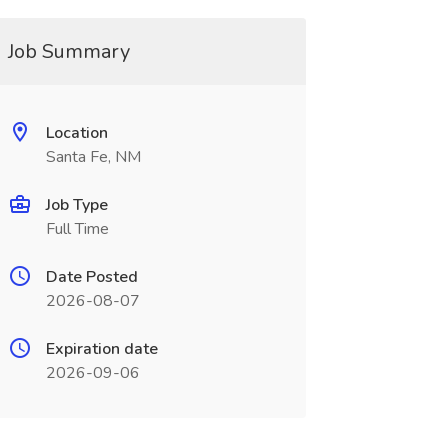
Job Summary
Location
Santa Fe, NM
Job Type
Full Time
Date Posted
2026-08-07
Expiration date
2026-09-06