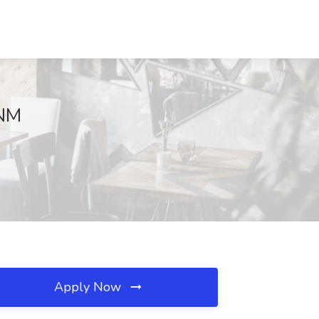
 NM
Apply Now