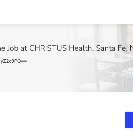
me Job at CHRISTUS Health, Santa Fe,
syZ2c9PQ==