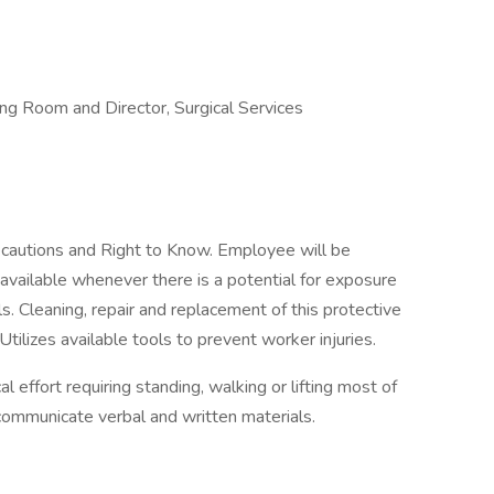
ing Room and Director, Surgical Services
ecautions and Right to Know. Employee will be
 available whenever there is a potential for exposure
s. Cleaning, repair and replacement of this protective
Utilizes available tools to prevent worker injuries.
l effort requiring standing, walking or lifting most of
 communicate verbal and written materials.