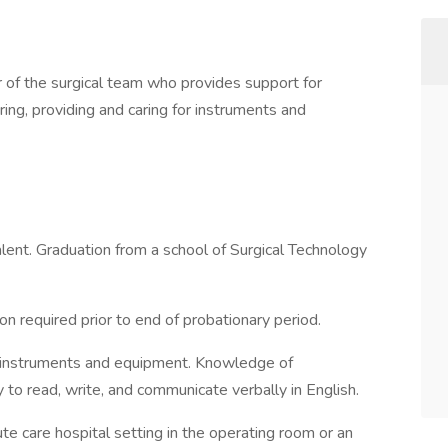
of the surgical team who provides support for
ng, providing and caring for instruments and
lent. Graduation from a school of Surgical Technology
ion required prior to end of probationary period.
 instruments and equipment. Knowledge of
y to read, write, and communicate verbally in English.
te care hospital setting in the operating room or an