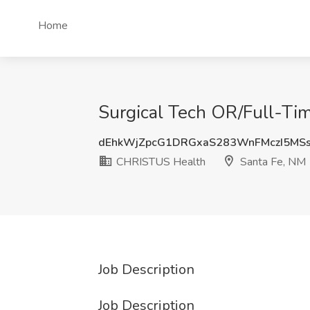
Home
Surgical Tech OR/Full-Ti
dEhkWjZpcG1DRGxaS283WnFMczI5MS
CHRISTUS Health
Santa Fe, NM
Job Description
Job Description