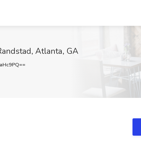
Randstad, Atlanta, GA
4aHc9PQ==