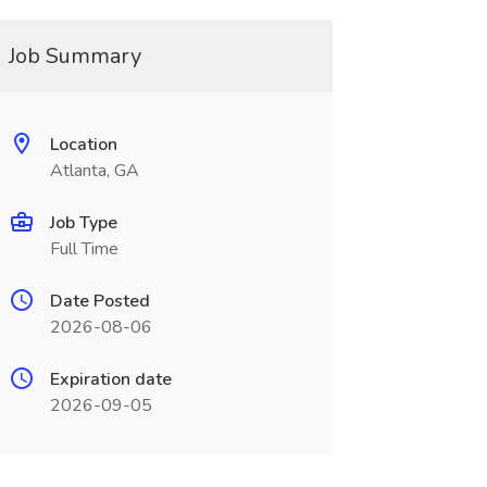
Job Summary
Location
Atlanta, GA
Job Type
Full Time
Date Posted
2026-08-06
Expiration date
2026-09-05