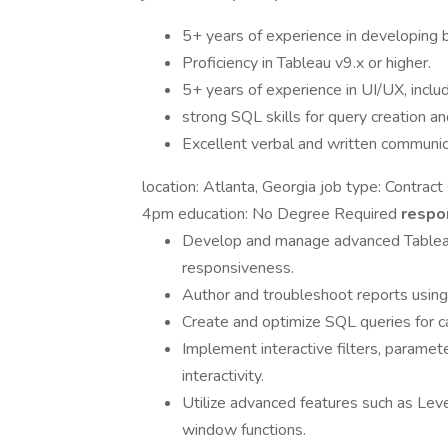
5+ years of experience in developing 
Proficiency in Tableau v9.x or higher.
5+ years of experience in UI/UX, incl
strong SQL skills for query creation an
Excellent verbal and written communica
location: Atlanta, Georgia job type: Contrac
4pm education: No Degree Required
respon
Develop and manage advanced Tableau
responsiveness.
Author and troubleshoot reports usin
Create and optimize SQL queries for ca
Implement interactive filters, paramet
interactivity.
Utilize advanced features such as Leve
window functions.