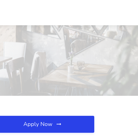
Apply Now