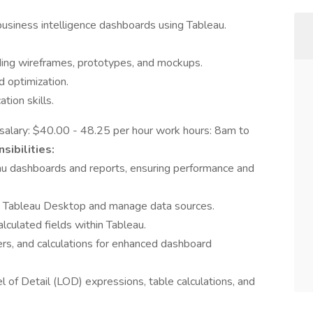
business intelligence dashboards using Tableau.
uding wireframes, prototypes, and mockups.
d optimization.
tion skills.
t salary: $40.00 - 48.25 per hour work hours: 8am to
sibilities:
 dashboards and reports, ensuring performance and
g Tableau Desktop and manage data sources.
lculated fields within Tableau.
ers, and calculations for enhanced dashboard
l of Detail (LOD) expressions, table calculations, and