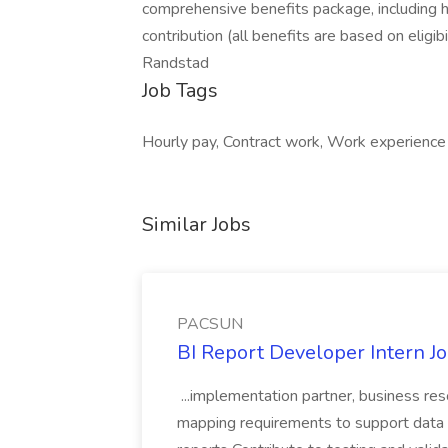
comprehensive benefits package, including h
contribution (all benefits are based on eligibi
Randstad
Job Tags
Hourly pay, Contract work, Work experience
Similar Jobs
PACSUN
BI Report Developer Intern 
...implementation partner, business re
mapping requirements to support data 