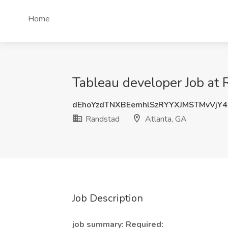
Home
Tableau developer Job at 
dEhoYzdTNXBEemhlSzRYYXJMSTMvVjY
Randstad
Atlanta, GA
Job Description
job summary:
Required: