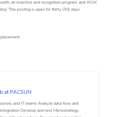
ealth, an incentive and recognition program, and 401K
lity). This posting is open for thirty (30) days.
 placement,
Job at PACSUN
sources, and IT teams Analyze data flow and
integration Develop and test Microstrategy