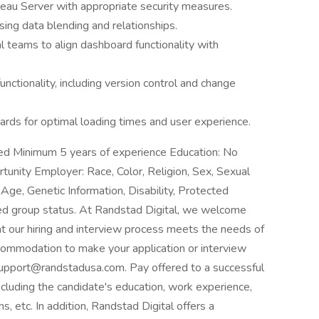
leau Server with appropriate security measures.
sing data blending and relationships.
l teams to align dashboard functionality with
tionality, including version control and change
rds for optimal loading times and user experience.
ed Minimum 5 years of experience Education: No
tunity Employer: Race, Color, Religion, Sex, Sexual
, Age, Genetic Information, Disability, Protected
ted group status. At Randstad Digital, we welcome
hat our hiring and interview process meets the needs of
accommodation to make your application or interview
upport@randstadusa.com. Pay offered to a successful
ncluding the candidate's education, work experience,
ons, etc. In addition, Randstad Digital offers a