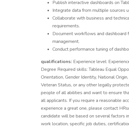
Publish interactive dashboards on Tab
Integrate data from multiple sources u
Collaborate with business and technica
requirements.
Document workflows and dashboard func
management.
Conduct performance tuning of dashboa
qualifications:
Experience level: Experienc
Degree Required skills: Tableau Equal Oppor
Orientation, Gender Identity, National Origin
Veteran Status, or any other legally protec
people of all abilities and want to ensure t
all applicants. If you require a reasonable 
experience a great one, please contact HRs
candidate will be based on several factors i
work location, specific job duties, certificati