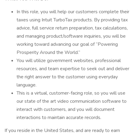
In this role, you will help our customers complete their
taxes using Intuit TurboTax products. By providing tax
advice, full service return preparation, tax calculations,
and managing product/software inquiries, you will be
working toward advancing our goal of “Powering
Prosperity Around the World.”
You will utilize government websites, professional
resources, and team expertise to seek out and deliver
the right answer to the customer using everyday
language.
This is a virtual, customer-facing role, so you will use
our state of the art video communication software to
interact with customers, and you will document
interactions to maintain accurate records.
If you reside in the United States, and are ready to earn