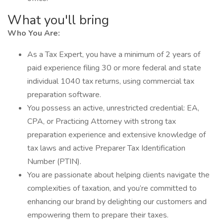
What you'll bring
Who You Are:
As a Tax Expert, you have a minimum of 2 years of
paid experience filing 30 or more federal and state
individual 1040 tax returns, using commercial tax
preparation software.
You possess an active, unrestricted credential: EA,
CPA, or Practicing Attorney with strong tax
preparation experience and extensive knowledge of
tax laws and active Preparer Tax Identification
Number (PTIN).
You are passionate about helping clients navigate the
complexities of taxation, and you’re committed to
enhancing our brand by delighting our customers and
empowering them to prepare their taxes.