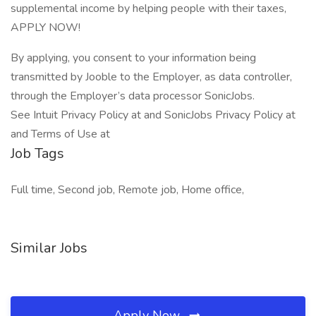
supplemental income by helping people with their taxes,
APPLY NOW!
By applying, you consent to your information being
transmitted by Jooble to the Employer, as data controller,
through the Employer’s data processor SonicJobs.
See Intuit Privacy Policy at and SonicJobs Privacy Policy at
and Terms of Use at
Job Tags
Full time, Second job, Remote job, Home office,
Similar Jobs
Apply Now