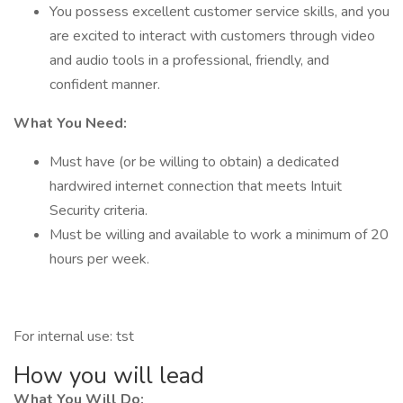
You possess excellent customer service skills, and you
are excited to interact with customers through video
and audio tools in a professional, friendly, and
confident manner.
What You Need:
Must have (or be willing to obtain) a dedicated
hardwired internet connection that meets Intuit
Security criteria.
Must be willing and available to work a minimum of 20
hours per week.
For internal use: tst
How you will lead
What You Will Do: