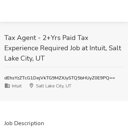
Tax Agent - 2+Yrs Paid Tax
Experience Required Job at Intuit, Salt
Lake City, UT
dEhsYzZTcG1DejVkTG9MZXJySTQ5bHUyZ0E9PQ==
Intuit
Salt Lake City, UT
Job Description