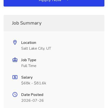
Job Summary
Location
Salt Lake City, UT
Job Type
Full Time
Salary
$68k - $81.6k
Date Posted
2026-07-26