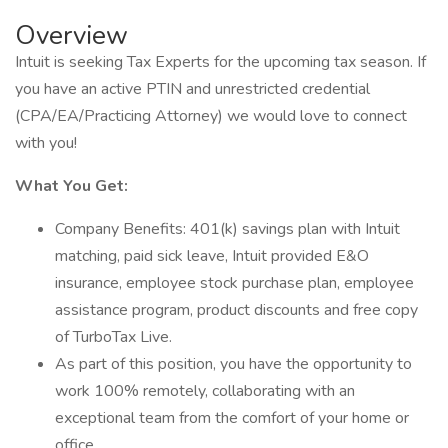
Overview
Intuit is seeking Tax Experts for the upcoming tax season. If
you have an active PTIN and unrestricted credential
(CPA/EA/Practicing Attorney) we would love to connect
with you!
What You Get:
Company Benefits: 401(k) savings plan with Intuit
matching, paid sick leave, Intuit provided E&O
insurance, employee stock purchase plan, employee
assistance program, product discounts and free copy
of TurboTax Live.
As part of this position, you have the opportunity to
work 100% remotely, collaborating with an
exceptional team from the comfort of your home or
office.