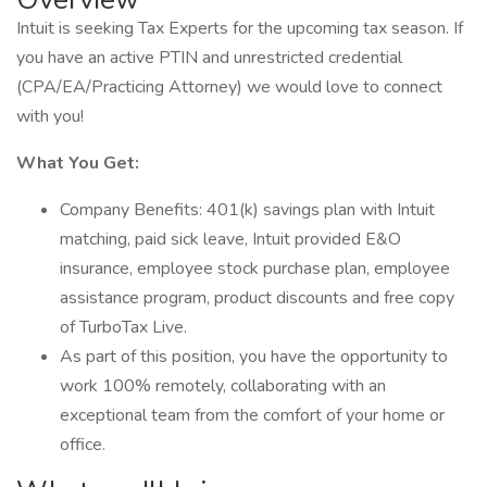
Intuit is seeking Tax Experts for the upcoming tax season. If
you have an active PTIN and unrestricted credential
(CPA/EA/Practicing Attorney) we would love to connect
with you!
What You Get:
Company Benefits: 401(k) savings plan with Intuit
matching, paid sick leave, Intuit provided E&O
insurance, employee stock purchase plan, employee
assistance program, product discounts and free copy
of TurboTax Live.
As part of this position, you have the opportunity to
work 100% remotely, collaborating with an
exceptional team from the comfort of your home or
office.