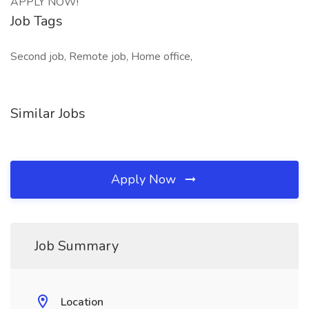
APPLY NOW!
Job Tags
Second job, Remote job, Home office,
Similar Jobs
Apply Now
Job Summary
Location