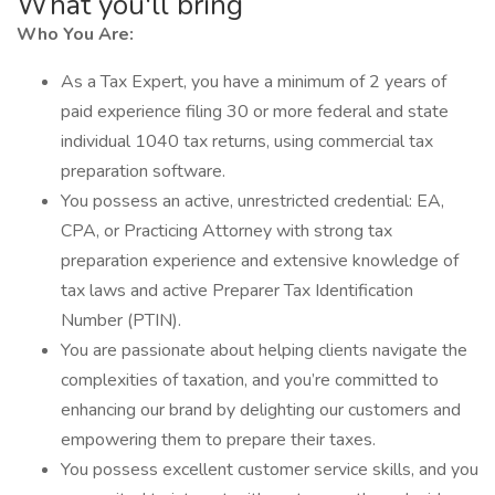
What you'll bring
Who You Are:
As a Tax Expert, you have a minimum of 2 years of
paid experience filing 30 or more federal and state
individual 1040 tax returns, using commercial tax
preparation software.
You possess an active, unrestricted credential: EA,
CPA, or Practicing Attorney with strong tax
preparation experience and extensive knowledge of
tax laws and active Preparer Tax Identification
Number (PTIN).
You are passionate about helping clients navigate the
complexities of taxation, and you’re committed to
enhancing our brand by delighting our customers and
empowering them to prepare their taxes.
You possess excellent customer service skills, and you