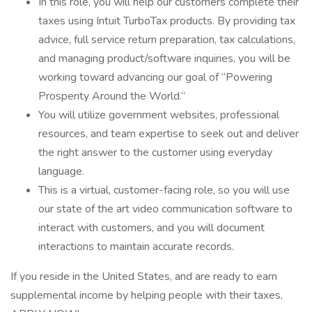
In this role, you will help our customers complete their
taxes using Intuit TurboTax products. By providing tax
advice, full service return preparation, tax calculations,
and managing product/software inquiries, you will be
working toward advancing our goal of “Powering
Prosperity Around the World.”
You will utilize government websites, professional
resources, and team expertise to seek out and deliver
the right answer to the customer using everyday
language.
This is a virtual, customer-facing role, so you will use
our state of the art video communication software to
interact with customers, and you will document
interactions to maintain accurate records.
If you reside in the United States, and are ready to earn
supplemental income by helping people with their taxes,