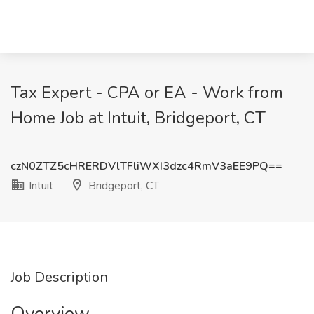
Tax Expert - CPA or EA - Work from
Home Job at Intuit, Bridgeport, CT
czN0ZTZ5cHRERDVlTFliWXI3dzc4RmV3aEE9PQ==
Intuit
Bridgeport, CT
Job Description
Overview