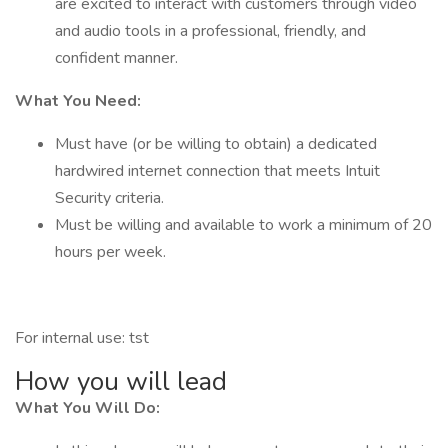
are excited to interact with customers through video
and audio tools in a professional, friendly, and
confident manner.
What You Need:
Must have (or be willing to obtain) a dedicated
hardwired internet connection that meets Intuit
Security criteria.
Must be willing and available to work a minimum of 20
hours per week.
For internal use: tst
How you will lead
What You Will Do: