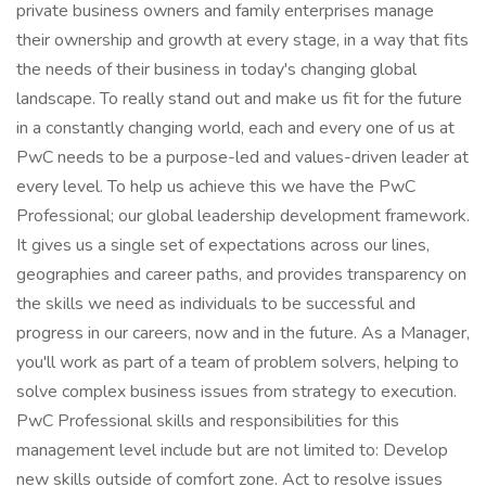
private business owners and family enterprises manage
their ownership and growth at every stage, in a way that fits
the needs of their business in today's changing global
landscape. To really stand out and make us fit for the future
in a constantly changing world, each and every one of us at
PwC needs to be a purpose-led and values-driven leader at
every level. To help us achieve this we have the PwC
Professional; our global leadership development framework.
It gives us a single set of expectations across our lines,
geographies and career paths, and provides transparency on
the skills we need as individuals to be successful and
progress in our careers, now and in the future. As a Manager,
you'll work as part of a team of problem solvers, helping to
solve complex business issues from strategy to execution.
PwC Professional skills and responsibilities for this
management level include but are not limited to: Develop
new skills outside of comfort zone. Act to resolve issues