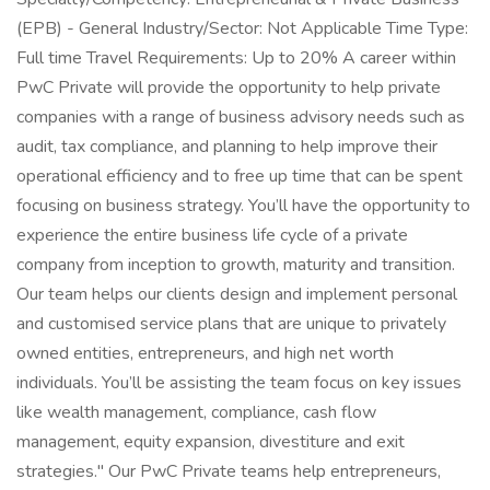
(EPB) - General Industry/Sector: Not Applicable Time Type:
Full time Travel Requirements: Up to 20% A career within
PwC Private will provide the opportunity to help private
companies with a range of business advisory needs such as
audit, tax compliance, and planning to help improve their
operational efficiency and to free up time that can be spent
focusing on business strategy. You’ll have the opportunity to
experience the entire business life cycle of a private
company from inception to growth, maturity and transition.
Our team helps our clients design and implement personal
and customised service plans that are unique to privately
owned entities, entrepreneurs, and high net worth
individuals. You’ll be assisting the team focus on key issues
like wealth management, compliance, cash flow
management, equity expansion, divestiture and exit
strategies." Our PwC Private teams help entrepreneurs,