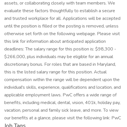
assets, or collaborating closely with team members. We
evaluate these factors thoughtfully to establish a secure
and trusted workplace for all. Applications will be accepted
until the position is filled or the posting is removed, unless
otherwise set forth on the following webpage. Please visit
this link for information about anticipated application
deadlines: The salary range for this position is: $98,300 -
$266,000, plus individuals may be eligible for an annual
discretionary bonus. For roles that are based in Maryland,
this is the listed salary range for this position. Actual
compensation within the range will be dependent upon the
individual's skills, experience, qualifications and location, and
applicable employment laws. PwC offers a wide range of
benefits, including medical, dental, vision, 401k, holiday pay,
vacation, personal and family sick leave, and more. To view
our benefits at a glance, please visit the following link: PwC
Job Tags