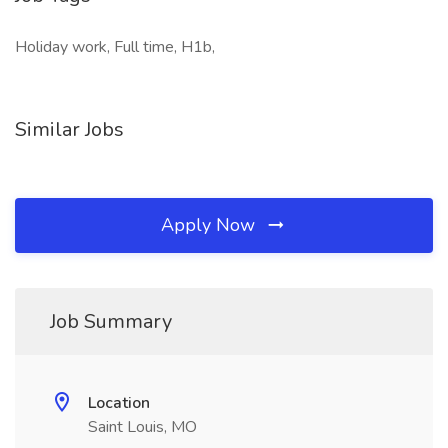
Holiday work, Full time, H1b,
Similar Jobs
Apply Now
Job Summary
Location
Saint Louis, MO