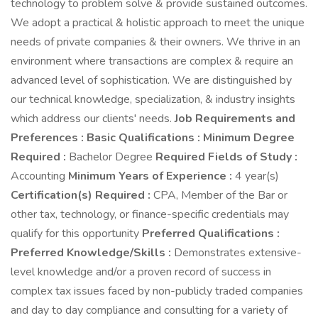
technology to problem solve & provide sustained outcomes.
We adopt a practical & holistic approach to meet the unique
needs of private companies & their owners. We thrive in an
environment where transactions are complex & require an
advanced level of sophistication. We are distinguished by
our technical knowledge, specialization, & industry insights
which address our clients' needs.
Job Requirements and
Preferences :
Basic Qualifications :
Minimum Degree
Required :
Bachelor Degree
Required Fields of Study :
Accounting
Minimum Years of Experience :
4 year(s)
Certification(s) Required :
CPA, Member of the Bar or
other tax, technology, or finance-specific credentials may
qualify for this opportunity
Preferred Qualifications :
Preferred Knowledge/Skills :
Demonstrates extensive-
level knowledge and/or a proven record of success in
complex tax issues faced by non-publicly traded companies
and day to day compliance and consulting for a variety of