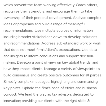
which prevent the team working effectively. Coach others,
recognise their strengths, and encourage them to take
ownership of their personal development. Analyse complex
ideas or proposals and build a range of meaningful
recommendations. Use multiple sources of information
including broader stakeholder views to develop solutions
and recommendations. Address sub-standard work or work
that does not meet firm's/client's expectations. Use data
and insights to inform conclusions and support decision-
making. Develop a point of view on key global trends, and
how they impact clients. Manage a variety of viewpoints to
build consensus and create positive outcomes for all parties.
Simplify complex messages, highlighting and summarising
key points. Uphold the firm's code of ethics and business
conduct. We lead the way as tax advisors dedicated to
innovation; providing our clients with the right skills &