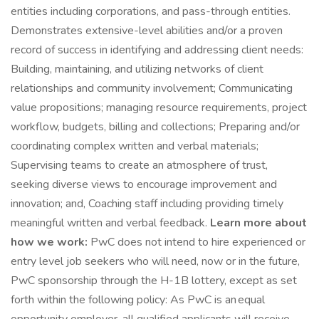
entities including corporations, and pass-through entities.
Demonstrates extensive-level abilities and/or a proven
record of success in identifying and addressing client needs:
Building, maintaining, and utilizing networks of client
relationships and community involvement; Communicating
value propositions; managing resource requirements, project
workflow, budgets, billing and collections; Preparing and/or
coordinating complex written and verbal materials;
Supervising teams to create an atmosphere of trust,
seeking diverse views to encourage improvement and
innovation; and, Coaching staff including providing timely
meaningful written and verbal feedback.
Learn more about
how we work:
PwC does not intend to hire experienced or
entry level job seekers who will need, now or in the future,
PwC sponsorship through the H-1B lottery, except as set
forth within the following policy: As PwC is an equal