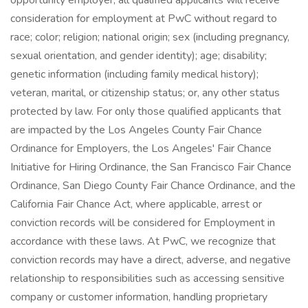
opportunity employer, all qualified applicants will receive
consideration for employment at PwC without regard to
race; color; religion; national origin; sex (including pregnancy,
sexual orientation, and gender identity); age; disability;
genetic information (including family medical history);
veteran, marital, or citizenship status; or, any other status
protected by law. For only those qualified applicants that
are impacted by the Los Angeles County Fair Chance
Ordinance for Employers, the Los Angeles' Fair Chance
Initiative for Hiring Ordinance, the San Francisco Fair Chance
Ordinance, San Diego County Fair Chance Ordinance, and the
California Fair Chance Act, where applicable, arrest or
conviction records will be considered for Employment in
accordance with these laws. At PwC, we recognize that
conviction records may have a direct, adverse, and negative
relationship to responsibilities such as accessing sensitive
company or customer information, handling proprietary