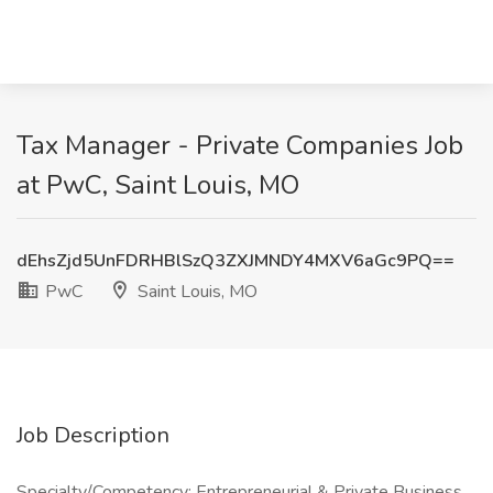
Tax Manager - Private Companies Job
at PwC, Saint Louis, MO
dEhsZjd5UnFDRHBlSzQ3ZXJMNDY4MXV6aGc9PQ==
PwC
Saint Louis, MO
Job Description
Specialty/Competency: Entrepreneurial & Private Business