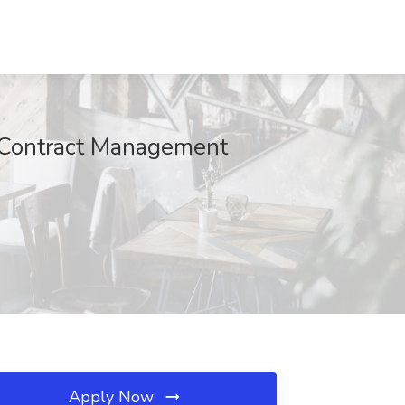
d Contract Management
Apply Now