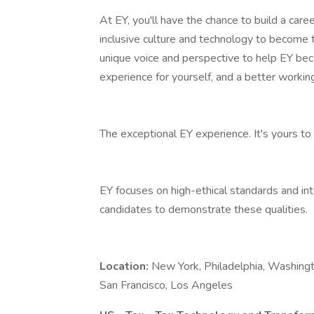
At EY, you'll have the chance to build a care
inclusive culture and technology to become 
unique voice and perspective to help EY bec
experience for yourself, and a better working
The exceptional EY experience. It's yours to 
EY focuses on high-ethical standards and in
candidates to demonstrate these qualities.
Location:
New York, Philadelphia, Washingto
San Francisco, Los Angeles