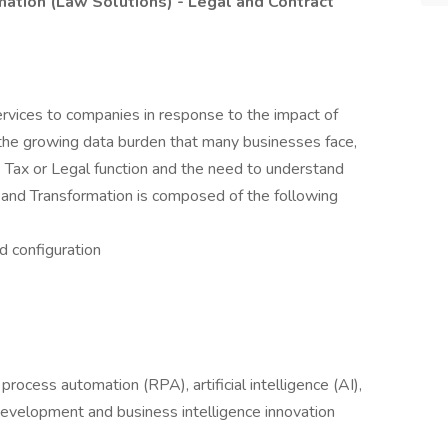
mation (Law Solutions) - Legal and Contract
rvices to companies in response to the impact of
 the growing data burden that many businesses face,
ve Tax or Legal function and the need to understand
and Transformation is composed of the following
d configuration
process automation (RPA), artificial intelligence (AI),
 development and business intelligence innovation