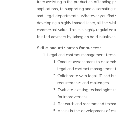
from assisting in the production of leading p
applications, to supporting and automating i
and Legal departments. Whatever you find yo
developing a highly trained team, all the whil
commercial value. This is a highly regulated i
trusted advisors by taking on bold initiativ
Skills and attributes for success
Legal and contract management tech
Conduct assessment to determine
legal and contract management 
Collaborate with legal, IT, and b
requirements and challenges
Evaluate existing technologies u
for improvement
Research and recommend technol
Assist in the development of cri