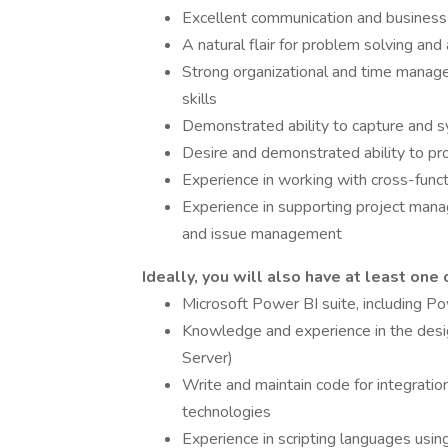
Excellent communication and business w
A natural flair for problem solving and
Strong organizational and time managem
skills
Demonstrated ability to capture and 
Desire and demonstrated ability to pr
Experience in working with cross-func
Experience in supporting project manag
and issue management
Ideally, you will also have at least one 
Microsoft Power BI suite, including
Knowledge and experience in the desi
Server)
Write and maintain code for integratio
technologies
Experience in scripting languages using