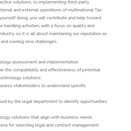
ractice solutions, to implementing third-party
nternal and external operations of multinational Tax
urself doing, you will contribute and help toward
e handling activities with a focus on quality and
ndustry, so it is all about maintaining our reputation as
es and owning new challenges.
nology assessment and implementation
 the compatibility and effectiveness of potential
technology solutions
usiness stakeholders to understand specific
sed by the legal department to identify opportunities
ogy solutions that align with business needs
teria for selecting legal and contract management