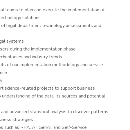
nal teams to plan and execute the implementation of
technology solutions
n of legal department technology assessments and
egal systems
users during the implementation phase
chnologies and industry trends
nts of our implementation methodology and service
ence
gy
rt science-related projects to support business
 understanding of the data, its sources and potential
 and advanced statistical analysis to discover patterns
siness strategies
s such as RPA, AI, GenAI, and Self-Service