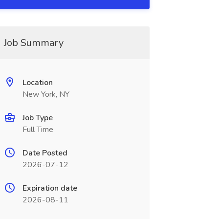
Job Summary
Location
New York, NY
Job Type
Full Time
Date Posted
2026-07-12
Expiration date
2026-08-11