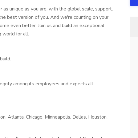
er as unique as you are, with the global scale, support,
the best version of you. And we're counting on your
ome even better. Join us and build an exceptional
 world for all.
build.
tegrity among its employees and expects all
n, Atlanta, Chicago, Minneapolis, Dallas, Houston,