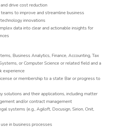
and drive cost reduction
al teams to improve and streamline business
 technology innovations
mplex data into clear and actionable insights for
ences
tems, Business Analytics, Finance, Accounting, Tax
ystems, or Computer Science or related field and a
rk experience
license or membership to a state Bar or progress to
y solutions and their applications, including matter
gement and/or contract management
al systems (e.g., Agiloft, Docusign, Sirion, Onit,
s use in business processes