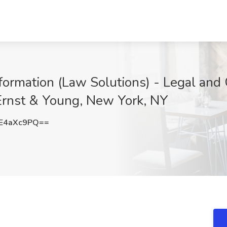
formation (Law Solutions) - Legal an
 Ernst & Young, New York, NY
E4aXc9PQ==