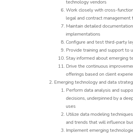
technology vendors
Work closely with cross-functio
legal and contract management 
Maintain detailed documentatio
implementations
Configure and test third-party l
Provide training and support to 
Stay informed about emerging te
Drive the continuous improveme
offerings based on client experi
Emerging technology and data strate
Perform data analysis and suppo
decisions, underpinned by a deep
uses
Utilize data modeling techniques
and trends that will influence bu
Implement emerging technologie