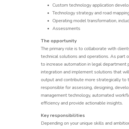
Custom technology application deve
Technology strategy and road mappin
Operating model transformation, inclu
Assessments
The opportunity
The primary role is to collaborate with clie
technical solutions and operations. As part 
to increase automation in legal department p
integration and implement solutions that wil
output and contribute more strategically to t
responsible for assessing, designing, develo
management technology, automated workflow
efficiency and provide actionable insights.
Key responsibilities
Depending on your unique skills and ambition