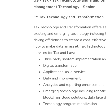
US - Tax - Tax Technology and Transfor
Management Technology - Senior
EY Tax Technology and Transformation
Tax Technology and Transformation offers se
existing and emerging technology, including
driving efficiencies to create a cost-effecti
how to make data an asset. Tax Technology 
services for Tax and Law:
Third-party system implementation an
Digital transformation
Applications-as-a-service
Data and improvement
Analytics and reporting enhancement
Emerging technology, including robotic 
blockchain, cloud solutions, data lake
Technology program mobilization