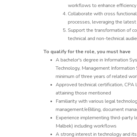
workflows to enhance efficiency 
Collaborate with cross function
processes, leveraging the latest
Support the transformation of co
technical and non-technical audi
To qualify for the role, you must have
A bachelor's degree in Information Sys
Technology, Management Information S
minimum of three years of related wo
Approved technical certification, CPA 
attaining those mentioned
Familiarity with various legal technolog
management/eBilling, document mana
Experience implementing third-party leg
Malbek) including workflows
A strong interest in technology and it