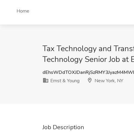
Home
Tax Technology and Trans
Technology Senior Job at
dEhsWDdTOXJDanRjSzRMY3JyazM4MW
Ernst & Young
New York, NY
Job Description