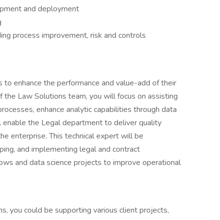
lopment and deployment
g
ding process improvement, risk and controls
nts to enhance the performance and value-add of their
of the Law Solutions team, you will focus on assisting
rocesses, enhance analytic capabilities through data
l enable the Legal department to deliver quality
he enterprise. This technical expert will be
ping, and implementing legal and contract
s and data science projects to improve operational
s, you could be supporting various client projects,