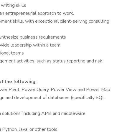
riting skills
 an entrepreneurial approach to work.
ent skills, with exceptional client-serving consulting
synthesize business requirements
ovide leadership within a team
tional teams
ement activities, such as status reporting and risk
of the following:
 Power Pivot, Power Query, Power View and Power Map
gn and development of databases (specifically SQL
n solutions, including APIs and middleware
 Python, Java, or other tools