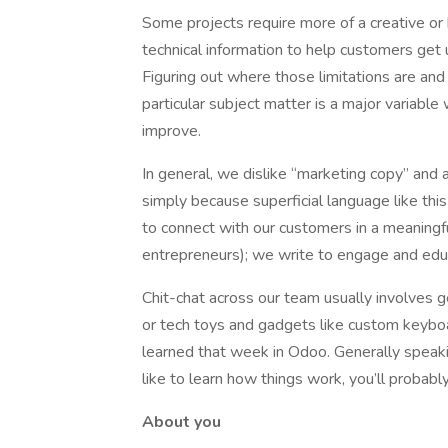
Some projects require more of a creative or 
technical information to help customers get 
Figuring out where those limitations are and
particular subject matter is a major variabl
improve.
In general, we dislike “marketing copy” and 
simply because superficial language like thi
to connect with our customers in a meaning
entrepreneurs); we write to engage and educa
Chit-chat across our team usually involves 
or tech toys and gadgets like custom keyboa
learned that week in Odoo. Generally speakin
like to learn how things work, you’ll probably 
About you