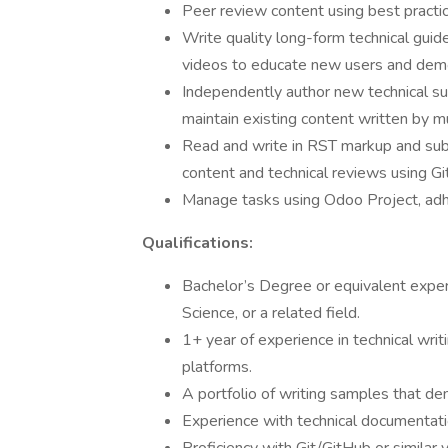
Peer review content using best practi
Write quality long-form technical guid
videos to educate new users and dem
Independently author new technical su
maintain existing content written by mu
Read and write in RST markup and su
content and technical reviews using Gi
Manage tasks using Odoo Project, adhe
Qualifications:
Bachelor’s Degree or equivalent exper
Science, or a related field.
1+ year of experience in technical writ
platforms.
A portfolio of writing samples that de
Experience with technical documentati