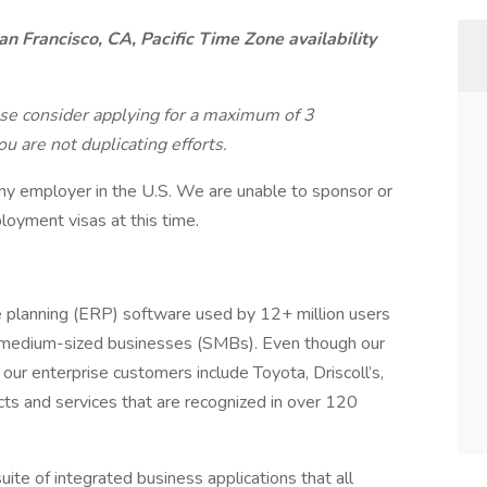
an Francisco, CA, Pacific Time Zone availability
ase consider applying for a maximum of 3
u are not duplicating efforts.
ny employer in the U.S. We are unable to sponsor or
loyment visas at this time.
e planning (ERP) software used by 12+ million users
to-medium-sized businesses (SMBs). Even though our
our enterprise customers include Toyota, Driscoll’s,
 and services that are recognized in over 120
ite of integrated business applications that all