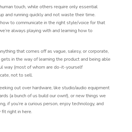
human touch, while others require only essential
up and running quickly and not waste their time.
 how to communicate in the right style/voice for that
e we’re always playing with and learning how to
anything that comes off as vague, salesy, or corporate,
s gets in the way of learning the product and being able
ful way (most of whom are do-it-yourself
te, not to sell.
geeking out over hardware, like studio/audio equipment
rds (a bunch of us build our own!), or new things we
g, if you’re a curious person, enjoy technology, and
fit right in here.