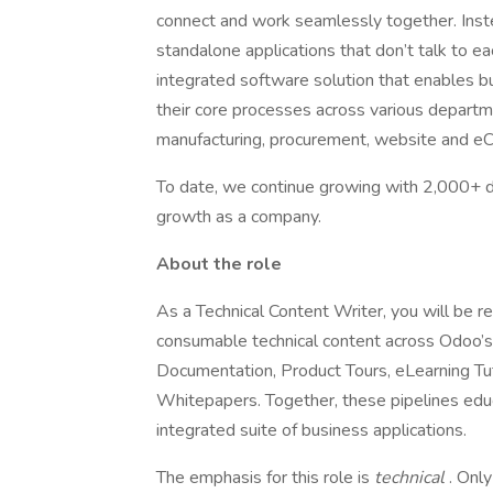
connect and work seamlessly together. Inst
standalone applications that don’t talk to ea
integrated software solution that enables bu
their core processes across various departme
manufacturing, procurement, website and e
To date, we continue growing with 2,000+
growth as a company.
About the role
As a Technical Content Writer, you will be r
consumable technical content across Odoo’s 
Documentation, Product Tours, eLearning Tut
Whitepapers. Together, these pipelines edu
integrated suite of business applications.
The emphasis for this role is
technical
. Onl