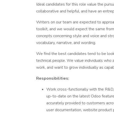
Ideal candidates for this role value the pur
collaborative and helpful, and have an entre
Writers on our team are expected to approach 
toolkit, and we would expect the same from
concepts concerning style and voice and st
vocabulary, narrative, and wording.
We find the best candidates tend to be look
technical people. We value individuals who 
work, and want to grow individually as capa
Responsibilities:
Work cross-functionally with the R&D, 
up-to-date on the latest Odoo feature
accurately provided to customers acro
user documentation, website product p