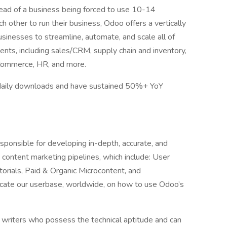
ead of a business being forced to use 10-14
ch other to run their business, Odoo offers a vertically
sinesses to streamline, automate, and scale all of
nts, including sales/CRM, supply chain and inventory,
Commerce, HR, and more.
 daily downloads and have sustained 50%+ YoY
esponsible for developing in-depth, accurate, and
content marketing pipelines, which include: User
orials, Paid & Organic Microcontent, and
cate our userbase, worldwide, on how to use Odoo’s
y writers who possess the technical aptitude and can