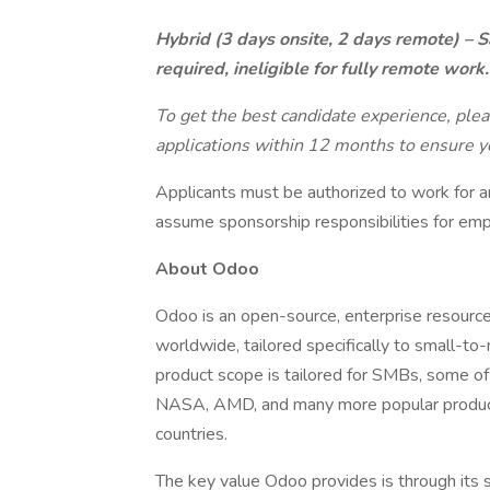
Hybrid (3 days onsite, 2 days remote) – S
required, ineligible for fully remote work.
To get the best candidate experience, ple
applications within 12 months to ensure yo
Applicants must be authorized to work for a
assume sponsorship responsibilities for emp
About Odoo
Odoo is an open-source, enterprise resourc
worldwide, tailored specifically to small-
product scope is tailored for SMBs, some of 
NASA, AMD, and many more popular products
countries.
The key value Odoo provides is through its su