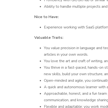
Proficiency with Git/GitHub or similar 
Ability to handle multiple projects an
Nice to Have:
Experience working with SaaS platfor
Valuable Traits:
You value precision in language and tech
articles in your own words.
You love the art and craft of writing, a
You thrive in a fast-paced, hands-on s
new skills, build your own structure, 
Open-minded and agile, you continually
A quick and autonomous learner with a
Approachable, honest, and a fun team 
communication, and knowledge sharing
Flexible and adaptable: you work modul