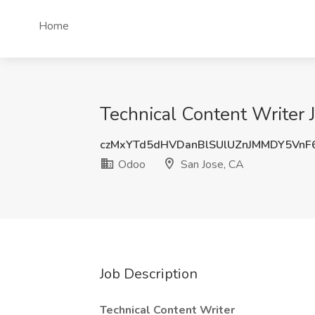
Home
Technical Content Writer 
czMxYTd5dHVDanBlSUlUZnJMMDY5VnF
Odoo
San Jose, CA
Job Description
Technical Content Writer