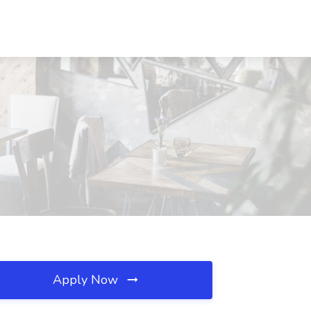
Apply Now