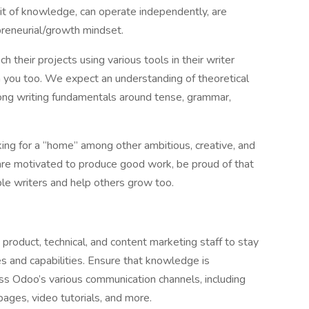
suit of knowledge, can operate independently, are
preneurial/growth mindset.
their projects using various tools in their writer
 you too. We expect an understanding of theoretical
rong writing fundamentals around tense, grammar,
ing for a “home” among other ambitious, creative, and
are motivated to produce good work, be proud of that
ble writers and help others grow too.
product, technical, and content marketing staff to stay
s and capabilities. Ensure that knowledge is
ss Odoo’s various communication channels, including
ages, video tutorials, and more.