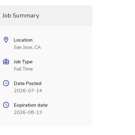
Job Summary
Location
San Jose, CA
Job Type
Full Time
Date Posted
2026-07-14
Expiration date
2026-08-13