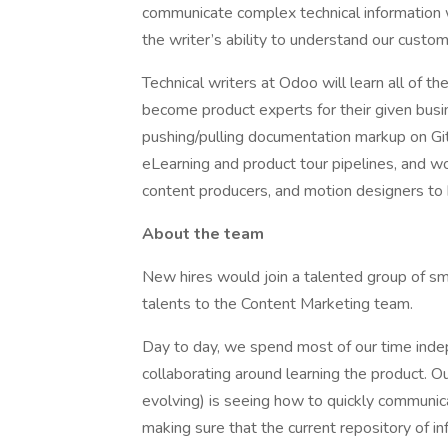
communicate complex technical information 
the writer’s ability to understand our cust
Technical writers at Odoo will learn all of t
become product experts for their given busi
pushing/pulling documentation markup on Git
eLearning and product tour pipelines, and w
content producers, and motion designers to br
About the team
New hires would join a talented group of sma
talents to the Content Marketing team.
Day to day, we spend most of our time inde
collaborating around learning the product. 
evolving) is seeing how to quickly communi
making sure that the current repository of in