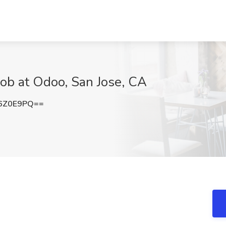
Job at Odoo, San Jose, CA
6Z0E9PQ==