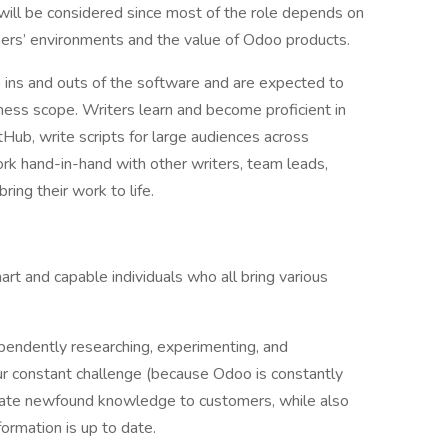
will be considered since most of the role depends on
omers’ environments and the value of Odoo products.
he ins and outs of the software and are expected to
ness scope. Writers learn and become proficient in
Hub, write scripts for large audiences across
ork hand-in-hand with other writers, team leads,
ing their work to life.
rt and capable individuals who all bring various
pendently researching, experimenting, and
Our constant challenge (because Odoo is constantly
cate newfound knowledge to customers, while also
formation is up to date.