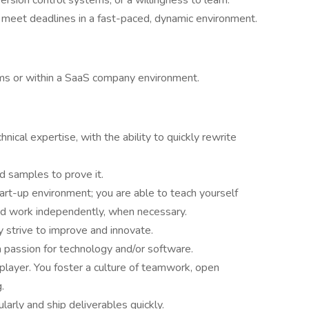
version control systems, or a willingness to learn.
d meet deadlines in a fast-paced, dynamic environment.
ms or within a SaaS company environment.
nical expertise, with the ability to quickly rewrite
nd samples to prove it.
tart-up environment; you are able to teach yourself
and work independently, when necessary.
 strive to improve and innovate.
 passion for technology and/or software.
player. You foster a culture of teamwork, open
.
arly and ship deliverables quickly.