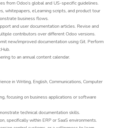
ces from Odoo’s global and US-specific guidelines.
es, whitepapers, eLearning scripts, and product tour
onstrate business flows.
pport and user documentation articles. Revise and
ltiple contributors over different Odoo versions.
bmit new/improved documentation using Git. Perform
tHub.
ring to an annual content calendar.
ience in Writing, English, Communications, Computer
ing, focusing on business applications or software
monstrate technical documentation skills.
on, specifically within ERP or SaaS environments.