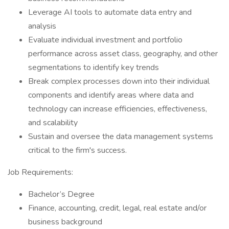
Leverage AI tools to automate data entry and
analysis
Evaluate individual investment and portfolio
performance across asset class, geography, and other
segmentations to identify key trends
Break complex processes down into their individual
components and identify areas where data and
technology can increase efficiencies, effectiveness,
and scalability
Sustain and oversee the data management systems
critical to the firm's success.
Job Requirements:
Bachelor’s Degree
Finance, accounting, credit, legal, real estate and/or
business background