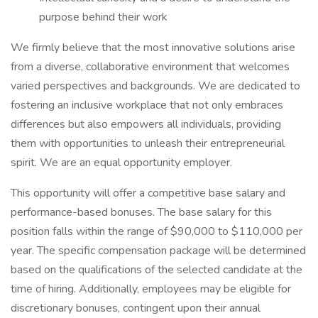
purpose behind their work
We firmly believe that the most innovative solutions arise
from a diverse, collaborative environment that welcomes
varied perspectives and backgrounds. We are dedicated to
fostering an inclusive workplace that not only embraces
differences but also empowers all individuals, providing
them with opportunities to unleash their entrepreneurial
spirit. We are an equal opportunity employer.
This opportunity will offer a competitive base salary and
performance-based bonuses. The base salary for this
position falls within the range of $90,000 to $110,000 per
year. The specific compensation package will be determined
based on the qualifications of the selected candidate at the
time of hiring. Additionally, employees may be eligible for
discretionary bonuses, contingent upon their annual