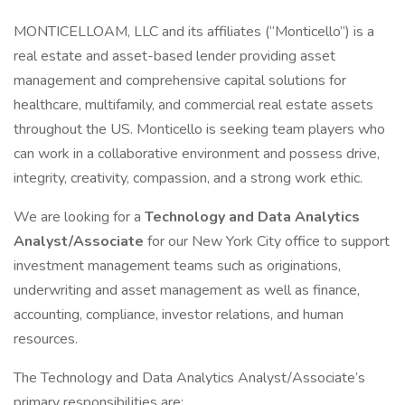
MONTICELLOAM, LLC and its affiliates (“Monticello”) is a
real estate and asset-based lender providing asset
management and comprehensive capital solutions for
healthcare, multifamily, and commercial real estate assets
throughout the US. Monticello is seeking team players who
can work in a collaborative environment and possess drive,
integrity, creativity, compassion, and a strong work ethic.
We are looking for a
Technology and Data Analytics
Analyst/Associate
for our New York City office to support
investment management teams such as originations,
underwriting and asset management as well as finance,
accounting, compliance, investor relations, and human
resources.
The Technology and Data Analytics Analyst/Associate’s
primary responsibilities are: