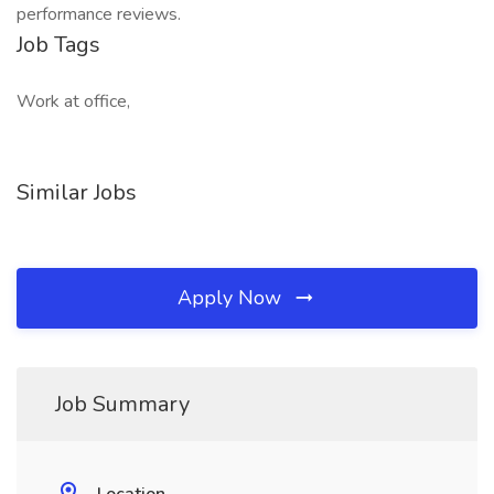
performance reviews.
Job Tags
Work at office,
Similar Jobs
Apply Now
Job Summary