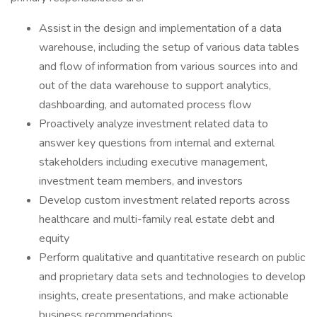
Assist in the design and implementation of a data
warehouse, including the setup of various data tables
and flow of information from various sources into and
out of the data warehouse to support analytics,
dashboarding, and automated process flow
Proactively analyze investment related data to
answer key questions from internal and external
stakeholders including executive management,
investment team members, and investors
Develop custom investment related reports across
healthcare and multi-family real estate debt and
equity
Perform qualitative and quantitative research on public
and proprietary data sets and technologies to develop
insights, create presentations, and make actionable
business recommendations