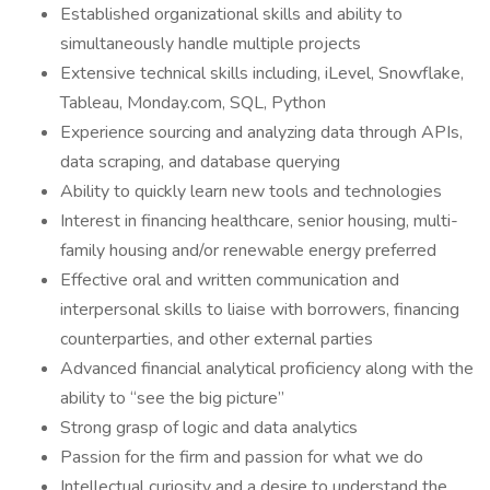
Established organizational skills and ability to
simultaneously handle multiple projects
Extensive technical skills including, iLevel, Snowflake,
Tableau, Monday.com, SQL, Python
Experience sourcing and analyzing data through APIs,
data scraping, and database querying
Ability to quickly learn new tools and technologies
Interest in financing healthcare, senior housing, multi-
family housing and/or renewable energy preferred
Effective oral and written communication and
interpersonal skills to liaise with borrowers, financing
counterparties, and other external parties
Advanced financial analytical proficiency along with the
ability to “see the big picture”
Strong grasp of logic and data analytics
Passion for the firm and passion for what we do
Intellectual curiosity and a desire to understand the