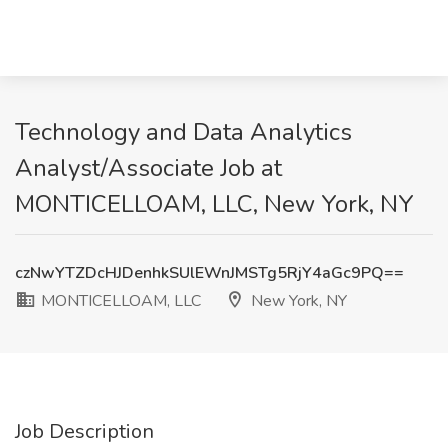
Technology and Data Analytics
Analyst/Associate Job at
MONTICELLOAM, LLC, New York, NY
czNwYTZDcHJDenhkSUlEWnJMSTg5RjY4aGc9PQ==
MONTICELLOAM, LLC
New York, NY
Job Description