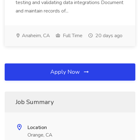
testing and validating data integrations Document
and maintain records of...
Anaheim, CA
Full Time
20 days ago
Apply Now
Job Summary
Location
Orange, CA