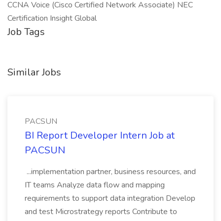
CCNA Voice (Cisco Certified Network Associate) NEC
Certification Insight Global
Job Tags
Similar Jobs
PACSUN
BI Report Developer Intern Job at
PACSUN
...implementation partner, business resources, and
IT teams Analyze data flow and mapping
requirements to support data integration Develop
and test Microstrategy reports Contribute to