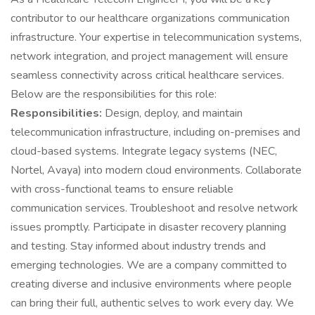
contributor to our healthcare organizations communication
infrastructure. Your expertise in telecommunication systems,
network integration, and project management will ensure
seamless connectivity across critical healthcare services.
Below are the responsibilities for this role:
Responsibilities:
Design, deploy, and maintain
telecommunication infrastructure, including on-premises and
cloud-based systems. Integrate legacy systems (NEC,
Nortel, Avaya) into modern cloud environments. Collaborate
with cross-functional teams to ensure reliable
communication services. Troubleshoot and resolve network
issues promptly. Participate in disaster recovery planning
and testing. Stay informed about industry trends and
emerging technologies. We are a company committed to
creating diverse and inclusive environments where people
can bring their full, authentic selves to work every day. We