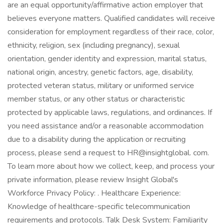
are an equal opportunity/affirmative action employer that
believes everyone matters. Qualified candidates will receive
consideration for employment regardless of their race, color,
ethnicity, religion, sex (including pregnancy), sexual
orientation, gender identity and expression, marital status,
national origin, ancestry, genetic factors, age, disability,
protected veteran status, military or uniformed service
member status, or any other status or characteristic
protected by applicable laws, regulations, and ordinances. If
you need assistance and/or a reasonable accommodation
due to a disability during the application or recruiting
process, please send a request to HR@insightglobal. com.
To learn more about how we collect, keep, and process your
private information, please review Insight Global's
Workforce Privacy Policy: . Healthcare Experience:
Knowledge of healthcare-specific telecommunication
requirements and protocols. Talk Desk System: Familiarity