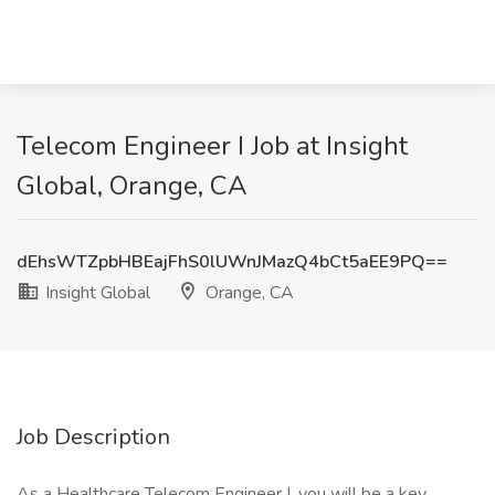
Telecom Engineer I Job at Insight
Global, Orange, CA
dEhsWTZpbHBEajFhS0lUWnJMazQ4bCt5aEE9PQ==
Insight Global
Orange, CA
Job Description
As a Healthcare Telecom Engineer I, you will be a key