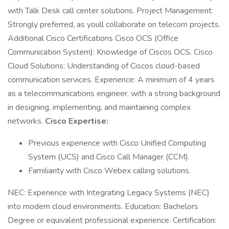
with Talk Desk call center solutions. Project Management:
Strongly preferred, as youll collaborate on telecom projects.
Additional Cisco Certifications Cisco OCS (Office
Communication System): Knowledge of Ciscos OCS. Cisco
Cloud Solutions: Understanding of Ciscos cloud-based
communication services. Experience: A minimum of 4 years
as a telecommunications engineer, with a strong background
in designing, implementing, and maintaining complex
networks.
Cisco Expertise:
Previous experience with Cisco Unified Computing
System (UCS) and Cisco Call Manager (CCM).
Familiarity with Cisco Webex calling solutions.
NEC: Experience with Integrating Legacy Systems (NEC)
into modern cloud environments. Education: Bachelors
Degree or equivalent professional experience. Certification: