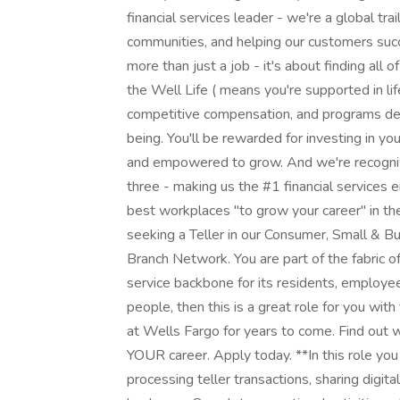
financial services leader - we're a global tr
communities, and helping our customers suc
more than just a job - it's about finding all o
the Well Life ( means you're supported in lif
competitive compensation, and programs des
being. You'll be rewarded for investing in yo
and empowered to grow. And we're recognize
three - making us the #1 financial services
best workplaces "to grow your career" in the 
seeking a Teller in our Consumer, Small & Bus
Branch Network. You are part of the fabric of
service backbone for its residents, employee
people, then this is a great role for you wi
at Wells Fargo for years to come. Find out 
YOUR career. Apply today. **In this role y
processing teller transactions, sharing digit