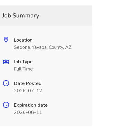
Job Summary
Location
Sedona, Yavapai County, AZ
Job Type
Full Time
Date Posted
2026-07-12
Expiration date
2026-08-11