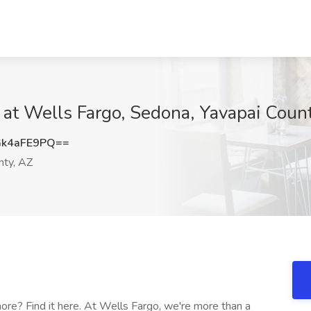
 at Wells Fargo, Sedona, Yavapai Coun
k4aFE9PQ==
nty, AZ
re? Find it here. At Wells Fargo, we're more than a