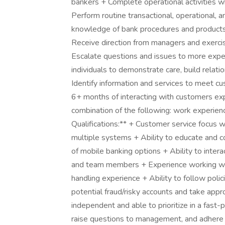
bankers + Complete operational activities wh
Perform routine transactional, operational, 
knowledge of bank procedures and products, 
Receive direction from managers and exerci
Escalate questions and issues to more expe
individuals to demonstrate care, build relat
Identify information and services to meet cu
6+ months of interacting with customers ex
combination of the following: work experience
Qualifications:** + Customer service focus 
multiple systems + Ability to educate and 
of mobile banking options + Ability to inter
and team members + Experience working wi
handling experience + Ability to follow polici
potential fraud/risky accounts and take appr
independent and able to prioritize in a fast
raise questions to management, and adhere t