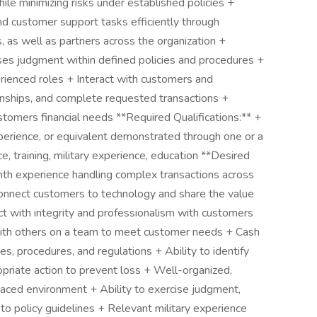
ile minimizing risks under established policies +
and customer support tasks efficiently through
as well as partners across the organization +
ses judgment within defined policies and procedures +
rienced roles + Interact with customers and
ionships, and complete requested transactions +
stomers financial needs **Required Qualifications:** +
perience, or equivalent demonstrated through one or a
, training, military experience, education **Desired
with experience handling complex transactions across
connect customers to technology and share the value
act with integrity and professionalism with customers
th others on a team to meet customer needs + Cash
es, procedures, and regulations + Ability to identify
opriate action to prevent loss + Well-organized,
-paced environment + Ability to exercise judgment,
o policy guidelines + Relevant military experience