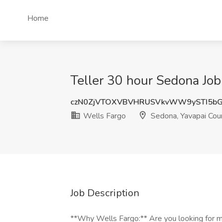
Home
Teller 30 hour Sedona Job
czN0ZjVTOXVBVHRUSVkvWW9ySTI5bG
Wells Fargo
Sedona, Yavapai Cou
Job Description
**Why Wells Fargo:** Are you looking for mo