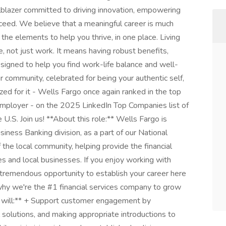
ailblazer committed to driving innovation, empowering
ceed. We believe that a meaningful career is much
f the elements to help you thrive, in one place. Living
e, not just work. It means having robust benefits,
igned to help you find work-life balance and well-
ur community, celebrated for being your authentic self,
d for it - Wells Fargo once again ranked in the top
 employer - on the 2025 LinkedIn Top Companies list of
U.S. Join us! **About this role:** Wells Fargo is
iness Banking division, as a part of our National
 the local community, helping provide the financial
s and local businesses. If you enjoy working with
th tremendous opportunity to establish your career here
why we're the #1 financial services company to grow
ou will:** + Support customer engagement by
al solutions, and making appropriate introductions to