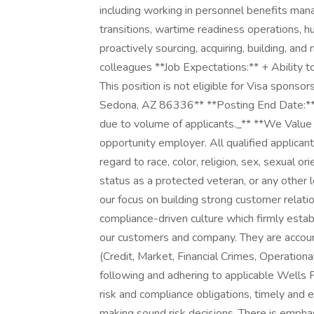
including working in personnel benefits man
transitions, wartime readiness operations, hu
proactively sourcing, acquiring, building, an
colleagues **Job Expectations:** + Ability 
This position is not eligible for Visa spon
Sedona, AZ 86336** **Posting End Date:**
due to volume of applicants._** **We Value
opportunity employer. All qualified applican
regard to race, color, religion, sex, sexual orie
status as a protected veteran, or any other 
our focus on building strong customer relati
compliance-driven culture which firmly establ
our customers and company. They are account
(Credit, Market, Financial Crimes, Operationa
following and adhering to applicable Wells Fa
risk and compliance obligations, timely and e
making sound risk decisions. There is emphas