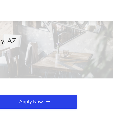
ty, AZ
Apply Now