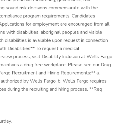
king sound risk decisions commensurate with the
nd compliance program requirements. Candidates
 Applications for employment are encouraged from all
s with disabilities, aboriginal peoples and visible
 disabilities is available upon request in connection
ith Disabilities** To request a medical
view process, visit Disability Inclusion at Wells Fargo
 maintains a drug free workplace. Please see our Drug
 Fargo Recruitment and Hiring Requirements:** a.
 authorized by Wells Fargo. b. Wells Fargo requires
es during the recruiting and hiring process. **Req
urday,