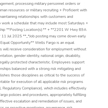
agement, processing military personnel orders or
man resources or military recruiting + Proficient with
d maintaining relationships with customers and
to work a schedule that may include most Saturdays +
sorship **Posting Location(s):** + **2201 W Hwy 89A
 11 Jul 2025 **_*Job posting may come down early
 Equal Opportunity** Wells Fargo is an equal
ts will receive consideration for employment without
ntation, gender identity, national origin, disability,
legally protected characteristic. Employees support
onships balanced with a strong risk mitigating and
ishes those disciplines as critical to the success of
able for execution of all applicable risk programs
l, Regulatory Compliance), which includes effectively
rgo policies and procedures, appropriately fulfilling
ffective escalation and remediation of issues, and
is on proactive monitoring, governance, risk