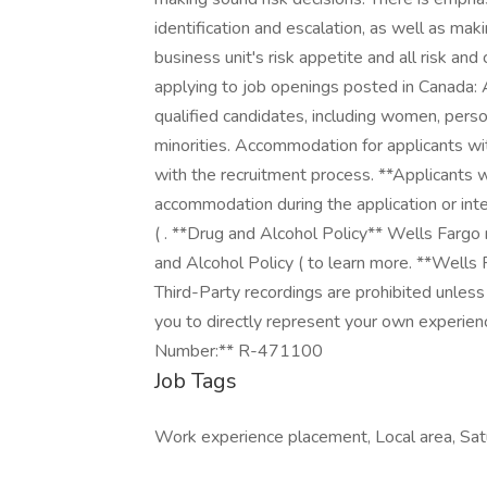
identification and escalation, as well as ma
business unit's risk appetite and all risk a
applying to job openings posted in Canada:
qualified candidates, including women, person
minorities. Accommodation for applicants with
with the recruitment process. **Applicants w
accommodation during the application or inter
( . **Drug and Alcohol Policy** Wells Fargo
and Alcohol Policy ( to learn more. **Wells
Third-Party recordings are prohibited unless
you to directly represent your own experienc
Number:** R-471100
Job Tags
Work experience placement, Local area, Sat