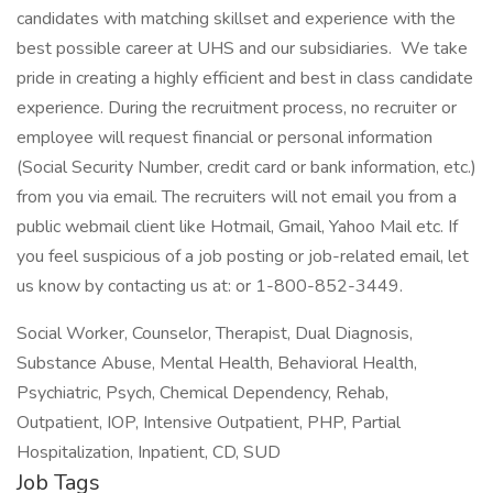
candidates with matching skillset and experience with the
best possible career at UHS and our subsidiaries. We take
pride in creating a highly efficient and best in class candidate
experience. During the recruitment process, no recruiter or
employee will request financial or personal information
(Social Security Number, credit card or bank information, etc.)
from you via email. The recruiters will not email you from a
public webmail client like Hotmail, Gmail, Yahoo Mail etc. If
you feel suspicious of a job posting or job-related email, let
us know by contacting us at: or 1-800-852-3449.
Social Worker, Counselor, Therapist, Dual Diagnosis,
Substance Abuse, Mental Health, Behavioral Health,
Psychiatric, Psych, Chemical Dependency, Rehab,
Outpatient, IOP, Intensive Outpatient, PHP, Partial
Hospitalization, Inpatient, CD, SUD
Job Tags