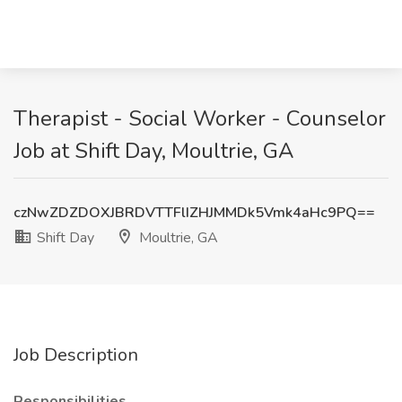
Therapist - Social Worker - Counselor
Job at Shift Day, Moultrie, GA
czNwZDZDOXJBRDVTTFlIZHJMMDk5Vmk4aHc9PQ==
Shift Day
Moultrie, GA
Job Description
Responsibilities