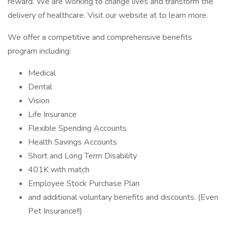
reward. We are working to change lives and transform the
delivery of healthcare. Visit our website at to learn more.
We offer a competitive and comprehensive benefits
program including:
Medical
Dental
Vision
Life Insurance
Flexible Spending Accounts
Health Savings Accounts
Short and Long Term Disability
401K with match
Employee Stock Purchase Plan
and additional voluntary benefits and discounts. (Even
Pet Insurance!!)