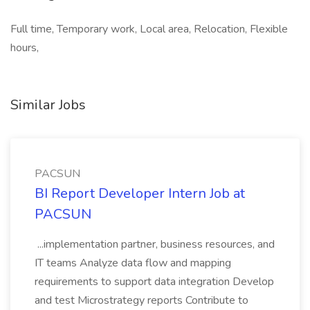
Full time, Temporary work, Local area, Relocation, Flexible
hours,
Similar Jobs
PACSUN
BI Report Developer Intern Job at
PACSUN
...implementation partner, business resources, and
IT teams Analyze data flow and mapping
requirements to support data integration Develop
and test Microstrategy reports Contribute to