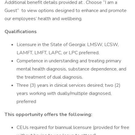
Additional benefit details provided at . Choose “I am a
Guest” to view options designed to enhance and promote
our employees’ health and wellbeing.
Qualifications
Licensure in the State of Georgia: LMSW, LCSW,
LAMFT, LMFT, LAPC, or LPC preferred.
Competence in understanding and treating primary
mental health diagnosis, substance dependence, and
the treatment of dual diagnosis.
Three (3) years in clinical services desired; two (2)
years working with dually/multiple diagnosed,
preferred
This opportunity offers the following:
CEUs required for biannual licensure (provided for free