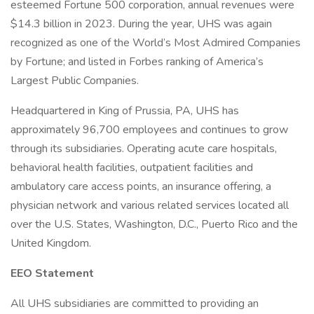
esteemed Fortune 500 corporation, annual revenues were
$14.3 billion in 2023. During the year, UHS was again
recognized as one of the World’s Most Admired Companies
by Fortune; and listed in Forbes ranking of America’s
Largest Public Companies.
Headquartered in King of Prussia, PA, UHS has
approximately 96,700 employees and continues to grow
through its subsidiaries. Operating acute care hospitals,
behavioral health facilities, outpatient facilities and
ambulatory care access points, an insurance offering, a
physician network and various related services located all
over the U.S. States, Washington, D.C., Puerto Rico and the
United Kingdom.
EEO Statement
All UHS subsidiaries are committed to providing an