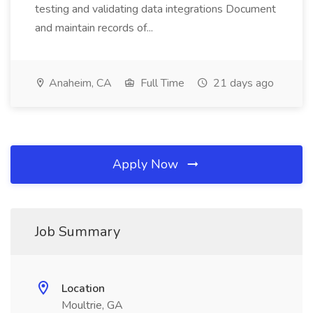
testing and validating data integrations Document
and maintain records of...
Anaheim, CA
Full Time
21 days ago
Apply Now
Job Summary
Location
Moultrie, GA