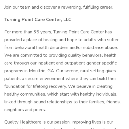
Join our team and discover a rewarding, fulfilling career.
Turning Point Care Center, LLC
For more than 35 years, Turning Point Care Center has
provided a place of healing and hope to adults who suffer
from behavioral health disorders and/or substance abuse.
We are committed to providing quality behavioral health
care through our inpatient and outpatient gender specific
programs in Moultrie, GA. Our serene, rural setting gives
patients a secure environment where they can build their
foundation for lifelong recovery. We believe in creating
healthy communities, which start with healthy individuals,
linked through sound relationships to their families, friends,
neighbors and peers.
Quality Healthcare is our passion, improving lives is our