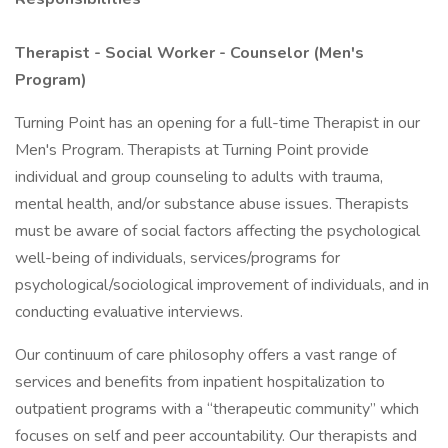
Therapist - Social Worker - Counselor (Men's
Program)
Turning Point has an opening for a full-time Therapist in our
Men's Program. Therapists at Turning Point provide
individual and group counseling to adults with trauma,
mental health, and/or substance abuse issues. Therapists
must be aware of social factors affecting the psychological
well-being of individuals, services/programs for
psychological/sociological improvement of individuals, and in
conducting evaluative interviews.
Our continuum of care philosophy offers a vast range of
services and benefits from inpatient hospitalization to
outpatient programs with a “therapeutic community” which
focuses on self and peer accountability. Our therapists and