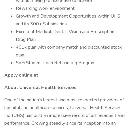
without having to use leave to attend)
Rewarding work environment
Growth and Development Opportunities within UHS
and its 300+ Subsidiaries
Excellent Medical, Dental, Vision and Prescription
Drug Plan
401k plan with company match and discounted stock
plan
SoFi Student Loan Refinancing Program
Apply online at
About Universal Health Services
One of the nation’s largest and most respected providers of
hospital and healthcare services, Universal Health Services,
Inc. (UHS) has built an impressive record of achievement and
performance. Growing steadily since its inception into an