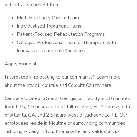
patients also benefit from:
Multidisciplinary Clinical Team
Individualized Treatment Plans
Patient-Focused Rehabilitation Programs
Collegial, Professional Team of Therapists with
Innovative Treatment Modalities.
Apply online at
I nterested in relocating to our community? Learn more
about the city of Moultrie and Colquitt County here:
Centrally located in South Georgia, our facility is 30 minutes
from I-75, 1.5 hours north of Tallahassee, FL, 3 hours south
of Atlanta, GA, and 2.5 hours west of Jacksonville, FL. Our
employees reside in Moultrie or surrounding communities
including Albany, Tifton, Thomasville, and Valdosta, GA.