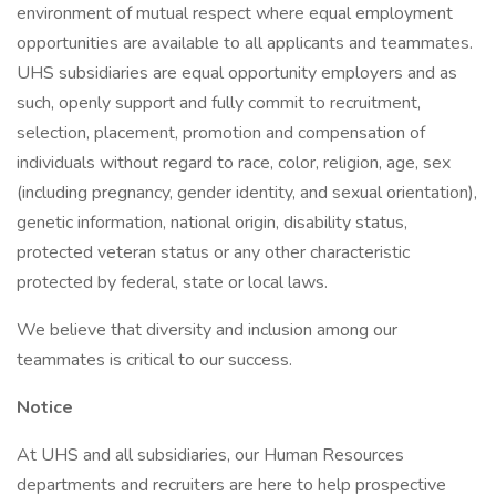
environment of mutual respect where equal employment
opportunities are available to all applicants and teammates.
UHS subsidiaries are equal opportunity employers and as
such, openly support and fully commit to recruitment,
selection, placement, promotion and compensation of
individuals without regard to race, color, religion, age, sex
(including pregnancy, gender identity, and sexual orientation),
genetic information, national origin, disability status,
protected veteran status or any other characteristic
protected by federal, state or local laws.
We believe that diversity and inclusion among our
teammates is critical to our success.
Notice
At UHS and all subsidiaries, our Human Resources
departments and recruiters are here to help prospective