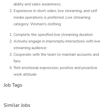
ability and sales awareness;
Experience in short video, live streaming, and self
media operations is preferred. Live streaming
category: Women's clothing
Complete the specified live streaming duration
Actively engage in impromptu interactions with live
streaming audience
Cooperate with the team to maintain accounts and
fans
Rich emotional expression, positive and proactive
work attitude
Job Tags
Similar Jobs