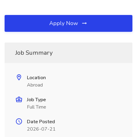
Apply Now
Job Summary
Location
Abroad
Job Type
Full Time
Date Posted
2026-07-21