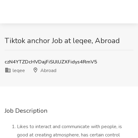
Tiktok anchor Job at leqee, Abroad
czN4YTZDcHVDajFiSUlUZXFidys4RmV5
leqee
Abroad
Job Description
Likes to interact and communicate with people, is
good at creating atmosphere, has certain control