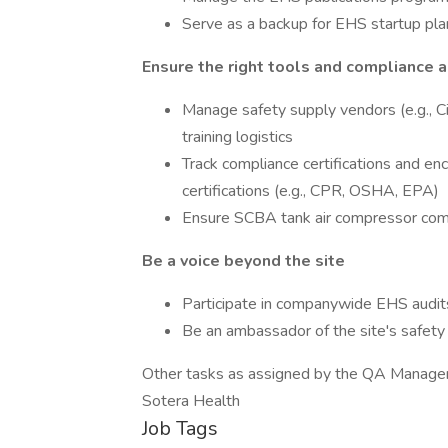
Serve as a backup for EHS startup plan
Ensure the right tools and compliance a
Manage safety supply vendors (e.g., C
training logistics
Track compliance certifications and e
certifications (e.g., CPR, OSHA, EPA)
Ensure SCBA tank air compressor compl
Be a voice beyond the site
Participate in companywide EHS audits
Be an ambassador of the site's safety 
Other tasks as assigned by the QA Manager
Sotera Health
Job Tags