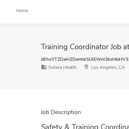
Home
Training Coordinator Job 
dEhoYTZDeHZDenhkSUlEWnI3bzI4bHV
Sotera Health
Los Angeles, CA
Job Description
Safety & Training Coordin