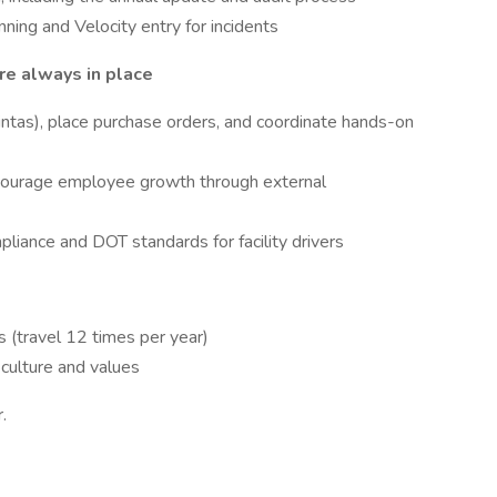
ning and Velocity entry for incidents
re always in place
intas), place purchase orders, and coordinate hands-on
ncourage employee growth through external
iance and DOT standards for facility drivers
 (travel 12 times per year)
culture and values
.