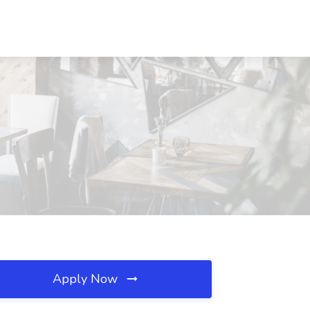
Apply Now