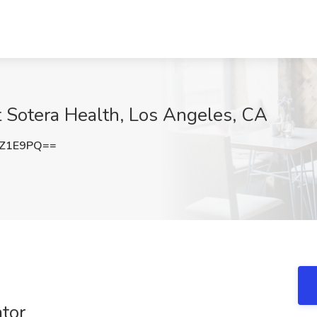
at Sotera Health, Los Angeles, CA
3Z1E9PQ==
ator