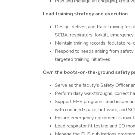
Plan and manage an engaging, creativ
Lead training strategy and execution
Design, deliver, and track training for 
SCBA, respirators, forklift, emergenc
Maintain training records, facilitate re-
Respond to needs arising from safety a
targeted training initiatives
Own the boots-on-the-ground safety 
Serve as the facility's Safety Officer
Perform daily walkthroughs, correct haz
Support EHS programs, lead inspectio
with confined space, hot work, and S
Ensure emergency equipment is mainta
Lead respirator fit testing and EO moni
Manage the EHS publications program, 