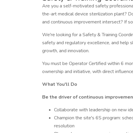
Are you a self-motivated safety professional
the-art medical device sterilization plant? 
and continuous improvement intersect? If so
We're looking for a Safety & Training Coordin
safety and regulatory excellence, and help s
growth, and innovation.
You must be Operator Certified within 6 mont
ownership and initiative, with direct influence
What You'll Do
Be the driver of continuous improvemen
Collaborate with leadership on new idea
Champion the site's 6S program: schedu
resolution