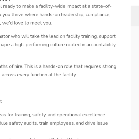
 ready to make a facility-wide impact at a state-of-
Do you thrive where hands-on leadership, compliance,
, we'd love to meet you.
ator who will take the lead on facility training, support
hape a high-performing culture rooted in accountability,
hs of hire. This is a hands-on role that requires strong
 across every function at the facility.
t
s for training, safety, and operational excellence
le safety audits, train employees, and drive issue