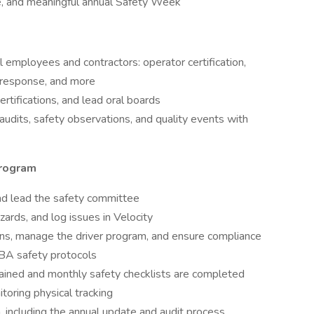
e, and meaningful annual Safety Week
all employees and contractors: operator certification,
y response, and more
certifications, and lead oral boards
udits, safety observations, and quality events with
program
 and lead the safety committee
ards, and log issues in Velocity
ns, manage the driver program, and ensure compliance
CBA safety protocols
ined and monthly safety checklists are completed
toring physical tracking
including the annual update and audit process