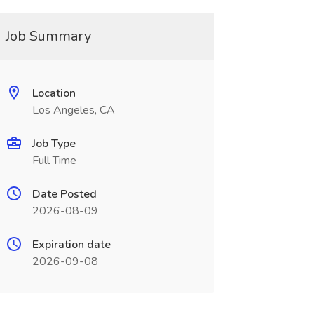
Job Summary
Location
Los Angeles, CA
Job Type
Full Time
Date Posted
2026-08-09
Expiration date
2026-09-08