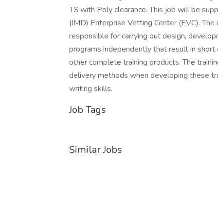
TS with Poly clearance. This job will be su
(IMD) Enterprise Vetting Center (EVC). The i
responsible for carrying out design, develop
programs independently that result in short 
other complete training products. The traini
delivery methods when developing these tr
writing skills.
Job Tags
Similar Jobs