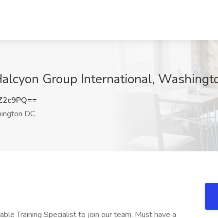
t Halcyon Group International, Washing
Z2c9PQ==
ington DC
e Training Specialist to join our team. Must have a