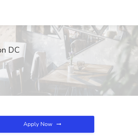
ton DC
Apply Now