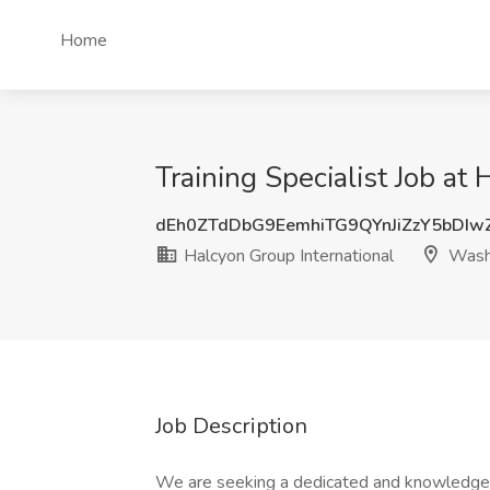
Home
Training Specialist Job a
dEh0ZTdDbG9EemhiTG9QYnJiZzY5bDIw
Halcyon Group International
Wash
Job Description
We are seeking a dedicated and knowledgeabl