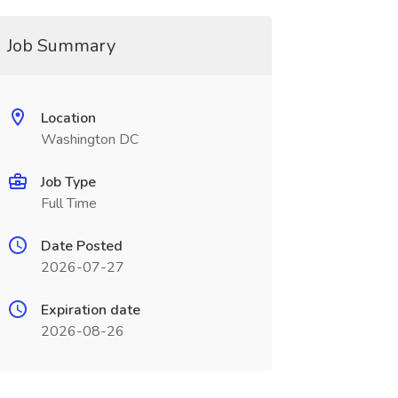
Job Summary
Location
Washington DC
Job Type
Full Time
Date Posted
2026-07-27
Expiration date
2026-08-26