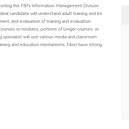
pporting the FBI's Information Management Division
deal candidate will understand adult training and be
ment, and evaluation of training and evaluation
courses or modules, portions of longer courses. or
ng specialist will use various media and classroom
aining and education mechanisms. Must have strong